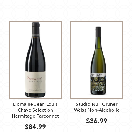
Domaine Jean-Louis
Studio Null Gruner
Chave Selection
Weiss Non-Alcoholic
Hermitage Farconnet
$36.99
$84.99