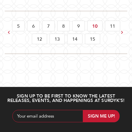
5
6
7
8
9
10
11
Previous
Next
12
13
14
15
SIGN UP TO BE FIRST TO KNOW THE LATEST
RELEASES, EVENTS, AND HAPPENINGS AT SURDYK’S!
Email
Address