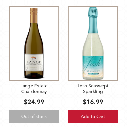
Lange Estate
Josh Seaswept
Chardonnay
Sparkling
$24.99
$16.99
Out of stock
Add to Cart