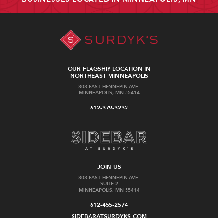
OUR FLAGSHIP LOCATION IN
NORTHEAST MINNEAPOLIS
303 EAST HENNEPIN AVE.
MINNEAPOLIS, MN 55414
612-379-3232
JOIN US
303 EAST HENNEPIN AVE.
SUITE 2
MINNEAPOLIS, MN 55414
612-455-2574
SIDEBARATSURDYKS.COM