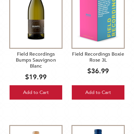
Field Recordings
Field Recordings Boxie
Bumps Sauvignon
Rose 3L
Blanc
$36.99
$19.99
Add to Cart
Add to Cart