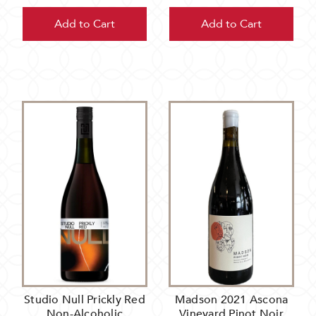
Add to Cart
Add to Cart
Studio Null Prickly Red
Madson 2021 Ascona
Non-Alcoholic
Vineyard Pinot Noir