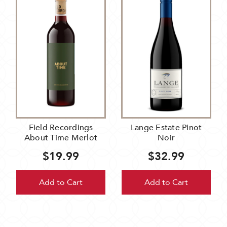
Field Recordings
Lange Estate Pinot
About Time Merlot
Noir
$19.99
$32.99
Add to Cart
Add to Cart