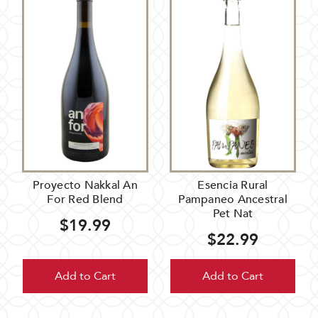
Proyecto Nakkal An
Esencia Rural
For Red Blend
Pampaneo Ancestral
Pet Nat
$19.99
$22.99
Add to Cart
Add to Cart