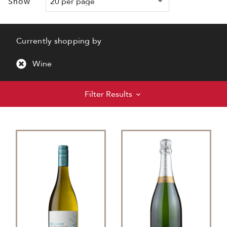
Show
Currently shopping by
Wine
Filter Results