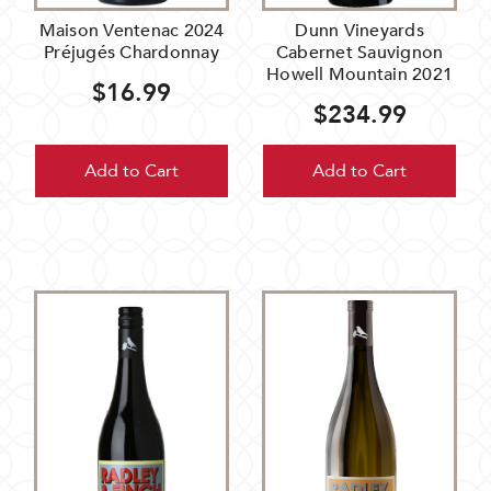
Maison Ventenac 2024
Dunn Vineyards
Préjugés Chardonnay
Cabernet Sauvignon
Howell Mountain 2021
$16.99
$234.99
Add to Cart
Add to Cart