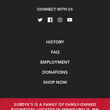
CONNECT WITH US
Navigate
HISTORY
FAQ
EMPLOYMENT
DONATIONS
SHOP NOW
SURDYK'S IS A FAMILY OF FAMILY-OWNED
BUSINESSES LOCATED IN MINNEAPOLIS, MN