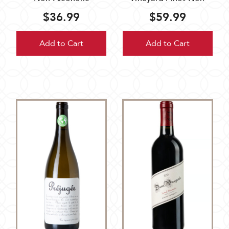
$36.99
$59.99
Add to Cart
Add to Cart