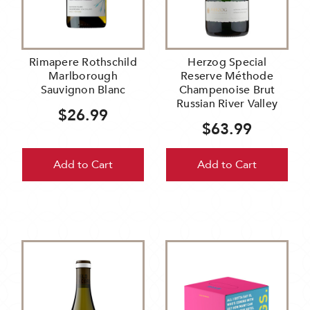
Rimapere Rothschild
Herzog Special
Marlborough
Reserve Méthode
Sauvignon Blanc
Champenoise Brut
Russian River Valley
$26.99
$63.99
Add to Cart
Add to Cart