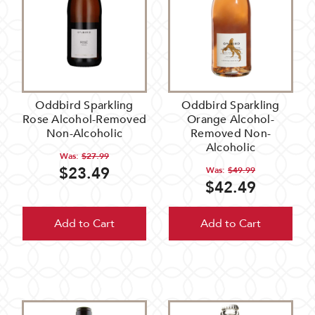
Oddbird Sparkling
Oddbird Sparkling
Rose Alcohol-Removed
Orange Alcohol-
Non-Alcoholic
Removed Non-
Alcoholic
Was:
$27.99
$23.49
Was:
$49.99
$42.49
Add to Cart
Add to Cart