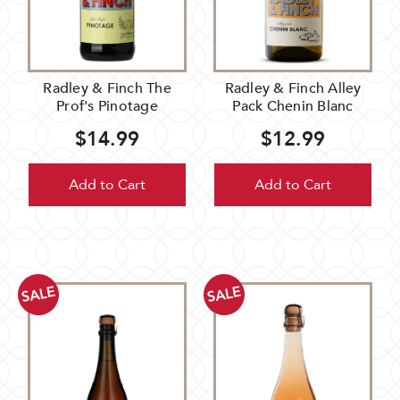
Radley & Finch The
Radley & Finch Alley
Prof's Pinotage
Pack Chenin Blanc
$14.99
$12.99
Add to Cart
Add to Cart
SALE
SALE