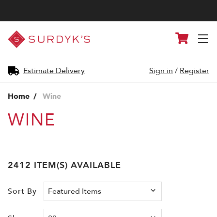
Surdyk's
Cart
Liquor
and
Cheese
Shop
Estimate Delivery
Sign in
/
Register
Home
Wine
WINE
2412 ITEM(S) AVAILABLE
Sort By