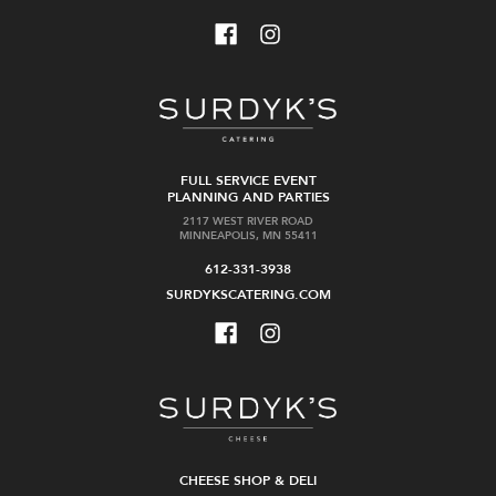
FULL SERVICE EVENT
PLANNING AND PARTIES
2117 WEST RIVER ROAD
MINNEAPOLIS, MN 55411
612-331-3938
SURDYKSCATERING.COM
CHEESE SHOP & DELI