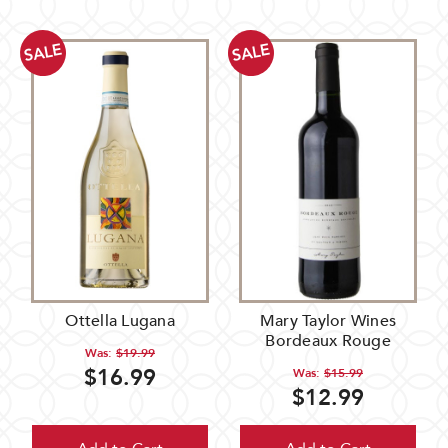
SALE
SALE
Ottella Lugana
Mary Taylor Wines
Bordeaux Rouge
Was:
$19.99
$16.99
Was:
$15.99
$12.99