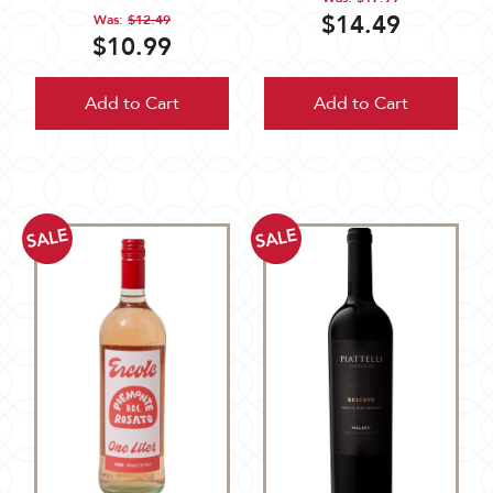
$14.49
Was:
$12.49
$10.99
Add to Cart
Add to Cart
SALE
SALE