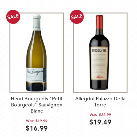
SALE
SALE
Henri Bourgeois "Petit
Allegrini Palazzo Della
Bourgeois" Sauvignon
Torre
Blanc
Was:
$22.99
$19.49
Was:
$19.99
$16.99