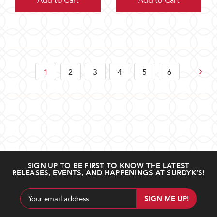
Add to Cart
Add to Cart
Next
1
2
3
4
5
6
SIGN UP TO BE FIRST TO KNOW THE LATEST
RELEASES, EVENTS, AND HAPPENINGS AT SURDYK’S!
Email
Address