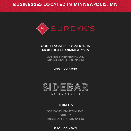
BUSINESSES LOCATED IN MINNEAPOLIS, MN
OUR FLAGSHIP LOCATION IN
NORTHEAST MINNEAPOLIS
303 EAST HENNEPIN AVE.
MINNEAPOLIS, MN 55414
612-379-3232
JOIN US
303 EAST HENNEPIN AVE.
SUITE 2
MINNEAPOLIS, MN 55414
612-455-2574