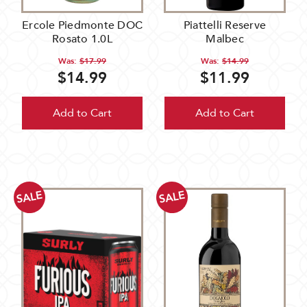
Ercole Piedmonte DOC
Piattelli Reserve
Rosato 1.0L
Malbec
Was:
$17.99
Was:
$14.99
$14.99
$11.99
Add to Cart
Add to Cart
SALE
SALE