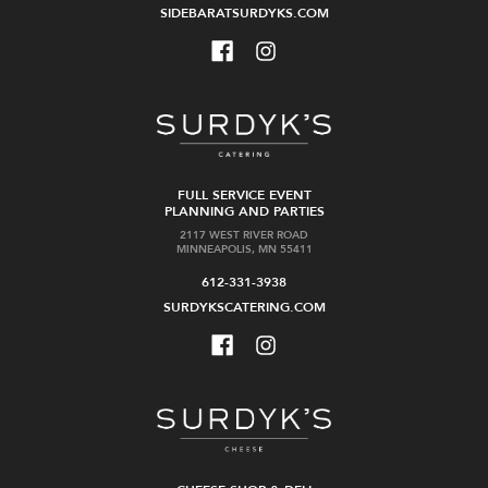
SIDEBARATSURDYKS.COM
FULL SERVICE EVENT
PLANNING AND PARTIES
2117 WEST RIVER ROAD
MINNEAPOLIS, MN 55411
612-331-3938
SURDYKSCATERING.COM