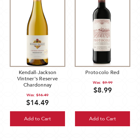
Kendall-Jackson
Protocolo Red
Vintner's Reserve
Was:
$9.99
Chardonnay
$8.99
Was:
$16.49
$14.49
Add to Cart
Add to Cart