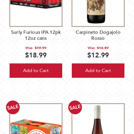
Surly Furious IPA 12pk
Carpineto Dogajolo
12oz cans
Rosso
Was:
$19.99
Was:
$16.49
$18.99
$12.99
Add to Cart
Add to Cart
SALE
SALE