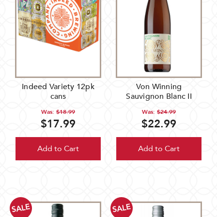
Indeed Variety 12pk
Von Winning
cans
Sauvignon Blanc II
Was:
$18.99
Was:
$24.99
$17.99
$22.99
Add to Cart
Add to Cart
SALE
SALE