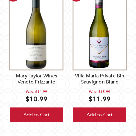
Mary Taylor Wines
Villa Maria Private Bin
Veneto Frizzante
Sauvignon Blanc
Was:
$14.99
Was:
$15.99
$10.99
$11.99
Add to Cart
Add to Cart