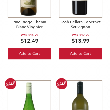
Pine Ridge Chenin
Josh Cellars Cabernet
Blanc Viognier
Sauvignon
Was:
$15.99
Was:
$17.99
$12.49
$13.99
Add to Cart
Add to Cart
SALE
SALE