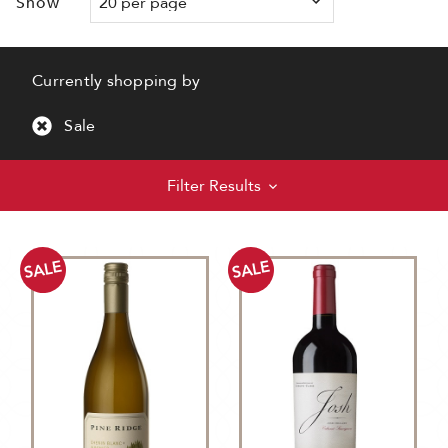
Show
Currently shopping by
Sale
Filter Results
SALE
SALE