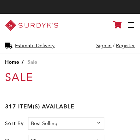
Surdyk's
Cart
Liquor
and
Cheese
Shop
Estimate Delivery
Sign in
/
Register
Home
Sale
SALE
317 ITEM(S) AVAILABLE
Sort By