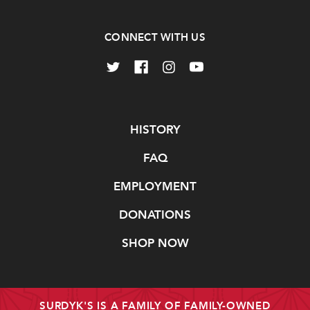
CONNECT WITH US
Navigate
HISTORY
FAQ
EMPLOYMENT
DONATIONS
SHOP NOW
SURDYK'S IS A FAMILY OF FAMILY-OWNED