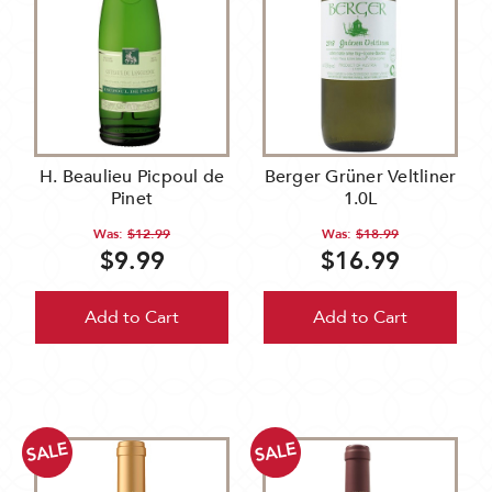
H. Beaulieu Picpoul de
Berger Grüner Veltliner
Pinet
1.0L
Was:
$12.99
Was:
$18.99
$9.99
$16.99
Add to Cart
Add to Cart
SALE
SALE