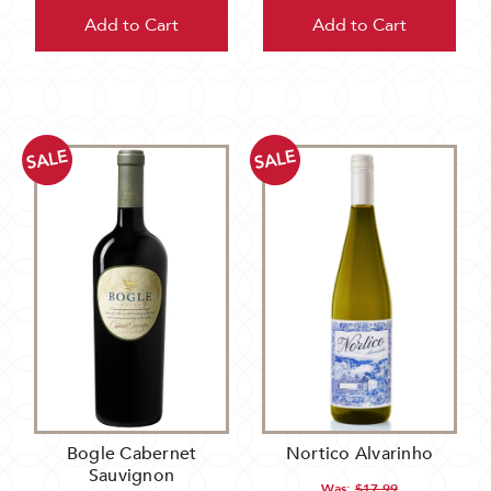
Add to Cart
Add to Cart
SALE
SALE
Bogle Cabernet
Nortico Alvarinho
Sauvignon
Was:
$17.99