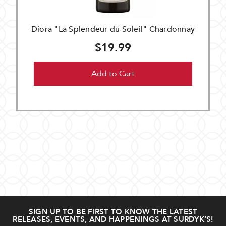
Diora "La Splendeur du Soleil" Chardonnay
$19.99
Add to Cart
SIGN UP TO BE FIRST TO KNOW THE LATEST
RELEASES, EVENTS, AND HAPPENINGS AT SURDYK’S!