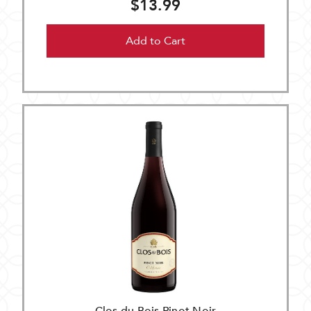
$13.99
Add to Cart