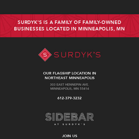
SURDYK'S IS A FAMILY OF FAMILY-OWNED
BUSINESSES LOCATED IN MINNEAPOLIS, MN
OUR FLAGSHIP LOCATION IN
NORTHEAST MINNEAPOLIS
303 EAST HENNEPIN AVE.
MINNEAPOLIS, MN 55414
612-379-3232
JOIN US