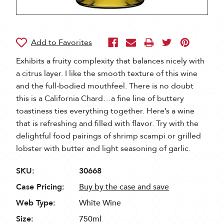
Exhibits a fruity complexity that balances nicely with
a citrus layer. I like the smooth texture of this wine
and the full-bodied mouthfeel. There is no doubt
this is a California Chard…a fine line of buttery
toastiness ties everything together. Here’s a wine
that is refreshing and filled with flavor. Try with the
delightful food pairings of shrimp scampi or grilled
lobster with butter and light seasoning of garlic.
SKU:
30668
Case Pricing:
Buy by the case and save
Web Type:
White Wine
Size:
750ml