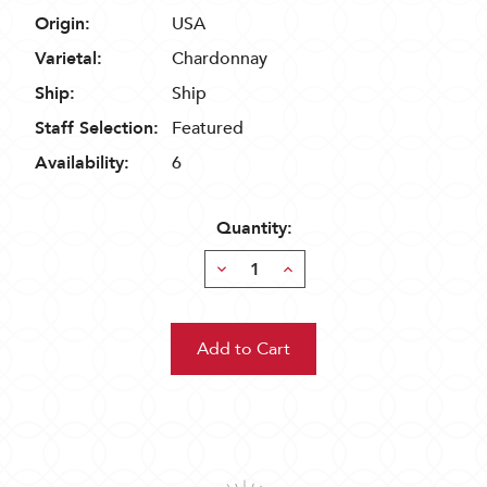
Origin:
USA
Varietal:
Chardonnay
Ship:
Ship
Staff Selection:
Featured
Availability:
6
Quantity:
Decrease
Increase
Quantity:
Quantity: