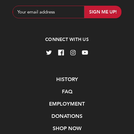
Email
Address
CONNECT WITH US
Navigate
HISTORY
FAQ
EMPLOYMENT
DONATIONS
SHOP NOW