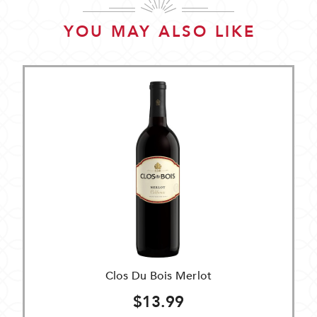
YOU MAY ALSO LIKE
Clos Du Bois Merlot
$13.99