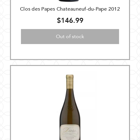
Clos des Papes Chateauneuf-du-Pape 2012
$146.99
Out of stock