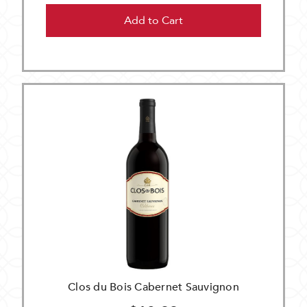
Add to Cart
Clos du Bois Cabernet Sauvignon