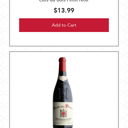
Clos du Bois Pinot Noir
$13.99
Add to Cart