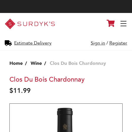
Surdyk's
Cart
Liquor
and
Cheese
Shop
Estimate Delivery
Sign in
/
Register
Home
Wine
Clos Du Bois Chardonnay
Clos Du Bois Chardonnay
$11.99