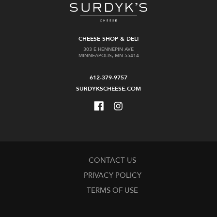
CHEESE SHOP & DELI
303 E HENNEPIN AVE
MINNEAPOLIS, MN 55414
612-379-9757
SURDYKSCHEESE.COM
CONTACT US
PRIVACY POLICY
TERMS OF USE