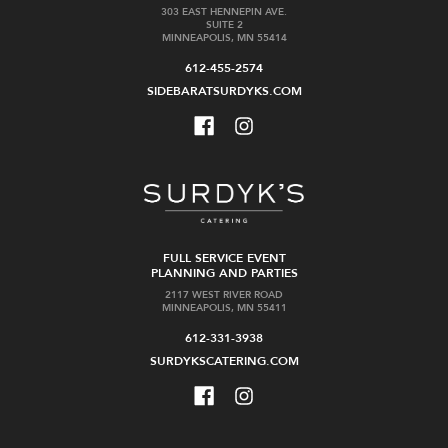
303 EAST HENNEPIN AVE.
SUITE 2
MINNEAPOLIS, MN 55414
612-455-2574
SIDEBARATSURDYKS.COM
FULL SERVICE EVENT
PLANNING AND PARTIES
2117 WEST RIVER ROAD
MINNEAPOLIS, MN 55411
612-331-3938
SURDYKSCATERING.COM