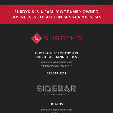
SURDYK'S IS A FAMILY OF FAMILY-OWNED
BUSINESSES LOCATED IN MINNEAPOLIS, MN
OUR FLAGSHIP LOCATION IN
NORTHEAST MINNEAPOLIS
303 EAST HENNEPIN AVE.
MINNEAPOLIS, MN 55414
612-379-3232
JOIN US
303 EAST HENNEPIN AVE.
SUITE 2