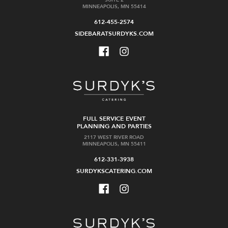
MINNEAPOLIS, MN 55414
612-455-2574
SIDEBARATSURDYKS.COM
FULL SERVICE EVENT
PLANNING AND PARTIES
2117 WEST RIVER ROAD
MINNEAPOLIS, MN 55411
612-331-3938
SURDYKSCATERING.COM