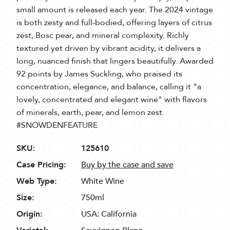
small amount is released each year. The 2024 vintage
is both zesty and full-bodied, offering layers of citrus
zest, Bosc pear, and mineral complexity. Richly
textured yet driven by vibrant acidity, it delivers a
long, nuanced finish that lingers beautifully. Awarded
92 points by James Suckling, who praised its
concentration, elegance, and balance, calling it "a
lovely, concentrated and elegant wine" with flavors
of minerals, earth, pear, and lemon zest.
#SNOWDENFEATURE
SKU:
125610
Case Pricing:
Buy by the case and save
Web Type:
White Wine
Size:
750ml
Origin:
USA: California