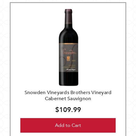
Snowden Vineyards Brothers Vineyard
Cabernet Sauvignon
$109.99
Add to Cart