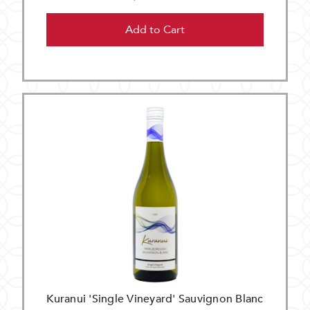
Add to Cart
Kuranui 'Single Vineyard' Sauvignon Blanc