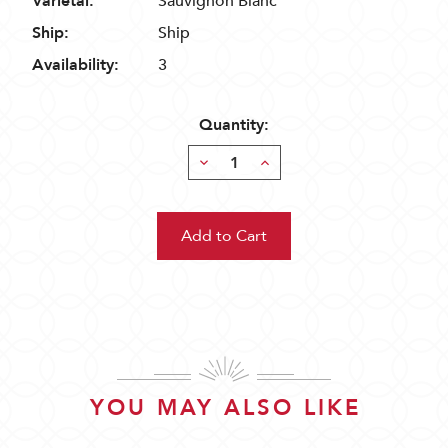
Varietal:
Sauvignon Blanc
Ship:
Ship
Availability:
3
Quantity:
Decrease
Increase
Quantity:
Quantity:
YOU MAY ALSO LIKE