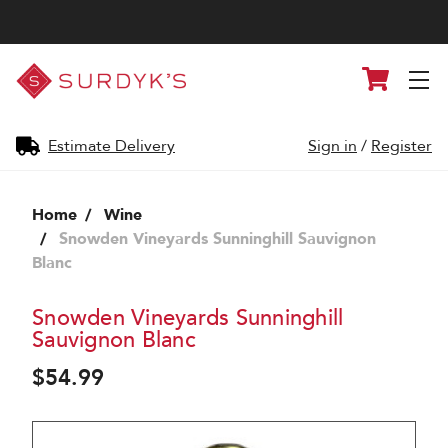
Surdyk's
Cart
Liquor
and
Cheese
Shop
Estimate Delivery
Sign in
/
Register
Home
Wine
Snowden Vineyards Sunninghill Sauvignon
Blanc
Snowden Vineyards Sunninghill
Sauvignon Blanc
$54.99