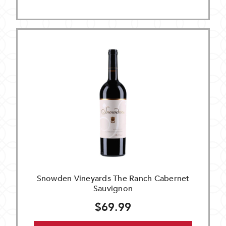
Snowden Vineyards The Ranch Cabernet
Sauvignon
$69.99