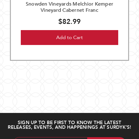
Snowden Vineyards Melchior Kemper
Vineyard Cabernet Franc
$82.99
Add to Cart
SIGN UP TO BE FIRST TO KNOW THE LATEST
RELEASES, EVENTS, AND HAPPENINGS AT SURDYK’S!