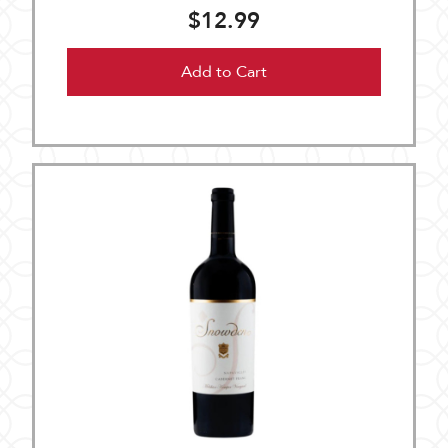
$12.99
Add to Cart