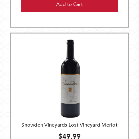
Add to Cart
Snowden Vineyards Lost Vineyard Merlot
$49.99