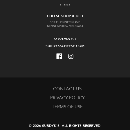
CHEESE SHOP & DELI
303 E HENNEPIN AVE
MINNEAPOLIS, MN 55414
612-379-9757
SURDYKSCHEESE.COM
CONTACT US
PRIVACY POLICY
TERMS OF USE
© 2026 SURDYK'S.
ALL RIGHTS RESERVED.