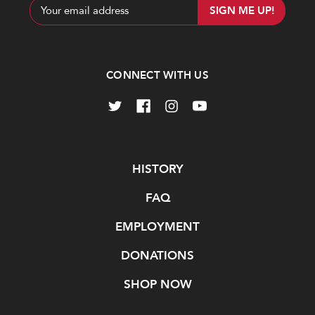
Email
Address
CONNECT WITH US
Navigate
HISTORY
FAQ
EMPLOYMENT
DONATIONS
SHOP NOW