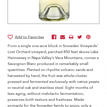
From a single one-acre block in Snowden Vineyards'
Lost Orchard vineyard, perched 850 feet above Lake
Hennessey in Napa Valley's Vaca Mountains, comes a
Sauvignon Blanc produced in remarkably small
quantities. Planted on rhyolite volcanic sands and
harvested by hand, the fruit was whole-cluster
pressed and fermented exclusively with native yeasts
in neutral oak and stainless steel. Eight months of
lees aging, without malolactic fermentation,
preserves both texture and freshness. Made
primarily for the Snowden family to enjoy, only a