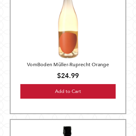
VomBoden Müller-Ruprecht Orange
$24.99
Add to Cart