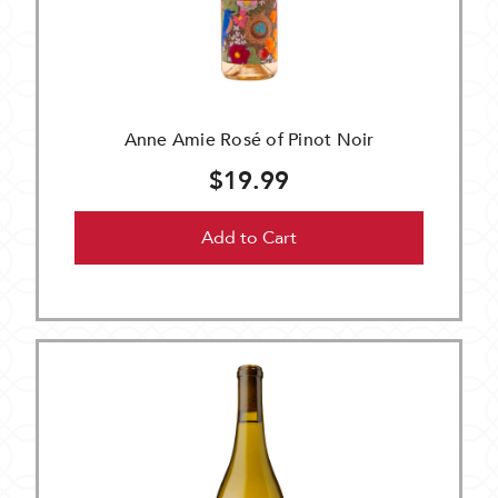
Anne Amie Rosé of Pinot Noir
$19.99
Add to Cart