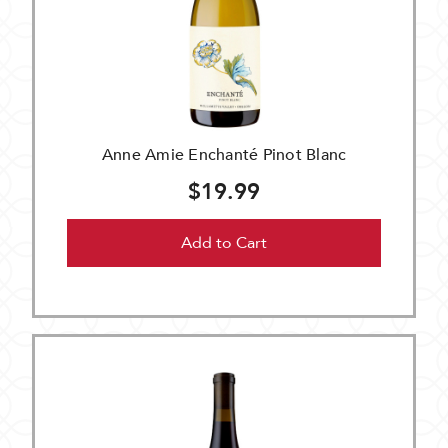
Anne Amie Enchanté Pinot Blanc
$19.99
Add to Cart