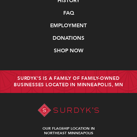
Navigate
HISTORY
FAQ
EMPLOYMENT
DONATIONS
SHOP NOW
SURDYK'S IS A FAMILY OF FAMILY-OWNED
BUSINESSES LOCATED IN MINNEAPOLIS, MN
OUR FLAGSHIP LOCATION IN
NORTHEAST MINNEAPOLIS