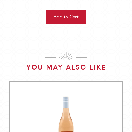
YOU MAY ALSO LIKE