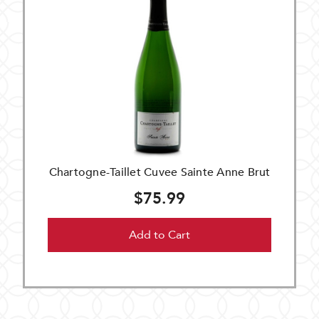
Chartogne-Taillet Cuvee Sainte Anne Brut
$75.99
Add to Cart