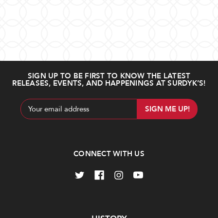
SIGN UP TO BE FIRST TO KNOW THE LATEST
RELEASES, EVENTS, AND HAPPENINGS AT SURDYK’S!
Email
Address
CONNECT WITH US