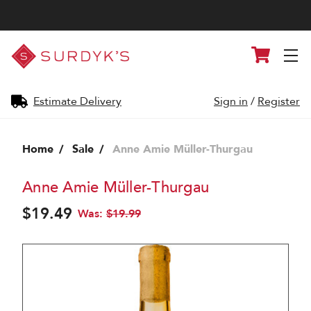
Surdyk's
Cart
Liquor
and
Cheese
Shop
Estimate Delivery
Sign in
/
Register
Home
Sale
Anne Amie Müller-Thurgau
Anne Amie Müller-Thurgau
$19.49
Was:
$19.99