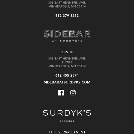
303 EAST HENNEPIN AVE.
MINNEAPOLIS, MN 55414
612-379-3232
JOIN US
303 EAST HENNEPIN AVE.
SUITE 2
MINNEAPOLIS, MN 55414
612-455-2574
SIDEBARATSURDYKS.COM
FULL SERVICE EVENT