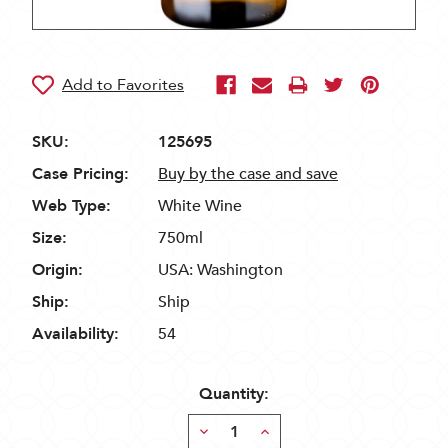
SKU:
125695
Case Pricing:
Buy by the case and save
Web Type:
White Wine
Size:
750ml
Origin:
USA: Washington
Ship:
Ship
Availability:
54
Quantity:
Decrease
Increase
Quantity:
Quantity: