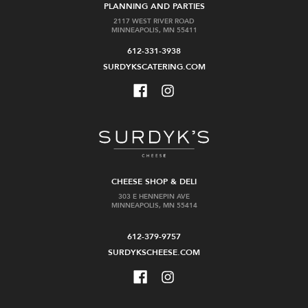
PLANNING AND PARTIES
2117 WEST RIVER ROAD
MINNEAPOLIS, MN 55411
612-331-3938
SURDYKSCATERING.COM
CHEESE SHOP & DELI
303 E HENNEPIN AVE
MINNEAPOLIS, MN 55414
612-379-9757
SURDYKSCHEESE.COM