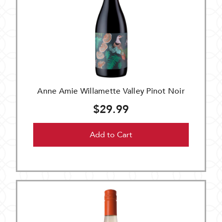
Anne Amie Willamette Valley Pinot Noir
$29.99
Add to Cart