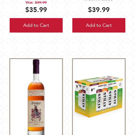
Was:
$39.99
$35.99
$39.99
Add to Cart
Add to Cart