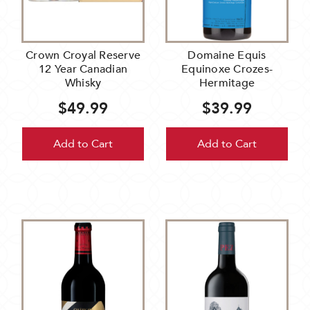
Crown Croyal Reserve
Domaine Equis
12 Year Canadian
Equinoxe Crozes-
Whisky
Hermitage
$49.99
$39.99
Add to Cart
Add to Cart