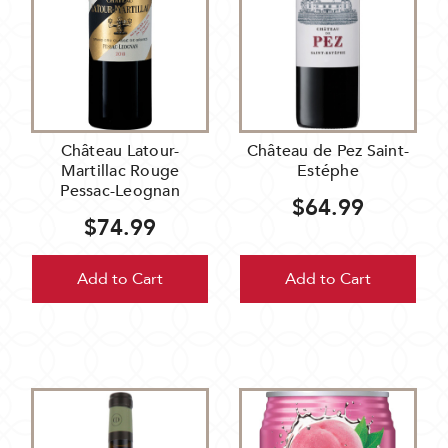
Château Latour-
Château de Pez Saint-
Martillac Rouge
Estéphe
Pessac-Leognan
$64.99
$74.99
Add to Cart
Add to Cart