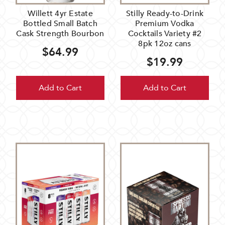
Willett 4yr Estate
Stilly Ready-to-Drink
Bottled Small Batch
Premium Vodka
Cask Strength Bourbon
Cocktails Variety #2
8pk 12oz cans
$64.99
$19.99
Add to Cart
Add to Cart