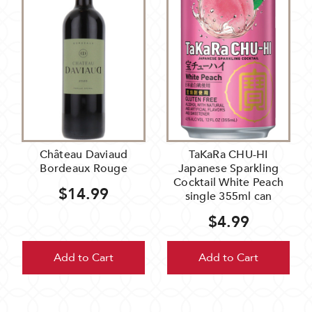
Château Daviaud
TaKaRa CHU-HI
Bordeaux Rouge
Japanese Sparkling
Cocktail White Peach
$14.99
single 355ml can
$4.99
Add to Cart
Add to Cart