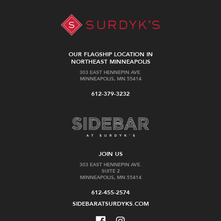
OUR FLAGSHIP LOCATION IN
NORTHEAST MINNEAPOLIS
303 EAST HENNEPIN AVE.
MINNEAPOLIS, MN 55414
612-379-3232
JOIN US
303 EAST HENNEPIN AVE.
SUITE 2
MINNEAPOLIS, MN 55414
612-455-2574
SIDEBARATSURDYKS.COM