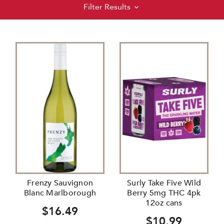
Filter Results
Frenzy Sauvignon
Surly Take Five Wild
Blanc Marlborough
Berry 5mg THC 4pk
12oz cans
$16.49
$10.99