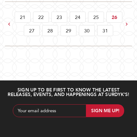
21
22
23
24
25
26
Previous
Next
27
28
29
30
31
SIGN UP TO BE FIRST TO KNOW THE LATEST
RELEASES, EVENTS, AND HAPPENINGS AT SURDYK’S!
Email
Address