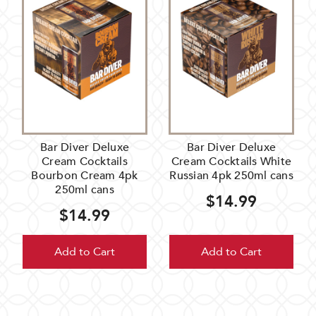
Bar Diver Deluxe
Bar Diver Deluxe
Cream Cocktails
Cream Cocktails White
Bourbon Cream 4pk
Russian 4pk 250ml cans
250ml cans
$14.99
$14.99
Add to Cart
Add to Cart