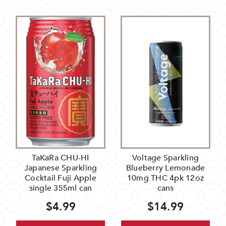
TaKaRa CHU-HI
Voltage Sparkling
Japanese Sparkling
Blueberry Lemonade
Cocktail Fuji Apple
10mg THC 4pk 12oz
single 355ml can
cans
$4.99
$14.99