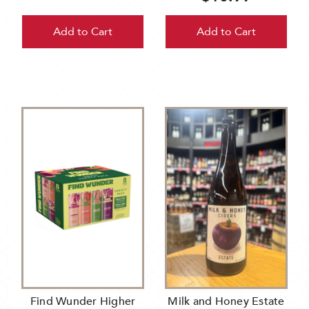
Add to Cart
Add to Cart
Find Wunder Higher
Milk and Honey Estate