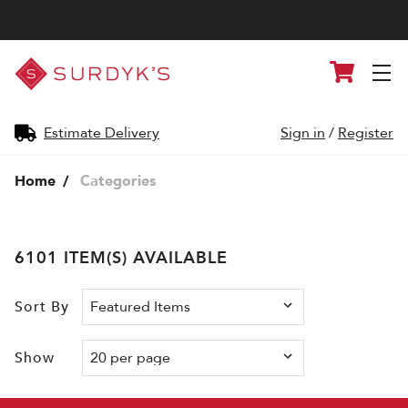
Surdyk's
Cart
Liquor
and
Cheese
Shop
Estimate Delivery
Sign in
/
Register
Home
Categories
6101 ITEM(S) AVAILABLE
Sort By
Show