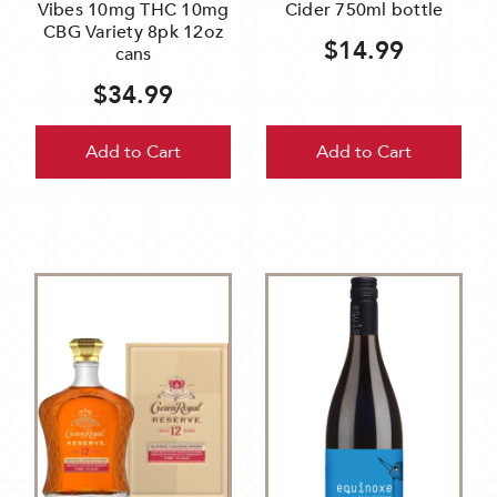
Vibes 10mg THC 10mg
Cider 750ml bottle
CBG Variety 8pk 12oz
$14.99
cans
$34.99
Add to Cart
Add to Cart