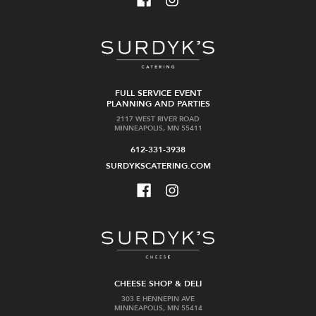
FULL SERVICE EVENT
PLANNING AND PARTIES
2117 WEST RIVER ROAD
MINNEAPOLIS, MN 55411
612-331-3938
SURDYKSCATERING.COM
CHEESE SHOP & DELI
303 E HENNEPIN AVE
MINNEAPOLIS, MN 55414