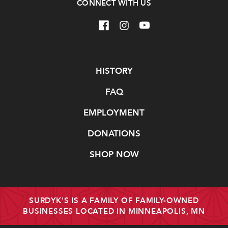
CONNECT WITH US
Navigate
HISTORY
FAQ
EMPLOYMENT
DONATIONS
SHOP NOW
SURDYK'S IS A FAMILY OF FAMILY-OWNED
BUSINESSES LOCATED IN MINNEAPOLIS, MN