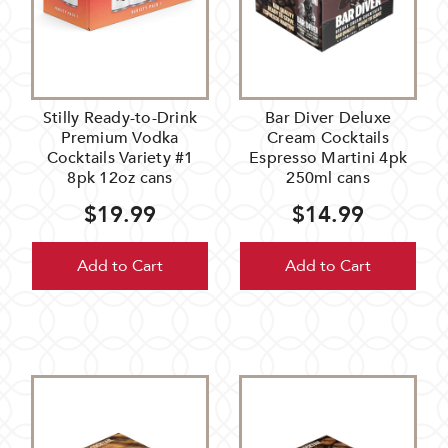
Stilly Ready-to-Drink
Bar Diver Deluxe
Premium Vodka
Cream Cocktails
Cocktails Variety #1
Espresso Martini 4pk
8pk 12oz cans
250ml cans
$19.99
$14.99
Add to Cart
Add to Cart