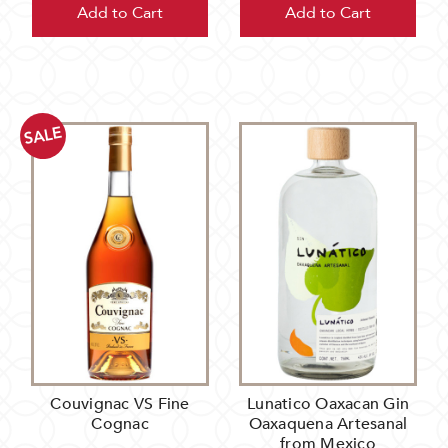
Add to Cart
Add to Cart
SALE
Couvignac VS Fine
Lunatico Oaxacan Gin
Cognac
Oaxaquena Artesanal
from Mexico