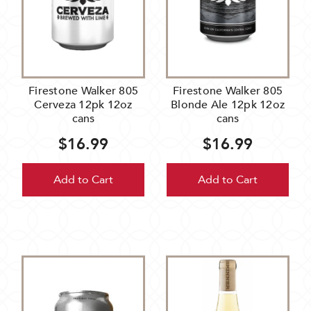
Firestone Walker 805
Firestone Walker 805
Cerveza 12pk 12oz
Blonde Ale 12pk 12oz
cans
cans
$16.99
$16.99
Add to Cart
Add to Cart