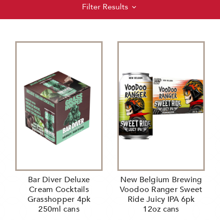
Filter Results
Bar Diver Deluxe
New Belgium Brewing
Cream Cocktails
Voodoo Ranger Sweet
Grasshopper 4pk
Ride Juicy IPA 6pk
250ml cans
12oz cans