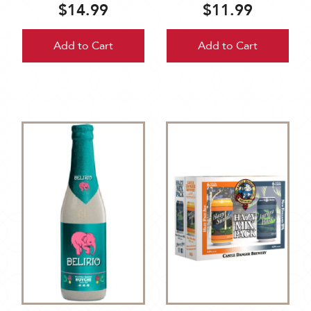
$14.99
$11.99
Add to Cart
Add to Cart