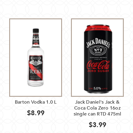
Barton Vodka 1.0 L
Jack Daniel's Jack &
Coca Cola Zero 16oz
$8.99
single can RTD 475ml
$3.99