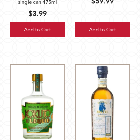
$59.99
single can 475ml
$3.99
Add to Cart
Add to Cart