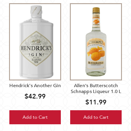
Hendrick's Another Gin
Allen's Butterscotch
Schnapps Liqueur 1.0 L
$42.99
$11.99
Add to Cart
Add to Cart