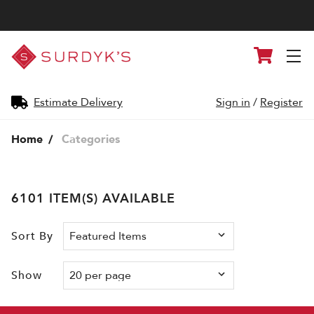
Surdyk's
Cart
Liquor
and
Cheese
Shop
Estimate Delivery
Sign in
/
Register
Home
Categories
6101 ITEM(S) AVAILABLE
Sort By
Show