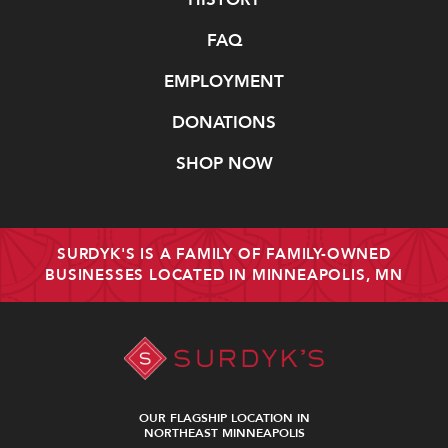
FAQ
EMPLOYMENT
DONATIONS
SHOP NOW
SURDYK'S IS A FAMILY OF FAMILY-OWNED
BUSINESSES LOCATED IN MINNEAPOLIS, MN
OUR FLAGSHIP LOCATION IN
NORTHEAST MINNEAPOLIS