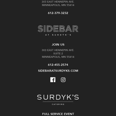
303 EAST HENNEPIN AVE.
MINNEAPOLIS, MN 55414
612-379-3232
JOIN US
303 EAST HENNEPIN AVE.
SUITE 2
MINNEAPOLIS, MN 55414
612-455-2574
SIDEBARATSURDYKS.COM
FULL SERVICE EVENT