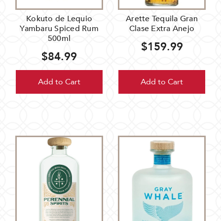
Kokuto de Lequio
Arette Tequila Gran
Yambaru Spiced Rum
Clase Extra Anejo
500ml
$159.99
$84.99
Add to Cart
Add to Cart