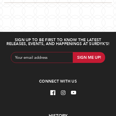
SIGN UP TO BE FIRST TO KNOW THE LATEST
RELEASES, EVENTS, AND HAPPENINGS AT SURDYK’S!
Email
Address
CONNECT WITH US
Navigate
HISTORY