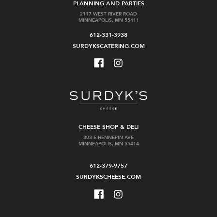
PLANNING AND PARTIES
2117 WEST RIVER ROAD
MINNEAPOLIS, MN 55411
612-331-3938
SURDYKSCATERING.COM
CHEESE SHOP & DELI
303 E HENNEPIN AVE
MINNEAPOLIS, MN 55414
612-379-9757
SURDYKSCHEESE.COM