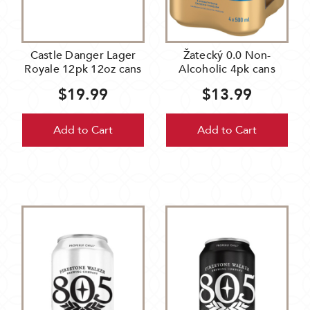
Castle Danger Lager
Žatecký 0.0 Non-
Royale 12pk 12oz cans
Alcoholic 4pk cans
$19.99
$13.99
Add to Cart
Add to Cart