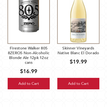
Firestone Walker 805
Skinner Vineyards
8ZERO5 Non-Alcoholic
Native Blanc El Dorado
Blonde Ale 12pk 12oz
$19.99
cans
$16.99
Add to Cart
Add to Cart