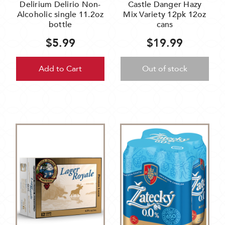
Delirium Delirio Non-
Castle Danger Hazy
Alcoholic single 11.2oz
Mix Variety 12pk 12oz
bottle
cans
$5.99
$19.99
Add to Cart
Out of stock