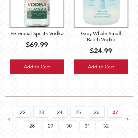
Perennial Spirits Vodka
Gray Whale Small
Batch Vodka
$69.99
$24.99
Add to Cart
Add to Cart
22
23
24
25
26
27
Previous
Next
28
29
30
31
32