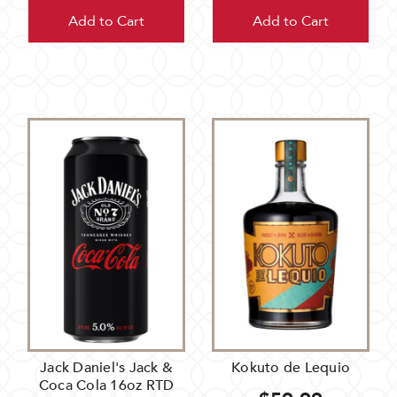
Add to Cart
Add to Cart
Jack Daniel's Jack &
Kokuto de Lequio
Coca Cola 16oz RTD