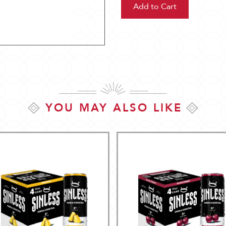
YOU MAY ALSO LIKE