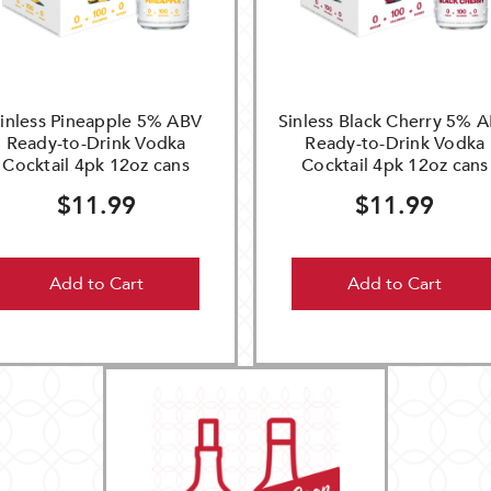
inless Pineapple 5% ABV
Sinless Black Cherry 5% 
Ready-to-Drink Vodka
Ready-to-Drink Vodka
Cocktail 4pk 12oz cans
Cocktail 4pk 12oz cans
$11.99
$11.99
Add to Cart
Add to Cart