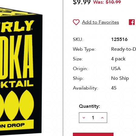
$9.99
Was:
$10.99
SKU:
125516
Web Type:
Ready-to-D
Size:
4 pack
Origin:
USA
Ship:
No Ship
Availability:
45
Quantity:
Decrease
Increase
Quantity:
Quantity: