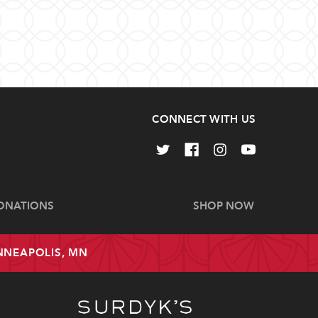
CONNECT WITH US
ONATIONS
SHOP NOW
INNEAPOLIS, MN