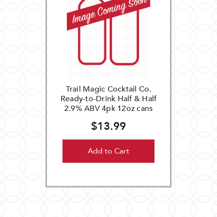
Trail Magic Cocktail Co.
Ready-to-Drink Half & Half
2.9% ABV 4pk 12oz cans
$13.99
Add to Cart