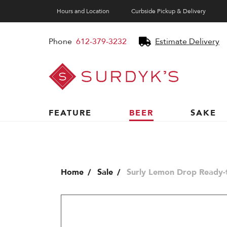
Hours and Location
Curbside Pickup & Delivery
Phone
612-379-3232
Estimate Delivery
Surdyk's
Liquor
and
Cheese
Shop
FEATURE
BEER
SAKE
Home
Sale
Surly Lemon Drop Ready-