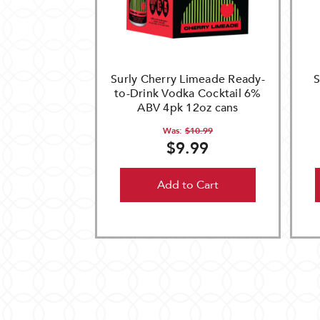
Surly Cherry Limeade Ready-
S
to-Drink Vodka Cocktail 6%
ABV 4pk 12oz cans
Was:
$10.99
$9.99
Add to Cart