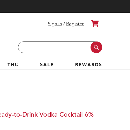
Cart
Sign in
/
Register
Search
Keyword:
THC
SALE
REWARDS
ady-to-Drink Vodka Cocktail 6%