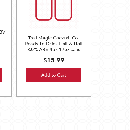
ABV
Trail Magic Cocktail Co.
Ready-to-Drink Half & Half
8.0% ABV 4pk 12oz cans
$15.99
Add to Cart