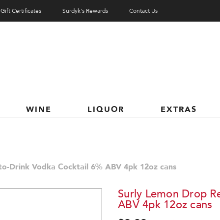
Gift Certificates
Surdyk's Rewards
Contact Us
WINE
LIQUOR
EXTRAS
to-Drink Vodka Cocktail 6% ABV 4pk 12oz cans
Surly Lemon Drop Re
ABV 4pk 12oz cans