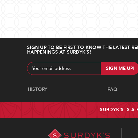
SIGN UP TO BE FIRST TO KNOW THE LATEST RE
HAPPENINGS AT SURDYK’S!
Email
Address
Navigate
HISTORY
FAQ
SURDYK'S IS A