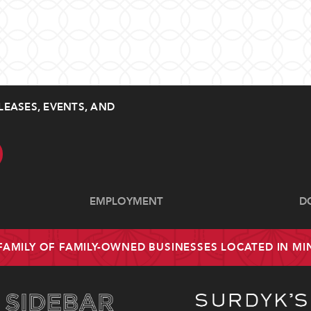
LEASES, EVENTS, AND
EMPLOYMENT
D
 FAMILY OF FAMILY-OWNED BUSINESSES LOCATED IN M