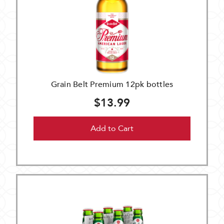
Grain Belt Premium 12pk bottles
$13.99
Add to Cart