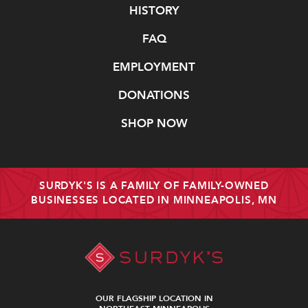
Navigate
HISTORY
FAQ
EMPLOYMENT
DONATIONS
SHOP NOW
SURDYK'S IS A FAMILY OF FAMILY-OWNED
BUSINESSES LOCATED IN MINNEAPOLIS, MN
OUR FLAGSHIP LOCATION IN