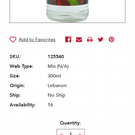
SKU:
125540
Web Type:
Mix (N/A)
Size:
300ml
Origin:
Lebanon
Ship:
No Ship
Availability:
16
Quantity:
Decrease
Increase