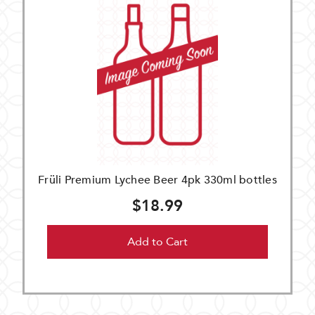
Früli Premium Lychee Beer 4pk 330ml bottles
$18.99
Add to Cart