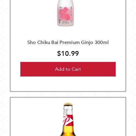
Sho Chiku Bai Premium Ginjo 300ml
$10.99
Add to Cart