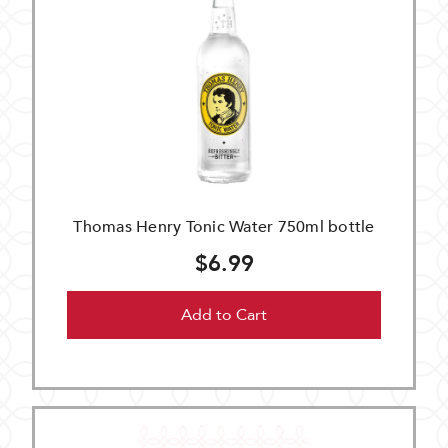
Thomas Henry Tonic Water 750ml bottle
$6.99
Add to Cart