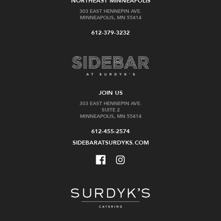
NORTHEAST MINNEAPOLIS
303 EAST HENNEPIN AVE.
MINNEAPOLIS, MN 55414
612-379-3232
JOIN US
303 EAST HENNEPIN AVE.
SUITE 2
MINNEAPOLIS, MN 55414
612-455-2574
SIDEBARATSURDYKS.COM