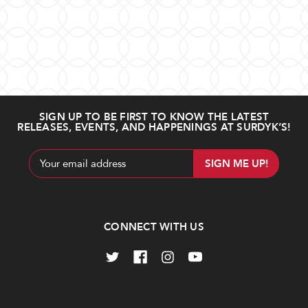
SIGN UP TO BE FIRST TO KNOW THE LATEST
RELEASES, EVENTS, AND HAPPENINGS AT SURDYK’S!
Email
Address
CONNECT WITH US