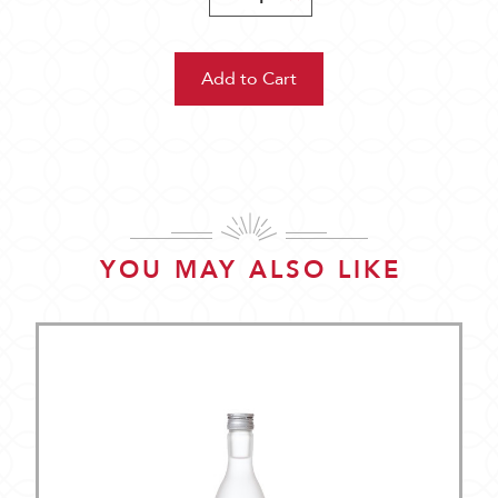
Quantity:
Quantity:
YOU MAY ALSO LIKE