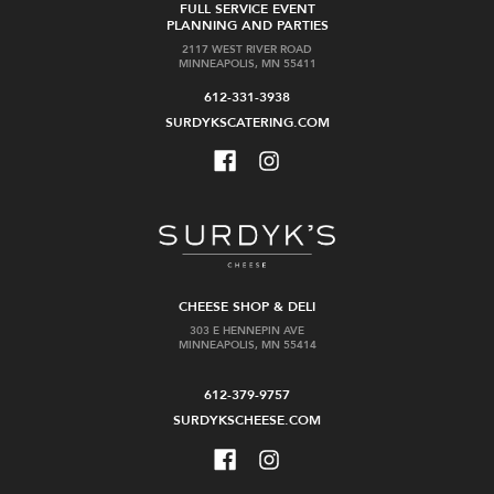
FULL SERVICE EVENT
PLANNING AND PARTIES
2117 WEST RIVER ROAD
MINNEAPOLIS, MN 55411
612-331-3938
SURDYKSCATERING.COM
CHEESE SHOP & DELI
303 E HENNEPIN AVE
MINNEAPOLIS, MN 55414
612-379-9757
SURDYKSCHEESE.COM