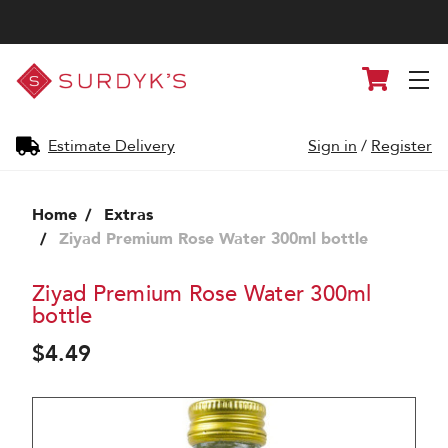
Surdyk's
Cart
Liquor
and
Cheese
Shop
Estimate Delivery
Sign in
/
Register
Home
Extras
Ziyad Premium Rose Water 300ml bottle
Ziyad Premium Rose Water 300ml
bottle
$4.49