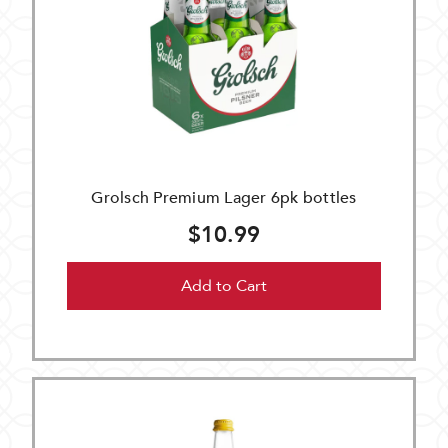
Grolsch Premium Lager 6pk bottles
$10.99
Add to Cart