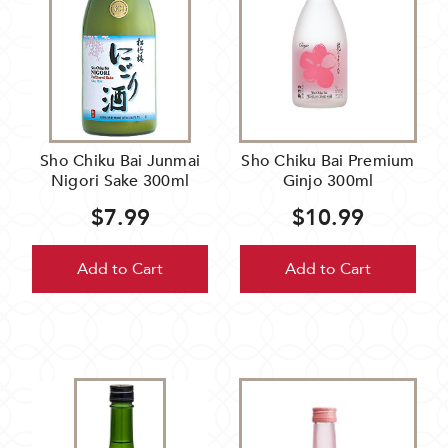
Sho Chiku Bai Junmai
Sho Chiku Bai Premium
Nigori Sake 300ml
Ginjo 300ml
$7.99
$10.99
Add to Cart
Add to Cart