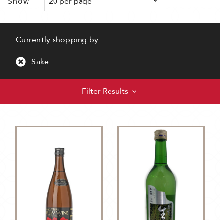
Show
Currently shopping by
Sake
Filter Results