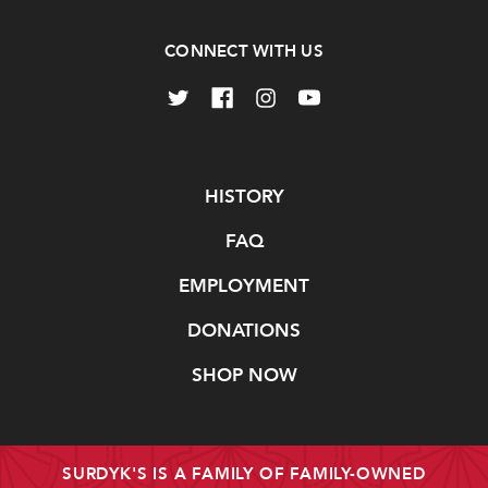
CONNECT WITH US
Navigate
HISTORY
FAQ
EMPLOYMENT
DONATIONS
SHOP NOW
SURDYK'S IS A FAMILY OF FAMILY-OWNED