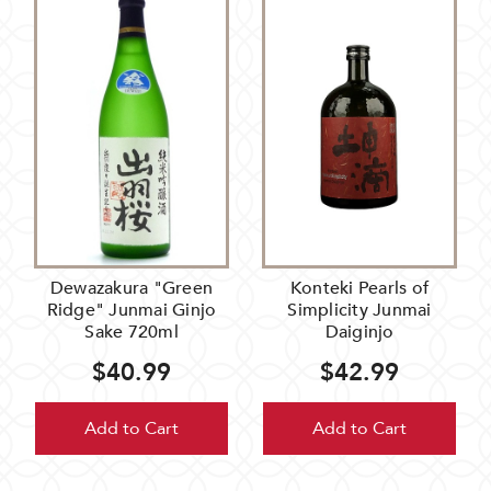
Dewazakura "Green
Konteki Pearls of
Ridge" Junmai Ginjo
Simplicity Junmai
Sake 720ml
Daiginjo
$40.99
$42.99
Add to Cart
Add to Cart