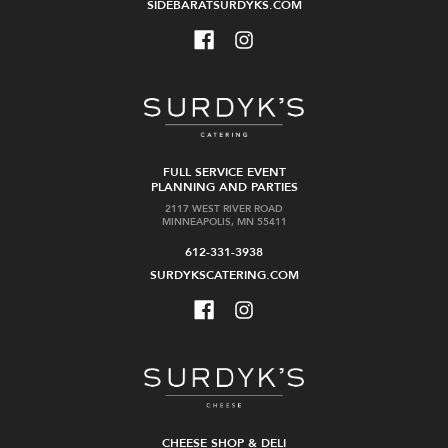
SIDEBARATSURDYKS.COM
FULL SERVICE EVENT
PLANNING AND PARTIES
2117 WEST RIVER ROAD
MINNEAPOLIS, MN 55411
612-331-3938
SURDYKSCATERING.COM
CHEESE SHOP & DELI