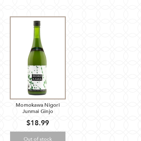
Momokawa Nigori
Junmai Ginjo
$18.99
Out of stock