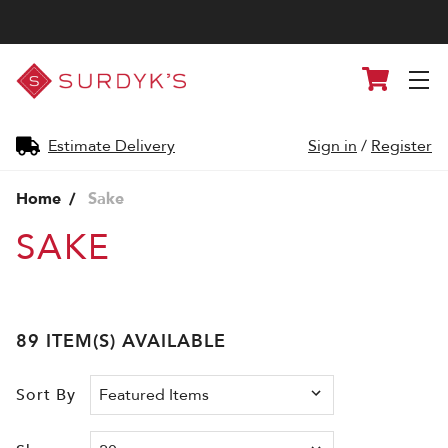
Surdyk's
Cart
Liquor
and
Cheese
Shop
Estimate Delivery
Sign in
/
Register
Home
Sake
SAKE
89 ITEM(S) AVAILABLE
Sort By