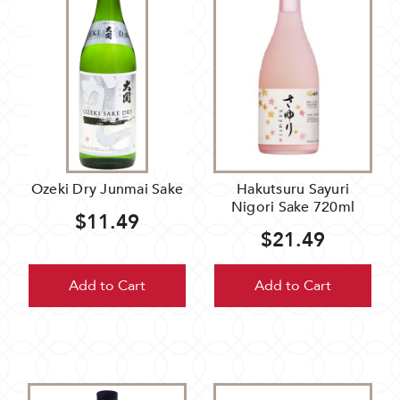
Ozeki Dry Junmai Sake
Hakutsuru Sayuri
Nigori Sake 720ml
$11.49
$21.49
Add to Cart
Add to Cart