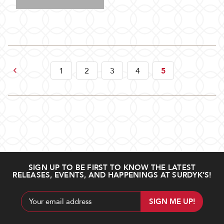
Previous
1
2
3
4
5
SIGN UP TO BE FIRST TO KNOW THE LATEST
RELEASES, EVENTS, AND HAPPENINGS AT SURDYK’S!
Email
Address