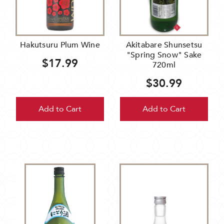
Hakutsuru Plum Wine
Akitabare Shunsetsu
"Spring Snow" Sake
$17.99
720ml
$30.99
Add to Cart
Add to Cart