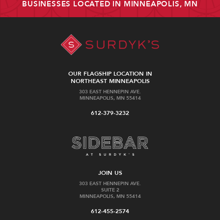
BUSINESSES LOCATED IN MINNEAPOLIS, MN
OUR FLAGSHIP LOCATION IN
NORTHEAST MINNEAPOLIS
303 EAST HENNEPIN AVE.
MINNEAPOLIS, MN 55414
612-379-3232
JOIN US
303 EAST HENNEPIN AVE.
SUITE 2
MINNEAPOLIS, MN 55414
612-455-2574