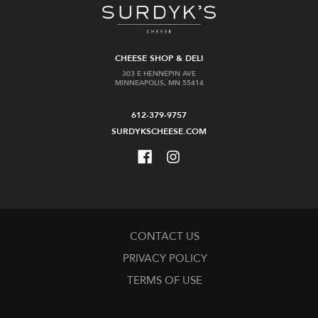
CHEESE SHOP & DELI
303 E HENNEPIN AVE
MINNEAPOLIS, MN 55414
612-379-9757
SURDYKSCHEESE.COM
CONTACT US
PRIVACY POLICY
TERMS OF USE