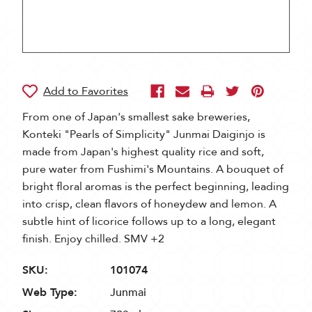
From one of Japan's smallest sake breweries,
Konteki "Pearls of Simplicity" Junmai Daiginjo is
made from Japan's highest quality rice and soft,
pure water from Fushimi's Mountains. A bouquet of
bright floral aromas is the perfect beginning, leading
into crisp, clean flavors of honeydew and lemon. A
subtle hint of licorice follows up to a long, elegant
finish. Enjoy chilled. SMV +2
SKU:
101074
Web Type:
Junmai