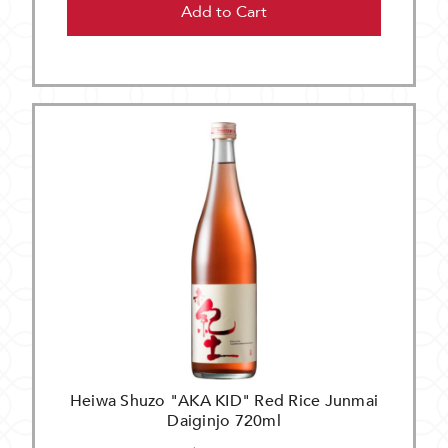
Add to Cart
Heiwa Shuzo "AKA KID" Red Rice Junmai
Daiginjo 720ml