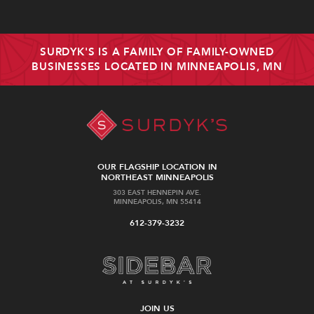
SURDYK'S IS A FAMILY OF FAMILY-OWNED
BUSINESSES LOCATED IN MINNEAPOLIS, MN
OUR FLAGSHIP LOCATION IN
NORTHEAST MINNEAPOLIS
303 EAST HENNEPIN AVE.
MINNEAPOLIS, MN 55414
612-379-3232
JOIN US