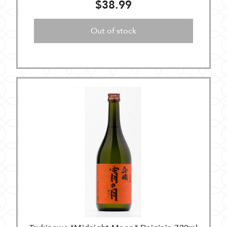
$38.99
Out of stock