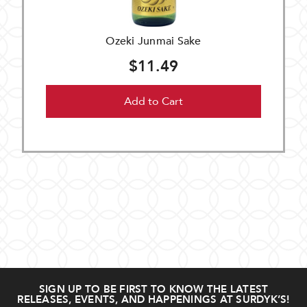
Ozeki Junmai Sake
$11.49
Add to Cart
SIGN UP TO BE FIRST TO KNOW THE LATEST
RELEASES, EVENTS, AND HAPPENINGS AT SURDYK’S!