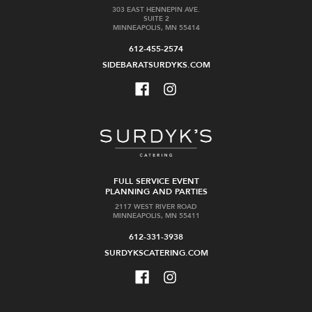
303 EAST HENNEPIN AVE.
SUITE 2
MINNEAPOLIS, MN 55414
612-455-2574
SIDEBARATSURDYKS.COM
FULL SERVICE EVENT
PLANNING AND PARTIES
2117 WEST RIVER ROAD
MINNEAPOLIS, MN 55411
612-331-3938
SURDYKSCATERING.COM