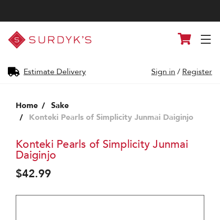
Surdyk's
Cart
Liquor
and
Cheese
Shop
Estimate Delivery
Sign in
/
Register
Home
Sake
Konteki Pearls of Simplicity Junmai Daiginjo
Konteki Pearls of Simplicity Junmai
Daiginjo
$42.99