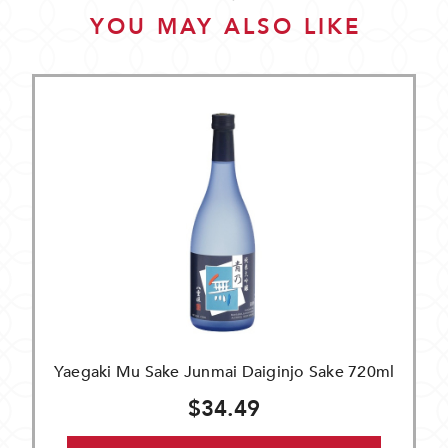
YOU MAY ALSO LIKE
Yaegaki Mu Sake Junmai Daiginjo Sake 720ml
$34.49