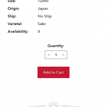
Size:
720ml
Origin:
Japan
Ship:
No Ship
Varietal:
Sake
Availability:
4
Quantity:
Decrease
Increase
Quantity:
Quantity: