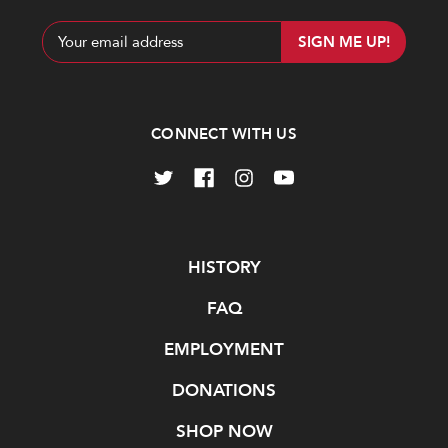
Email
Address
CONNECT WITH US
Navigate
HISTORY
FAQ
EMPLOYMENT
DONATIONS
SHOP NOW