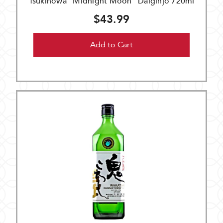
Tsukinowa "Midnight Moon" Daiginjo 720ml
$43.99
Add to Cart