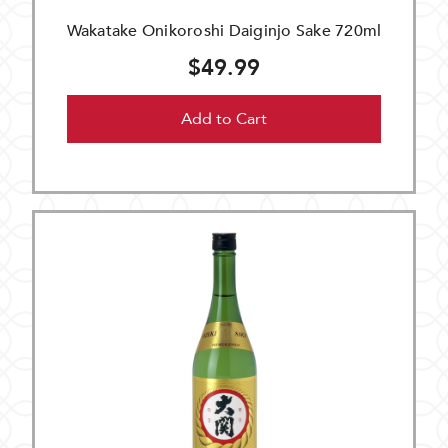
Wakatake Onikoroshi Daiginjo Sake 720ml
$49.99
Add to Cart