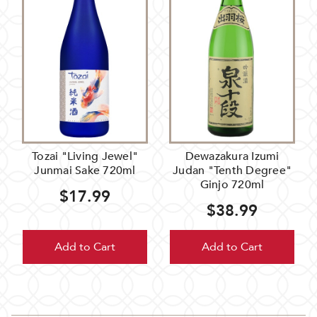
Tozai "Living Jewel"
Dewazakura Izumi
Junmai Sake 720ml
Judan "Tenth Degree"
Ginjo 720ml
$17.99
$38.99
Add to Cart
Add to Cart