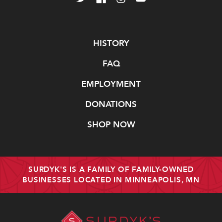
Navigate
HISTORY
FAQ
EMPLOYMENT
DONATIONS
SHOP NOW
SURDYK'S IS A FAMILY OF FAMILY-OWNED
BUSINESSES LOCATED IN MINNEAPOLIS, MN