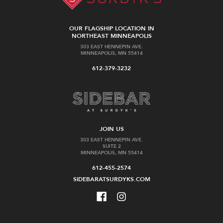
OUR FLAGSHIP LOCATION IN
NORTHEAST MINNEAPOLIS
303 EAST HENNEPIN AVE.
MINNEAPOLIS, MN 55414
612-379-3232
JOIN US
303 EAST HENNEPIN AVE.
SUITE 2
MINNEAPOLIS, MN 55414
612-455-2574
SIDEBARATSURDYKS.COM