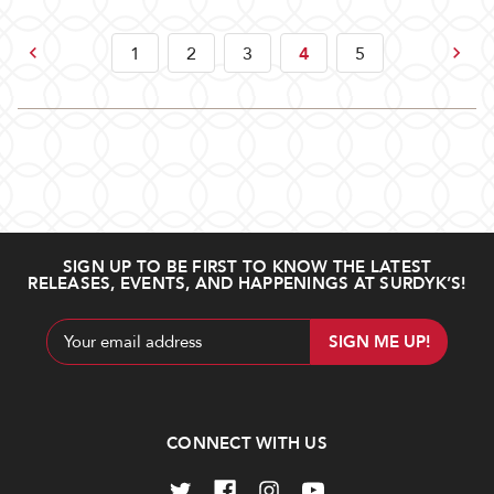
Previous
Next
1
2
3
4
5
SIGN UP TO BE FIRST TO KNOW THE LATEST
RELEASES, EVENTS, AND HAPPENINGS AT SURDYK’S!
Email
Address
CONNECT WITH US