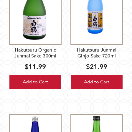
Hakutsuru Organic
Hakutsuru Junmai
Junmai Sake 300ml
Ginjo Sake 720ml
$11.99
$21.99
Add to Cart
Add to Cart