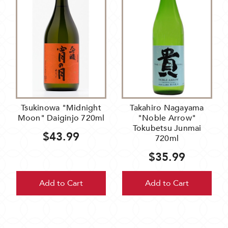
Tsukinowa "Midnight
Takahiro Nagayama
Moon" Daiginjo 720ml
"Noble Arrow"
Tokubetsu Junmai
$43.99
720ml
$35.99
Add to Cart
Add to Cart