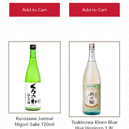
Add to Cart
Add to Cart
Kurosawa Junmai
Tsukinowa Kinen Blue
Nigori Sake 720ml
Hue Honjozo 1.8L