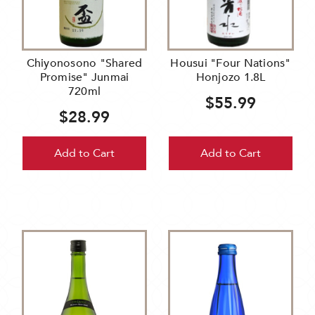
Chiyonosono "Shared
Housui "Four Nations"
Promise" Junmai
Honjozo 1.8L
720ml
$55.99
$28.99
Add to Cart
Add to Cart