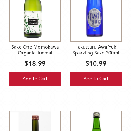
Sake One Momokawa
Hakutsuru Awa Yuki
Organic Junmai
Sparkling Sake 300ml
$18.99
$10.99
Add to Cart
Add to Cart