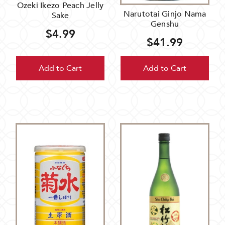
Ozeki Ikezo Peach Jelly
Narutotai Ginjo Nama
Sake
Genshu
$4.99
$41.99
Add to Cart
Add to Cart