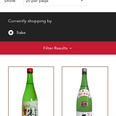
Show
Currently shopping by
Sake
Filter Results