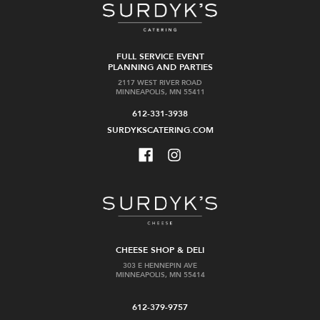
FULL SERVICE EVENT
PLANNING AND PARTIES
2117 WEST RIVER ROAD
MINNEAPOLIS, MN 55411
612-331-3938
SURDYKSCATERING.COM
CHEESE SHOP & DELI
303 E HENNEPIN AVE
MINNEAPOLIS, MN 55414
612-379-9757