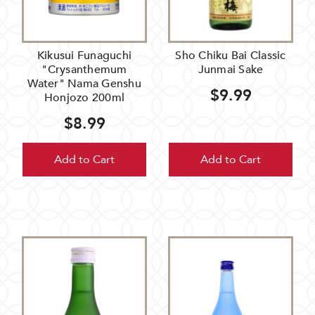
Kikusui Funaguchi
Sho Chiku Bai Classic
"Crysanthemum
Junmai Sake
Water" Nama Genshu
$9.99
Honjozo 200ml
$8.99
Add to Cart
Add to Cart