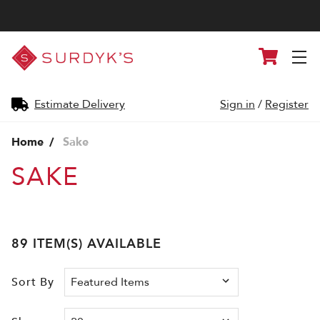
Surdyk's
Cart
Liquor
and
Cheese
Shop
Estimate Delivery
Sign in
/
Register
Home
Sake
SAKE
89 ITEM(S) AVAILABLE
Sort By