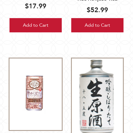
$17.99
$52.99
Add to Cart
Add to Cart