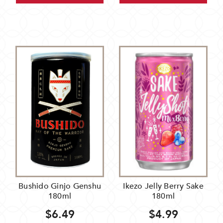
Bushido Ginjo Genshu
Ikezo Jelly Berry Sake
180ml
180ml
$6.49
$4.99