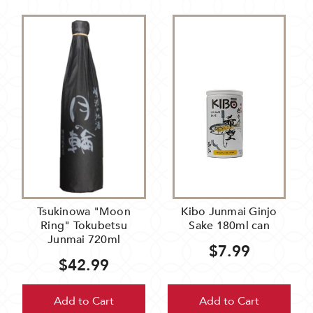
Tsukinowa "Moon
Kibo Junmai Ginjo
Ring" Tokubetsu
Sake 180ml can
Junmai 720ml
$7.99
$42.99
Add to Cart
Add to Cart