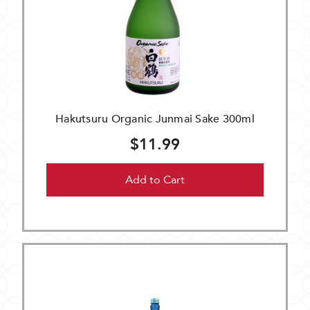
Hakutsuru Organic Junmai Sake 300ml
$11.99
Add to Cart