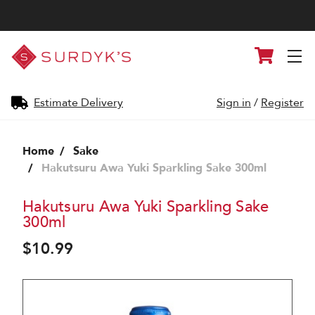
Surdyk's
Cart
Liquor
and
Cheese
Shop
Estimate Delivery
Sign in
/
Register
Home
Sake
Hakutsuru Awa Yuki Sparkling Sake 300ml
Hakutsuru Awa Yuki Sparkling Sake
300ml
$10.99