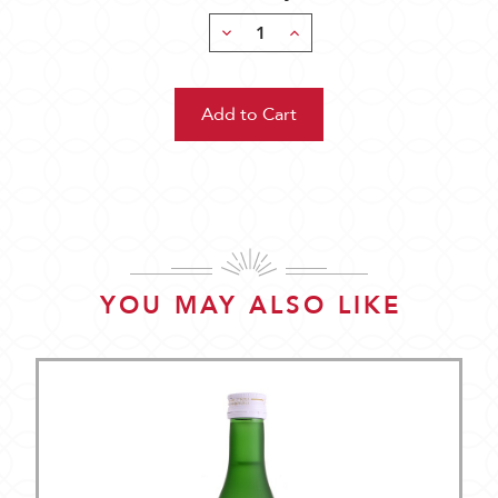
Decrease
Increase
Quantity:
Quantity:
YOU MAY ALSO LIKE