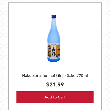
Hakutsuru Junmai Ginjo Sake 720ml
$21.99
Add to Cart