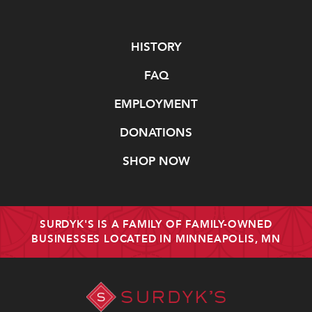
Navigate
HISTORY
FAQ
EMPLOYMENT
DONATIONS
SHOP NOW
SURDYK'S IS A FAMILY OF FAMILY-OWNED
BUSINESSES LOCATED IN MINNEAPOLIS, MN