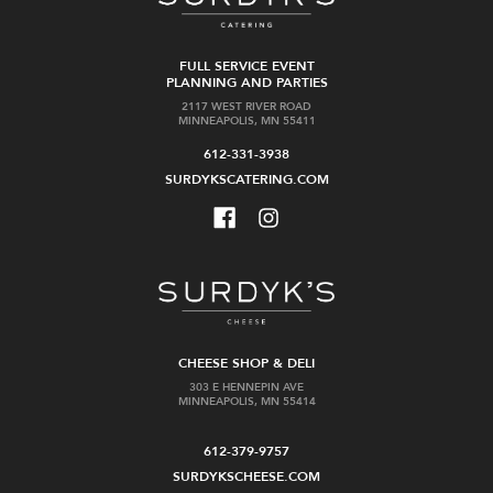
FULL SERVICE EVENT
PLANNING AND PARTIES
2117 WEST RIVER ROAD
MINNEAPOLIS, MN 55411
612-331-3938
SURDYKSCATERING.COM
CHEESE SHOP & DELI
303 E HENNEPIN AVE
MINNEAPOLIS, MN 55414
612-379-9757
SURDYKSCHEESE.COM