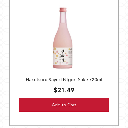
Hakutsuru Sayuri Nigori Sake 720ml
$21.49
Add to Cart