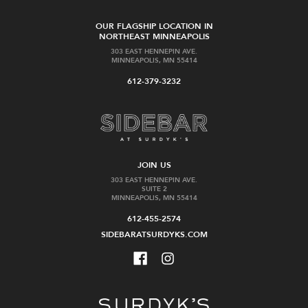
OUR FLAGSHIP LOCATION IN
NORTHEAST MINNEAPOLIS
303 EAST HENNEPIN AVE.
MINNEAPOLIS, MN 55414
612-379-3232
JOIN US
303 EAST HENNEPIN AVE.
SUITE 2
MINNEAPOLIS, MN 55414
612-455-2574
SIDEBARATSURDYKS.COM