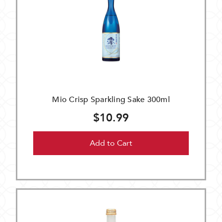
Mio Crisp Sparkling Sake 300ml
$10.99
Add to Cart