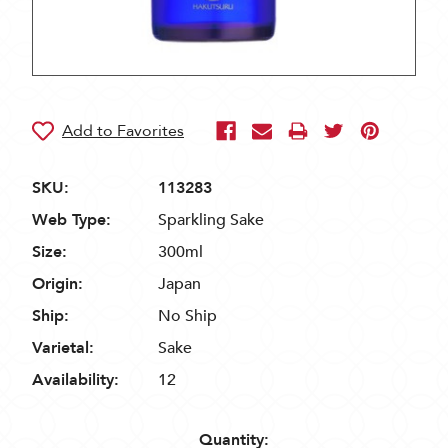
SKU:
113283
Web Type:
Sparkling Sake
Size:
300ml
Origin:
Japan
Ship:
No Ship
Varietal:
Sake
Availability:
12
Quantity: