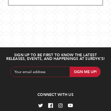
SIGN UP TO BE FIRST TO KNOW THE LATEST
RELEASES, EVENTS, AND HAPPENINGS AT SURDYK’S!
Email
Address
CONNECT WITH US