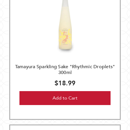
Tamayura Sparkling Sake "Rhythmic Droplets"
300ml
$18.99
Add to Cart