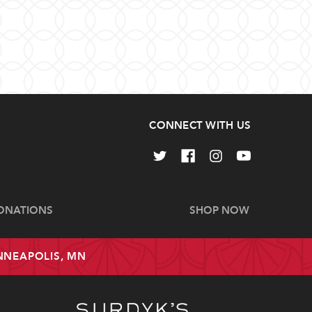
CONNECT WITH US
ONATIONS
SHOP NOW
INNEAPOLIS, MN