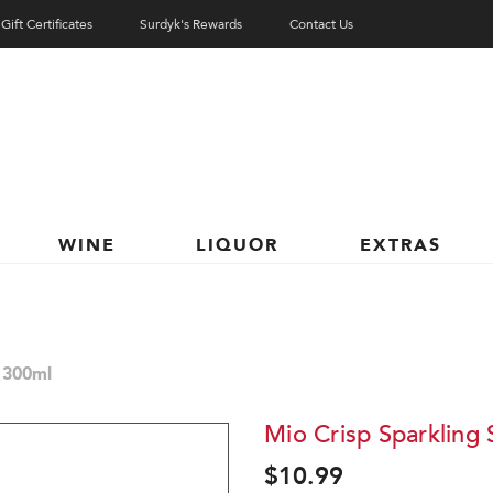
Gift Certificates
Surdyk's Rewards
Contact Us
WINE
LIQUOR
EXTRAS
 300ml
Mio Crisp Sparkling
$10.99