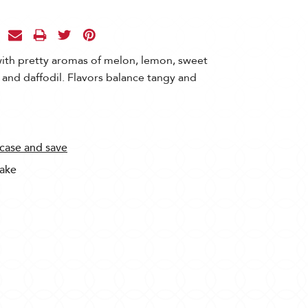
with pretty aromas of melon, lemon, sweet
and daffodil. Flavors balance tangy and
 case and save
Sake