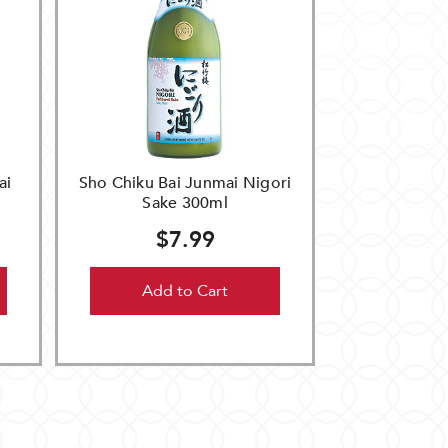
ai
Sho Chiku Bai Junmai Nigori
Sake 300ml
$7.99
Add to Cart