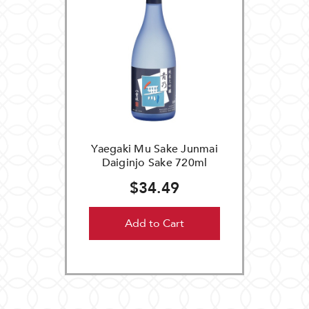
Yaegaki Mu Sake Junmai
Daiginjo Sake 720ml
$34.49
Add to Cart