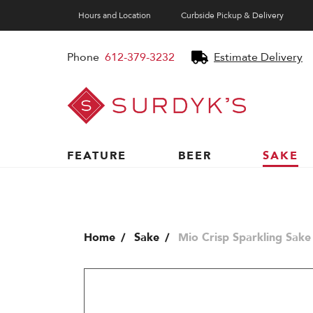
Hours and Location
Curbside Pickup & Delivery
Phone
612-379-3232
Estimate Delivery
Surdyk's
Liquor
and
Cheese
Shop
FEATURE
BEER
SAKE
Home
Sake
Mio Crisp Sparkling Sake