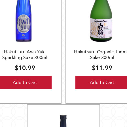
Hakutsuru Awa Yuki
Hakutsuru Organic Junm
Sparkling Sake 300ml
Sake 300ml
$10.99
$11.99
Add to Cart
Add to Cart