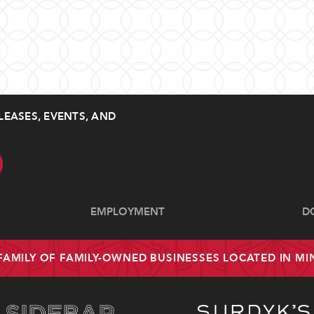
LEASES, EVENTS, AND
EMPLOYMENT
D
 FAMILY OF FAMILY-OWNED BUSINESSES LOCATED IN M