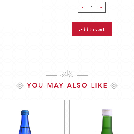
Decrease
Increase
Quantity:
Quantity:
YOU MAY ALSO LIKE