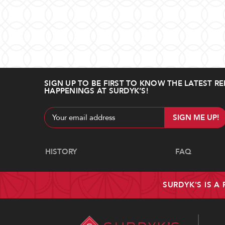
SIGN UP TO BE FIRST TO KNOW THE LATEST RE
HAPPENINGS AT SURDYK’S!
Email
Address
Navigate
HISTORY
FAQ
SURDYK'S IS A