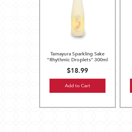
Tamayura Sparkling Sake
"Rhythmic Droplets" 300ml
$18.99
Add to Cart