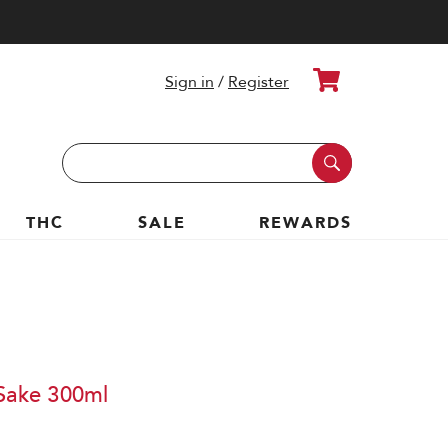
Cart
Sign in
/
Register
Search
Keyword:
THC
SALE
REWARDS
 Sake 300ml