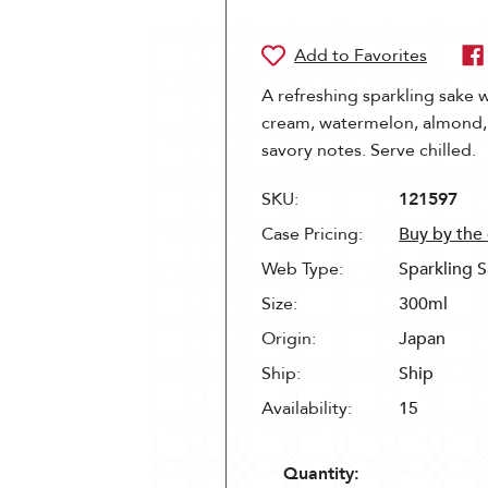
A refreshing sparkling sake 
cream, watermelon, almond, 
savory notes. Serve chilled.
SKU:
121597
Case Pricing:
Buy by the
Web Type:
Sparkling 
Size:
300ml
Origin:
Japan
Ship:
Ship
Availability:
15
Quantity: