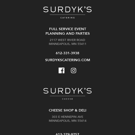
FULL SERVICE EVENT
PLANNING AND PARTIES
2117 WEST RIVER ROAD
MINNEAPOLIS, MN 55411
612-331-3938
SURDYKSCATERING.COM
CHEESE SHOP & DELI
303 E HENNEPIN AVE
MINNEAPOLIS, MN 55414
612-379-9757