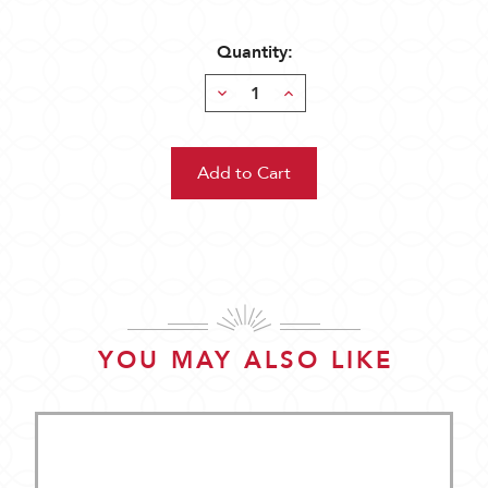
Quantity:
Decrease
Increase
Quantity:
Quantity:
YOU MAY ALSO LIKE