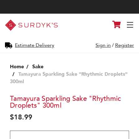
Surdyk's
Cart
Liquor
and
Cheese
Shop
Estimate Delivery
Sign in
/
Register
Home
Sake
Tamayura Sparkling Sake "Rhythmic Droplets"
300ml
Tamayura Sparkling Sake "Rhythmic
Droplets" 300ml
$18.99