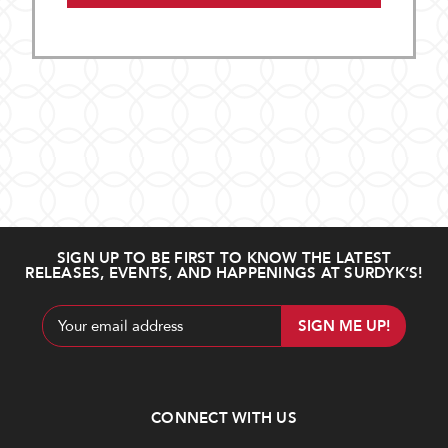
SIGN UP TO BE FIRST TO KNOW THE LATEST
RELEASES, EVENTS, AND HAPPENINGS AT SURDYK’S!
Email
Address
CONNECT WITH US