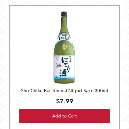
Sho Chiku Bai Junmai Nigori Sake 300ml
$7.99
Add to Cart