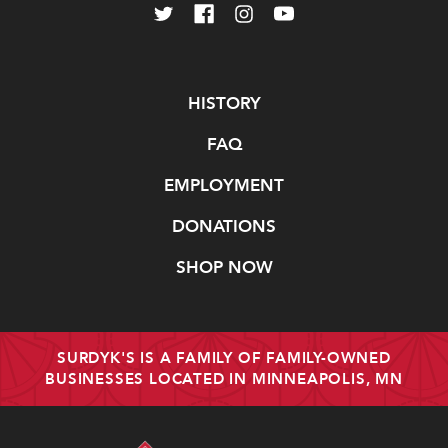
Navigate
HISTORY
FAQ
EMPLOYMENT
DONATIONS
SHOP NOW
SURDYK'S IS A FAMILY OF FAMILY-OWNED
BUSINESSES LOCATED IN MINNEAPOLIS, MN