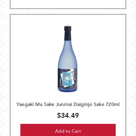
Yaegaki Mu Sake Junmai Daiginjo Sake 720ml
$34.49
Add to Cart