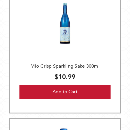
Mio Crisp Sparkling Sake 300ml
$10.99
Add to Cart