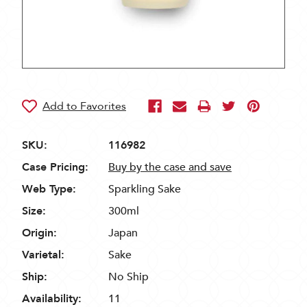
SKU:
116982
Case Pricing:
Buy by the case and save
Web Type:
Sparkling Sake
Size:
300ml
Origin:
Japan
Varietal:
Sake
Ship:
No Ship
Availability:
11