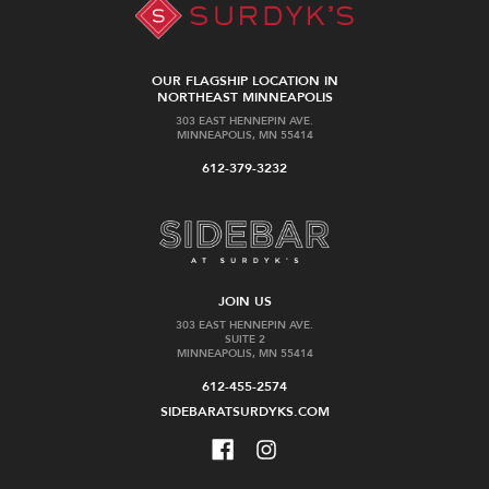
OUR FLAGSHIP LOCATION IN
NORTHEAST MINNEAPOLIS
303 EAST HENNEPIN AVE.
MINNEAPOLIS, MN 55414
612-379-3232
JOIN US
303 EAST HENNEPIN AVE.
SUITE 2
MINNEAPOLIS, MN 55414
612-455-2574
SIDEBARATSURDYKS.COM