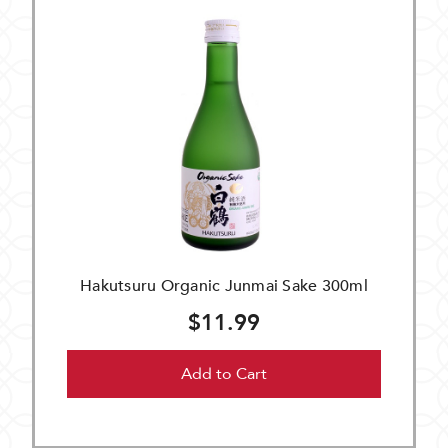
Hakutsuru Organic Junmai Sake 300ml
$11.99
Add to Cart