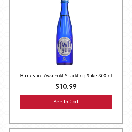
Hakutsuru Awa Yuki Sparkling Sake 300ml
$10.99
Add to Cart