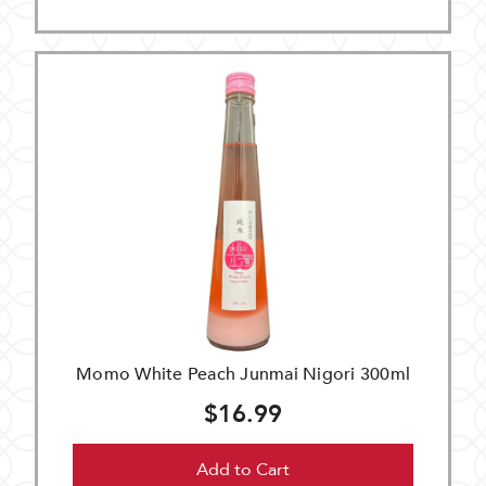
Momo White Peach Junmai Nigori 300ml
$16.99
Add to Cart