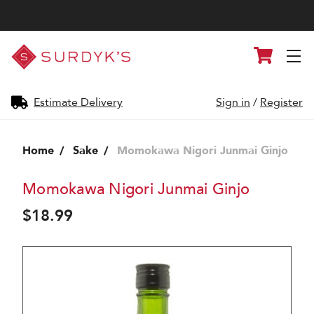
Surdyk's
Cart
Liquor
and
Cheese
Shop
Estimate Delivery
Sign in
/
Register
Home
Sake
Momokawa Nigori Junmai Ginjo
Momokawa Nigori Junmai Ginjo
$18.99