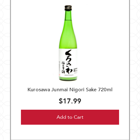
Kurosawa Junmai Nigori Sake 720ml
$17.99
Add to Cart