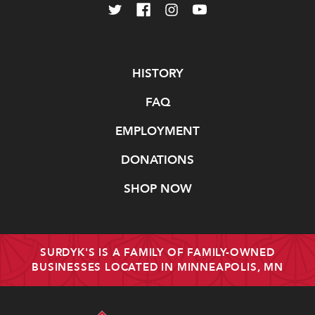
Navigate
HISTORY
FAQ
EMPLOYMENT
DONATIONS
SHOP NOW
SURDYK'S IS A FAMILY OF FAMILY-OWNED
BUSINESSES LOCATED IN MINNEAPOLIS, MN