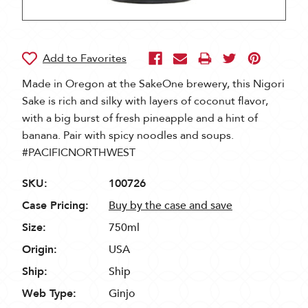
Made in Oregon at the SakeOne brewery, this Nigori
Sake is rich and silky with layers of coconut flavor,
with a big burst of fresh pineapple and a hint of
banana. Pair with spicy noodles and soups.
#PACIFICNORTHWEST
SKU:
100726
Case Pricing:
Buy by the case and save
Size:
750ml
Origin:
USA
Ship:
Ship
Web Type:
Ginjo