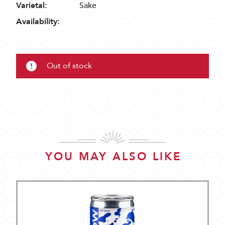
Varietal:
Sake
Availability:
Out of stock
YOU MAY ALSO LIKE