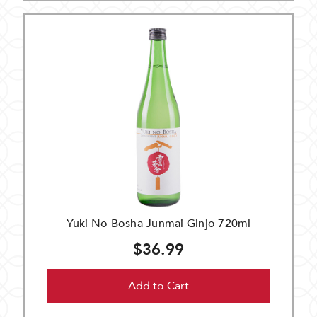
Yuki No Bosha Junmai Ginjo 720ml
$36.99
Add to Cart