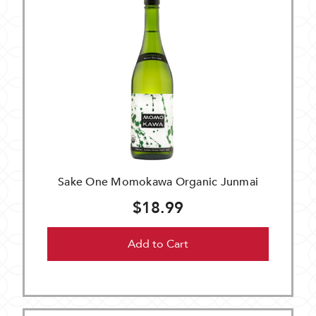
Sake One Momokawa Organic Junmai
$18.99
Add to Cart