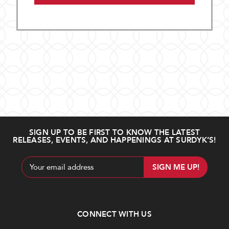
SIGN UP TO BE FIRST TO KNOW THE LATEST
RELEASES, EVENTS, AND HAPPENINGS AT SURDYK’S!
Email
Address
CONNECT WITH US