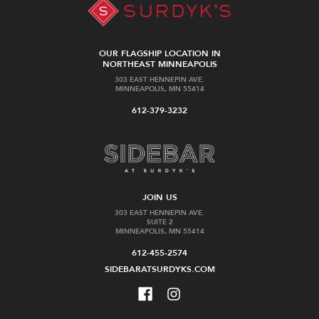
OUR FLAGSHIP LOCATION IN
NORTHEAST MINNEAPOLIS
303 EAST HENNEPIN AVE.
MINNEAPOLIS, MN 55414
612-379-3232
JOIN US
303 EAST HENNEPIN AVE.
SUITE 2
MINNEAPOLIS, MN 55414
612-455-2574
SIDEBARATSURDYKS.COM