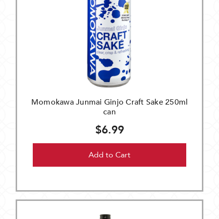
Momokawa Junmai Ginjo Craft Sake 250ml
can
$6.99
Add to Cart