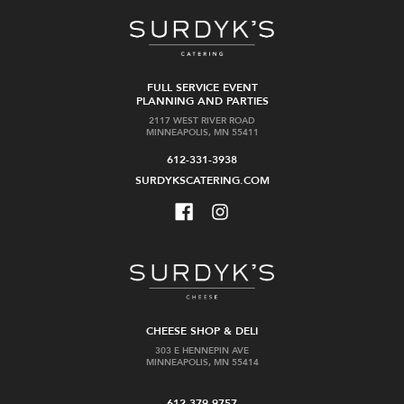
FULL SERVICE EVENT
PLANNING AND PARTIES
2117 WEST RIVER ROAD
MINNEAPOLIS, MN 55411
612-331-3938
SURDYKSCATERING.COM
CHEESE SHOP & DELI
303 E HENNEPIN AVE
MINNEAPOLIS, MN 55414
612-379-9757