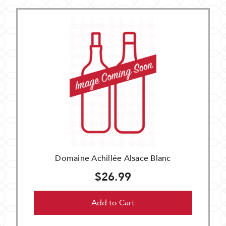
Domaine Achillée Alsace Blanc
$26.99
Add to Cart