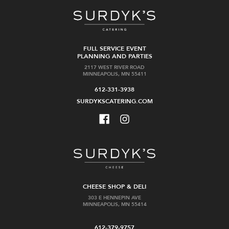
FULL SERVICE EVENT
PLANNING AND PARTIES
2117 WEST RIVER ROAD
MINNEAPOLIS, MN 55411
612-331-3938
SURDYKSCATERING.COM
CHEESE SHOP & DELI
303 E HENNEPIN AVE
MINNEAPOLIS, MN 55414
612-379-9757