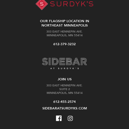
OUR FLAGSHIP LOCATION IN
NORTHEAST MINNEAPOLIS
303 EAST HENNEPIN AVE.
MINNEAPOLIS, MN 55414
612-379-3232
JOIN US
303 EAST HENNEPIN AVE.
SUITE 2
MINNEAPOLIS, MN 55414
612-455-2574
SIDEBARATSURDYKS.COM