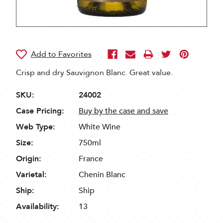
Crisp and dry Sauvignon Blanc. Great value.
SKU:
24002
Case Pricing:
Buy by the case and save
Web Type:
White Wine
Size:
750ml
Origin:
France
Varietal:
Chenin Blanc
Ship:
Ship
Availability:
13