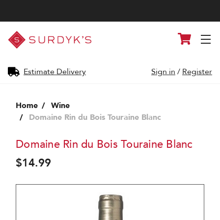
Surdyk's
Cart
Liquor
and
Cheese
Shop
Estimate Delivery
Sign in
/
Register
Home
Wine
Domaine Rin du Bois Touraine Blanc
Domaine Rin du Bois Touraine Blanc
$14.99