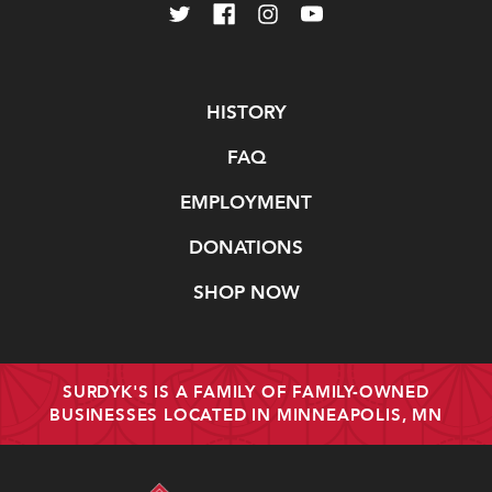
Navigate
HISTORY
FAQ
EMPLOYMENT
DONATIONS
SHOP NOW
SURDYK'S IS A FAMILY OF FAMILY-OWNED
BUSINESSES LOCATED IN MINNEAPOLIS, MN