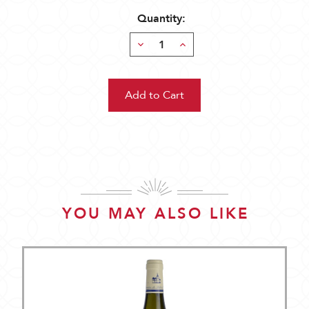
Quantity:
Decrease
Increase
Quantity:
Quantity:
YOU MAY ALSO LIKE