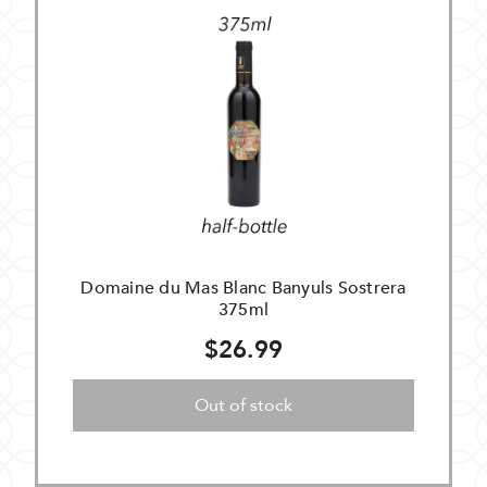
Domaine du Mas Blanc Banyuls Sostrera
375ml
$26.99
Out of stock