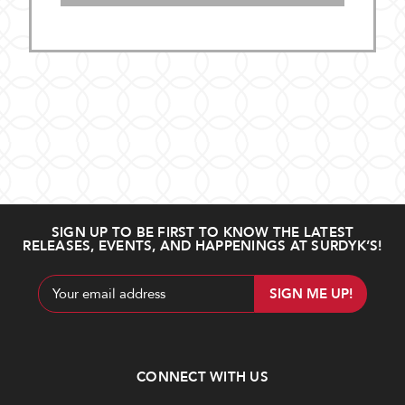
SIGN UP TO BE FIRST TO KNOW THE LATEST
RELEASES, EVENTS, AND HAPPENINGS AT SURDYK’S!
Email
Address
CONNECT WITH US