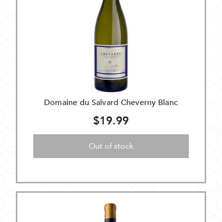
Domaine du Salvard Cheverny Blanc
$19.99
Out of stock