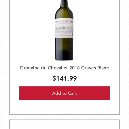
Domaine du Chevalier 2018 Graves Blanc
$141.99
Add to Cart