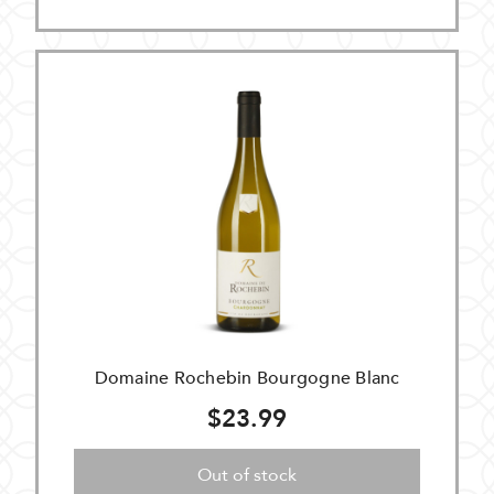
Domaine Rochebin Bourgogne Blanc
$23.99
Out of stock