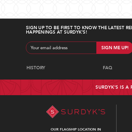
SIGN UP TO BE FIRST TO KNOW THE LATEST RE
HAPPENINGS AT SURDYK’S!
Email
Address
Navigate
HISTORY
FAQ
SURDYK'S IS A
OUR FLAGSHIP LOCATION IN