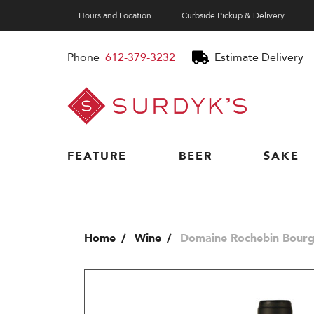
Hours and Location
Curbside Pickup & Delivery
Phone
612-379-3232
Estimate Delivery
Surdyk's
Liquor
and
Cheese
Shop
FEATURE
BEER
SAKE
Home
Wine
Domaine Rochebin Bourg