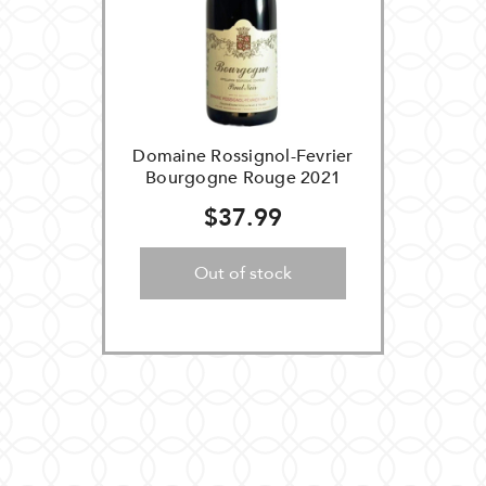
Domaine Rossignol-Fevrier
Bourgogne Rouge 2021
$37.99
Out of stock