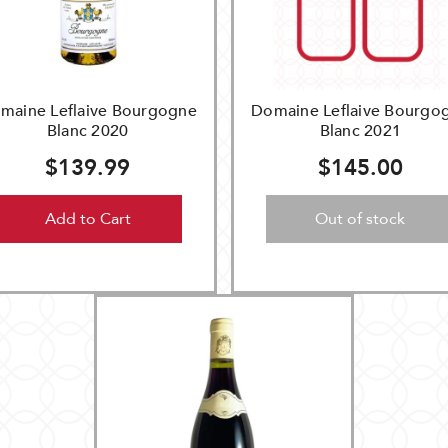
maine Leflaive Bourgogne
Domaine Leflaive Bourgo
Blanc 2020
Blanc 2021
$139.99
$145.00
Add to Cart
Out of stock