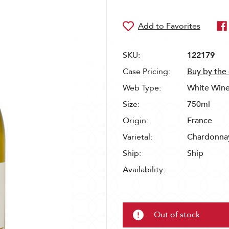
SKU:
122179
Case Pricing:
Buy by the
Web Type:
White Win
Size:
750ml
Origin:
France
Varietal:
Chardonna
Ship:
Ship
Availability:
Out of stock