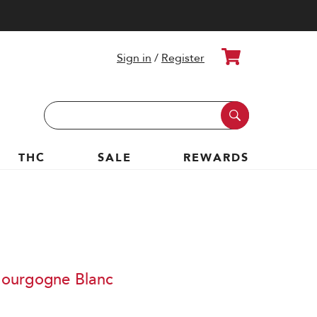
Cart
Sign in
/
Register
Search
Keyword:
THC
SALE
REWARDS
ourgogne Blanc