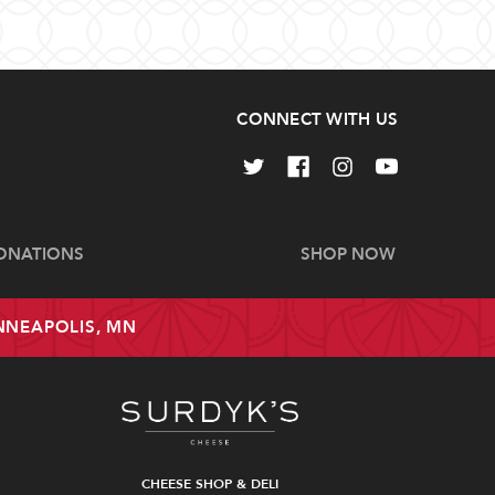
CONNECT WITH US
ONATIONS
SHOP NOW
INNEAPOLIS, MN
CHEESE SHOP & DELI