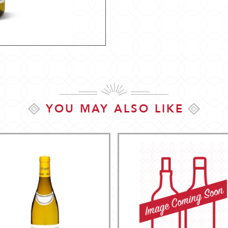
YOU MAY ALSO LIKE