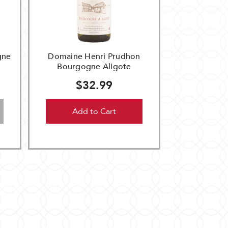
gne
Domaine Henri Prudhon
Bourgogne Aligote
$32.99
Add to Cart