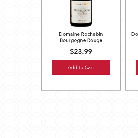
Domaine Rochebin
Do
Bourgogne Rouge
$23.99
Add to Cart