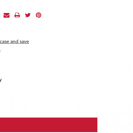
 case and save
e
y