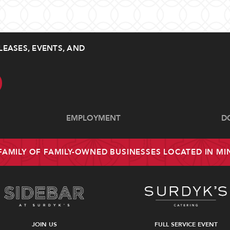
LEASES, EVENTS, AND
EMPLOYMENT
D
 FAMILY OF FAMILY-OWNED BUSINESSES LOCATED IN M
JOIN US
FULL SERVICE EVENT