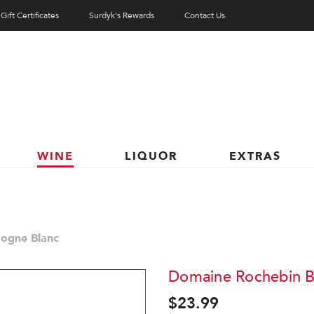
Gift Certificates
Surdyk's Rewards
Contact Us
WINE
LIQUOR
EXTRAS
ogne Blanc
Domaine Rochebin B
$23.99