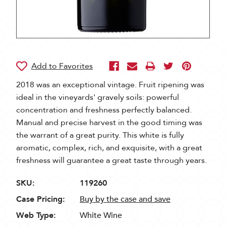
2018 was an exceptional vintage. Fruit ripening was
ideal in the vineyards' gravely soils: powerful
concentration and freshness perfectly balanced.
Manual and precise harvest in the good timing was
the warrant of a great purity. This white is fully
aromatic, complex, rich, and exquisite, with a great
freshness will guarantee a great taste through years.
SKU:
119260
Case Pricing:
Buy by the case and save
Web Type:
White Wine