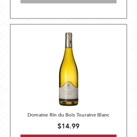
Domaine Rin du Bois Touraine Blanc
$14.99