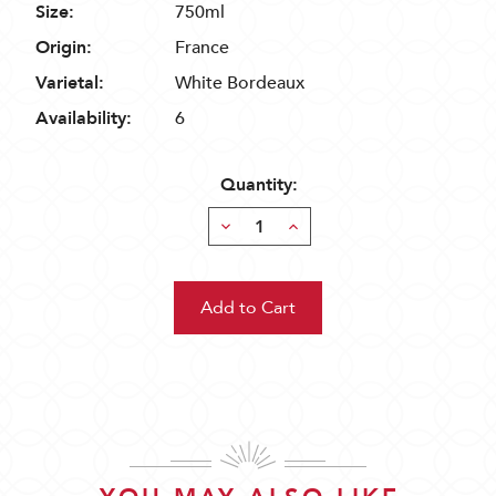
Size:
750ml
Origin:
France
Varietal:
White Bordeaux
Availability:
6
Quantity:
Decrease
Increase
Quantity:
Quantity: