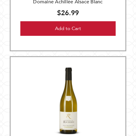
Domaine Achillée Alsace Blanc
$26.99
Add to Cart