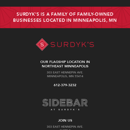
SURDYK'S IS A FAMILY OF FAMILY-OWNED
BUSINESSES LOCATED IN MINNEAPOLIS, MN
OUR FLAGSHIP LOCATION IN
NORTHEAST MINNEAPOLIS
303 EAST HENNEPIN AVE.
MINNEAPOLIS, MN 55414
612-379-3232
JOIN US
303 EAST HENNEPIN AVE.