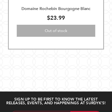
Domaine Rochebin Bourgogne Blanc
$23.99
Out of stock
SIGN UP TO BE FIRST TO KNOW THE LATEST
RELEASES, EVENTS, AND HAPPENINGS AT SURDYK’S!