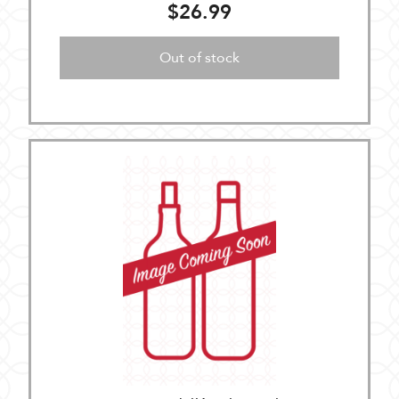
$26.99
Out of stock