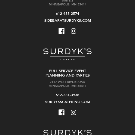
SUITE 2
MINNEAPOLIS, MN 55414
612-455-2574
SIDEBARATSURDYKS.COM
FULL SERVICE EVENT
PLANNING AND PARTIES
2117 WEST RIVER ROAD
MINNEAPOLIS, MN 55411
612-331-3938
SURDYKSCATERING.COM