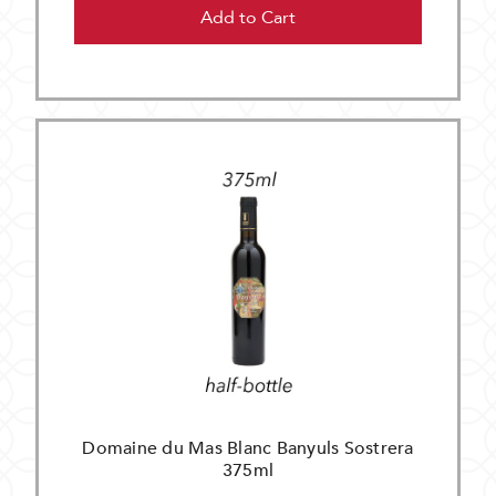
Add to Cart
Domaine du Mas Blanc Banyuls Sostrera
375ml