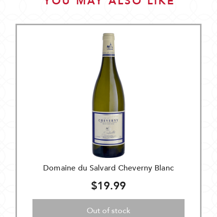
YOU MAY ALSO LIKE
Domaine du Salvard Cheverny Blanc
$19.99
Out of stock