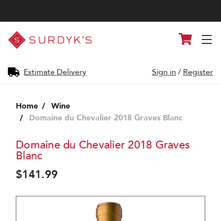
Surdyk's
Cart
Liquor
and
Cheese
Shop
Estimate Delivery
Sign in
/
Register
Home
Wine
Domaine du Chevalier 2018 Graves Blanc
Domaine du Chevalier 2018 Graves
Blanc
$141.99