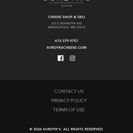
CHEESE SHOP & DELI
303 E HENNEPIN AVE
MINNEAPOLIS, MN 55414
612-379-9757
SURDYKSCHEESE.COM
CONTACT US
PRIVACY POLICY
TERMS OF USE
© 2026 SURDYK'S.
ALL RIGHTS RESERVED.