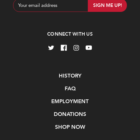
Email
Address
CONNECT WITH US
Navigate
HISTORY
FAQ
EMPLOYMENT
DONATIONS
SHOP NOW