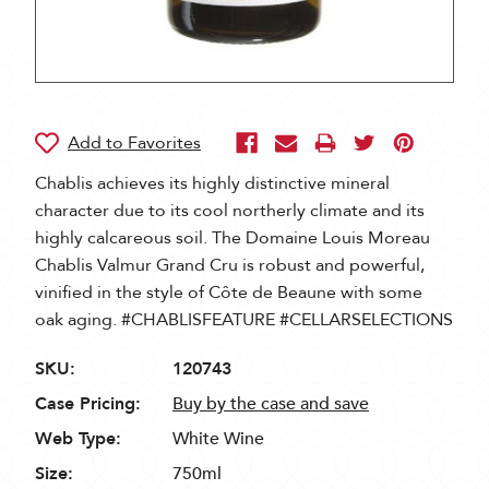
Chablis achieves its highly distinctive mineral
character due to its cool northerly climate and its
highly calcareous soil. The Domaine Louis Moreau
Chablis Valmur Grand Cru is robust and powerful,
vinified in the style of Côte de Beaune with some
oak aging. #CHABLISFEATURE #CELLARSELECTIONS
SKU:
120743
Case Pricing:
Buy by the case and save
Web Type:
White Wine
Size:
750ml