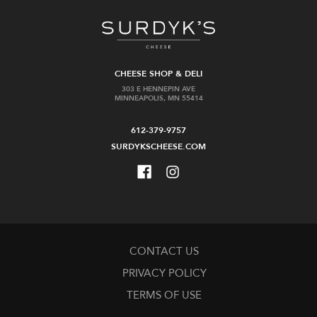
CHEESE SHOP & DELI
303 E HENNEPIN AVE
MINNEAPOLIS, MN 55414
612-379-9757
SURDYKSCHEESE.COM
CONTACT US
PRIVACY POLICY
TERMS OF USE