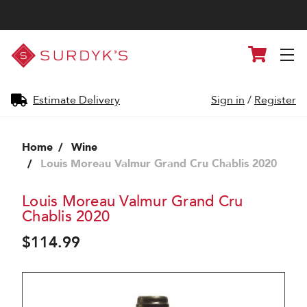
Surdyk's
Cart
Liquor
and
Cheese
Shop
Estimate Delivery
Sign in
/
Register
Home
Wine
Louis Moreau Valmur Grand Cru Chablis 2020
Louis Moreau Valmur Grand Cru
Chablis 2020
$114.99