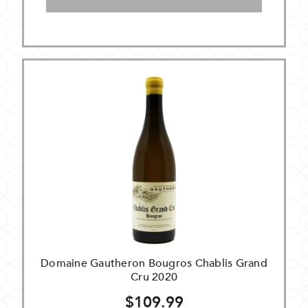
Domaine Gautheron Bougros Chablis Grand
Cru 2020
$109.99