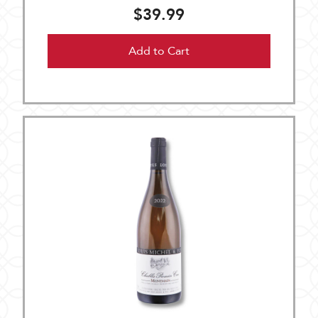
$39.99
Add to Cart