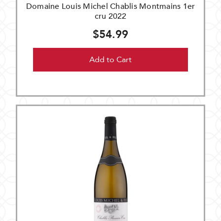
Domaine Louis Michel Chablis Montmains 1er
cru 2022
$54.99
Add to Cart