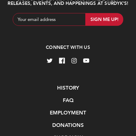
RELEASES, EVENTS, AND HAPPENINGS AT SURDYK’S!
Email
Address
CONNECT WITH US
Navigate
HISTORY
FAQ
EMPLOYMENT
DONATIONS