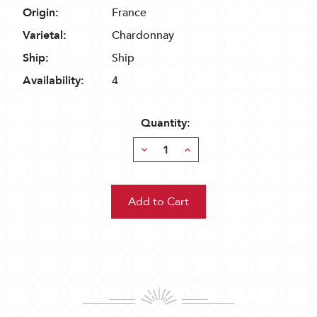
Origin:
France
Varietal:
Chardonnay
Ship:
Ship
Availability:
4
Quantity:
Decrease
Increase
Quantity:
Quantity: