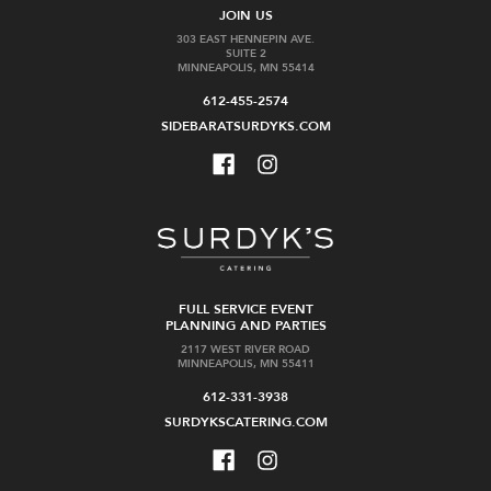
JOIN US
303 EAST HENNEPIN AVE.
SUITE 2
MINNEAPOLIS, MN 55414
612-455-2574
SIDEBARATSURDYKS.COM
FULL SERVICE EVENT
PLANNING AND PARTIES
2117 WEST RIVER ROAD
MINNEAPOLIS, MN 55411
612-331-3938
SURDYKSCATERING.COM