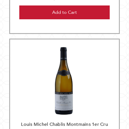
Add to Cart
Louis Michel Chablis Montmains 1er Cru