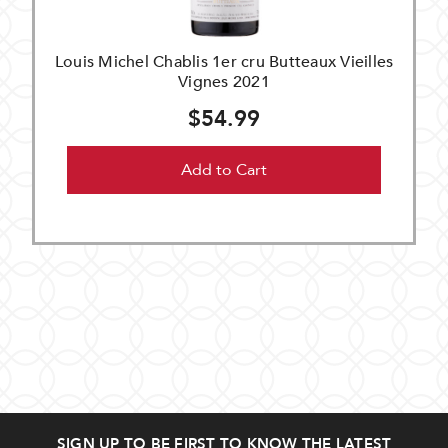
Louis Michel Chablis 1er cru Butteaux Vieilles
Vignes 2021
$54.99
Add to Cart
SIGN UP TO BE FIRST TO KNOW THE LATEST