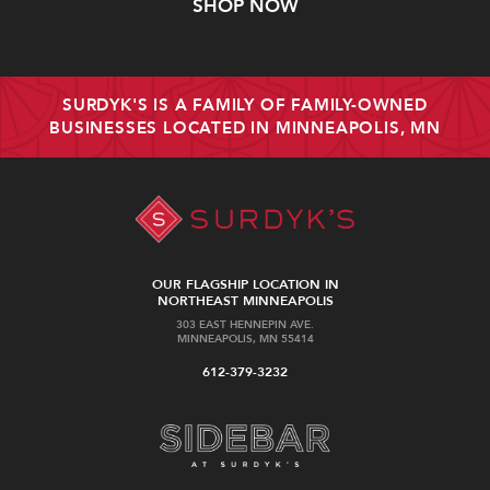
SHOP NOW
SURDYK'S IS A FAMILY OF FAMILY-OWNED
BUSINESSES LOCATED IN MINNEAPOLIS, MN
OUR FLAGSHIP LOCATION IN
NORTHEAST MINNEAPOLIS
303 EAST HENNEPIN AVE.
MINNEAPOLIS, MN 55414
612-379-3232