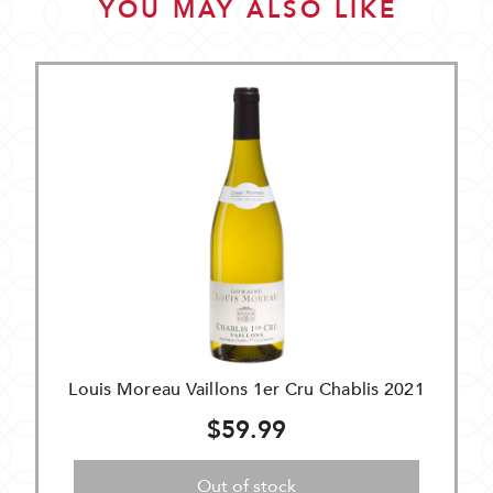
YOU MAY ALSO LIKE
Louis Moreau Vaillons 1er Cru Chablis 2021
$59.99
Out of stock