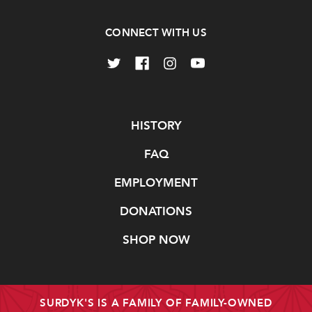
CONNECT WITH US
Navigate
HISTORY
FAQ
EMPLOYMENT
DONATIONS
SHOP NOW
SURDYK'S IS A FAMILY OF FAMILY-OWNED