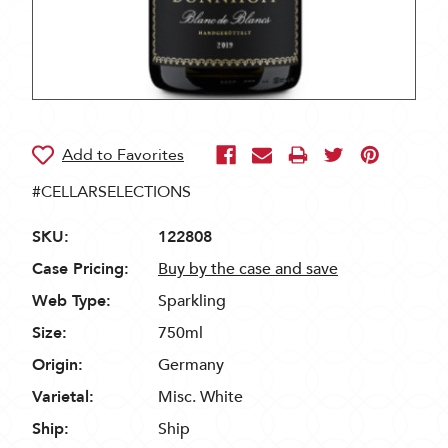
#CELLARSELECTIONS
SKU:
122808
Case Pricing:
Buy by the case and save
Web Type:
Sparkling
Size:
750ml
Origin:
Germany
Varietal:
Misc. White
Ship:
Ship