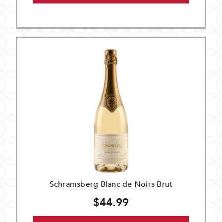
Schramsberg Blanc de Noirs Brut
$44.99