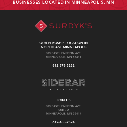
BUSINESSES LOCATED IN MINNEAPOLIS, MN
OUR FLAGSHIP LOCATION IN
NORTHEAST MINNEAPOLIS
303 EAST HENNEPIN AVE.
MINNEAPOLIS, MN 55414
612-379-3232
JOIN US
303 EAST HENNEPIN AVE.
SUITE 2
MINNEAPOLIS, MN 55414
612-455-2574