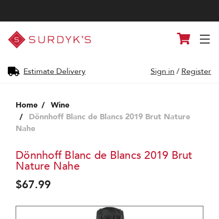
Surdyk's
Cart
Liquor
and
Cheese
Shop
Estimate Delivery
Sign in
/
Register
Home
Wine
Dönnhoff Blanc de Blancs 2019 Brut Nature
Nahe
Dönnhoff Blanc de Blancs 2019 Brut
Nature Nahe
$67.99