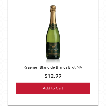
Kraemer Blanc de Blancs Brut NV
$12.99
Add to Cart