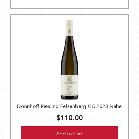
Dönnhoff Riesling Felsenberg GG 2023 Nahe
$110.00
Add to Cart