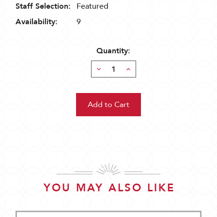
Staff Selection:
Featured
Availability:
9
Quantity:
Decrease
Increase
Quantity:
Quantity:
YOU MAY ALSO LIKE