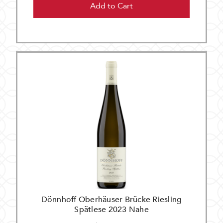
Add to Cart
Dönnhoff Oberhäuser Brücke Riesling
Spätlese 2023 Nahe