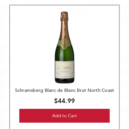
Schramsberg Blanc de Blanc Brut North Coast
$44.99
Add to Cart