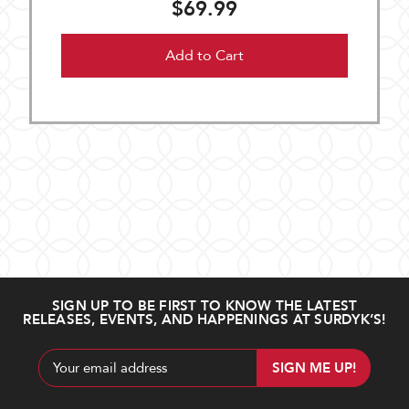
$69.99
Add to Cart
SIGN UP TO BE FIRST TO KNOW THE LATEST
RELEASES, EVENTS, AND HAPPENINGS AT SURDYK’S!
Email
Address