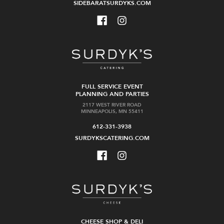
SIDEBARATSURDYKS.COM
FULL SERVICE EVENT
PLANNING AND PARTIES
2117 WEST RIVER ROAD
MINNEAPOLIS, MN 55411
612-331-3938
SURDYKSCATERING.COM
CHEESE SHOP & DELI