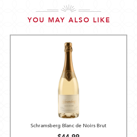
YOU MAY ALSO LIKE
Schramsberg Blanc de Noirs Brut