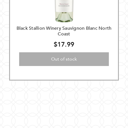
Black Stallion Winery Sauvignon Blanc North
Coast
$17.99
Out of stock