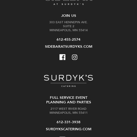
JOIN US
303 EAST HENNEPIN AVE.
SUITE 2
MINNEAPOLIS, MN 55414
612-455-2574
SIDEBARATSURDYKS.COM
FULL SERVICE EVENT
PLANNING AND PARTIES
2117 WEST RIVER ROAD
MINNEAPOLIS, MN 55411
612-331-3938
SURDYKSCATERING.COM