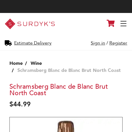
Surdyk's
Cart
Liquor
and
Cheese
Shop
Estimate Delivery
Sign in
/
Register
Home
Wine
Schramsberg Blanc de Blanc Brut North Coast
Schramsberg Blanc de Blanc Brut
North Coast
$44.99