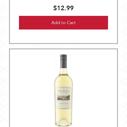
$12.99
Add to Cart