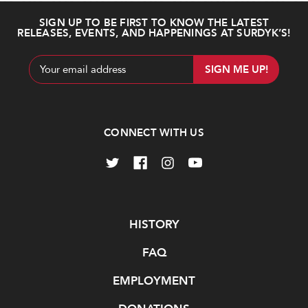
SIGN UP TO BE FIRST TO KNOW THE LATEST
RELEASES, EVENTS, AND HAPPENINGS AT SURDYK’S!
Email
Address
CONNECT WITH US
Navigate
HISTORY
FAQ
EMPLOYMENT