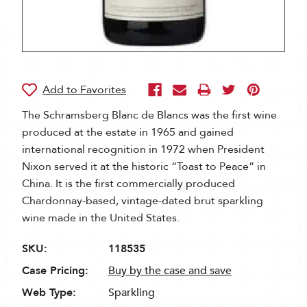
The Schramsberg Blanc de Blancs was the first wine
produced at the estate in 1965 and gained
international recognition in 1972 when President
Nixon served it at the historic “Toast to Peace” in
China. It is the first commercially produced
Chardonnay-based, vintage-dated brut sparkling
wine made in the United States.
SKU:
118535
Case Pricing:
Buy by the case and save
Web Type:
Sparkling