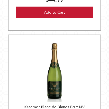
$44.99
Add to Cart
Kraemer Blanc de Blancs Brut NV