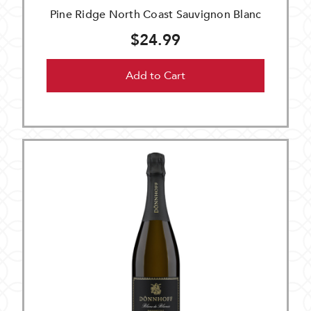
Pine Ridge North Coast Sauvignon Blanc
$24.99
Add to Cart