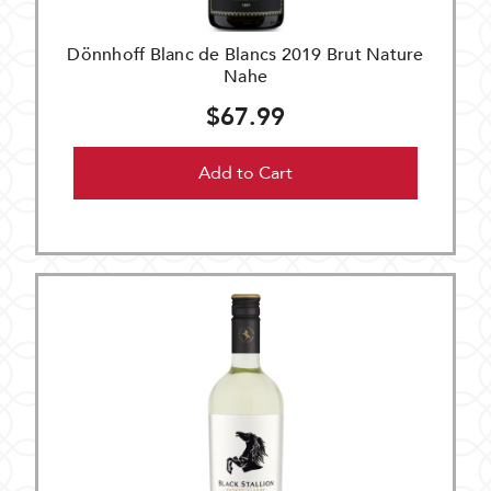
Dönnhoff Blanc de Blancs 2019 Brut Nature
Nahe
$67.99
Add to Cart