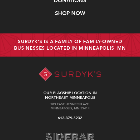
DONATIONS
SHOP NOW
SURDYK'S IS A FAMILY OF FAMILY-OWNED
BUSINESSES LOCATED IN MINNEAPOLIS, MN
OUR FLAGSHIP LOCATION IN
NORTHEAST MINNEAPOLIS
303 EAST HENNEPIN AVE.
MINNEAPOLIS, MN 55414
612-379-3232