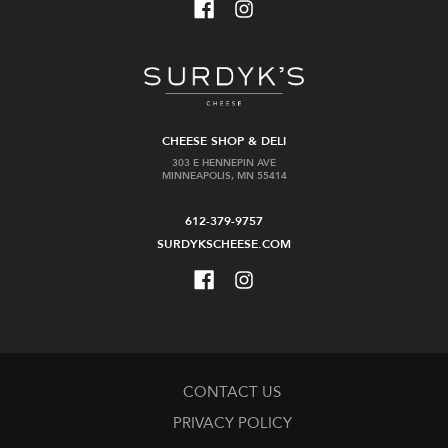
CHEESE SHOP & DELI
303 E HENNEPIN AVE
MINNEAPOLIS, MN 55414
612-379-9757
SURDYKSCHEESE.COM
CONTACT US
PRIVACY POLICY