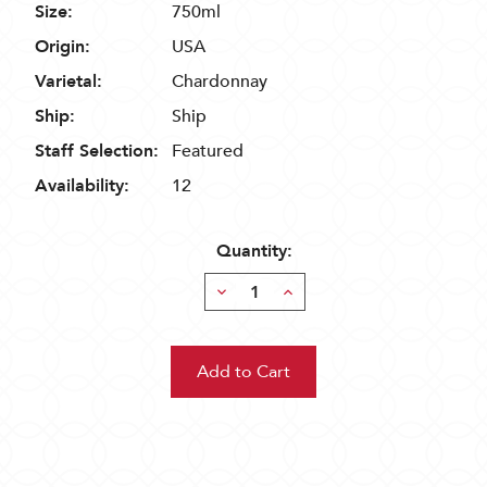
Size:
750ml
Origin:
USA
Varietal:
Chardonnay
Ship:
Ship
Staff Selection:
Featured
Availability:
12
Quantity:
Decrease
Increase
Quantity:
Quantity: