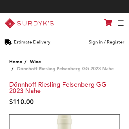
Surdyk's
Cart
Liquor
and
Cheese
Shop
Estimate Delivery
Sign in
/
Register
Home
Wine
Dönnhoff Riesling Felsenberg GG 2023 Nahe
Dönnhoff Riesling Felsenberg GG
2023 Nahe
$110.00