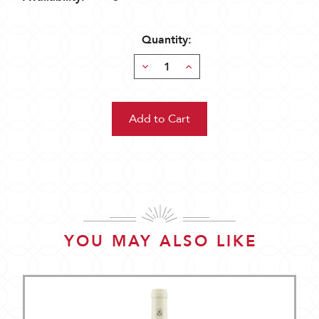
Quantity:
Decrease
Increase
Quantity:
Quantity:
YOU MAY ALSO LIKE