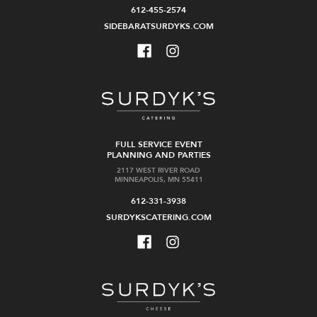
612-455-2574
SIDEBARATSURDYKS.COM
FULL SERVICE EVENT
PLANNING AND PARTIES
2117 WEST RIVER ROAD
MINNEAPOLIS, MN 55411
612-331-3938
SURDYKSCATERING.COM