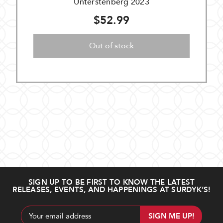
Unterstenberg 2023
$52.99
Out of stock
SIGN UP TO BE FIRST TO KNOW THE LATEST
RELEASES, EVENTS, AND HAPPENINGS AT SURDYK’S!
Email