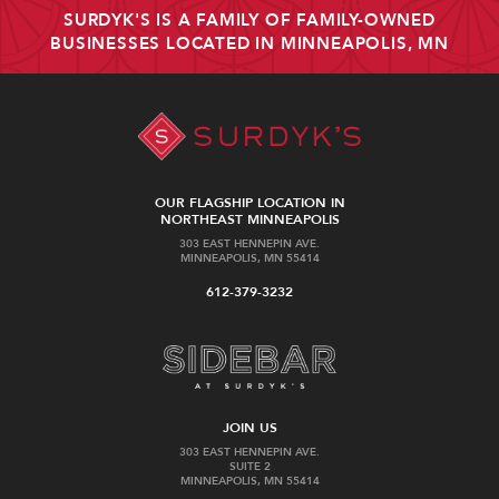
SURDYK'S IS A FAMILY OF FAMILY-OWNED
BUSINESSES LOCATED IN MINNEAPOLIS, MN
OUR FLAGSHIP LOCATION IN
NORTHEAST MINNEAPOLIS
303 EAST HENNEPIN AVE.
MINNEAPOLIS, MN 55414
612-379-3232
JOIN US
303 EAST HENNEPIN AVE.
SUITE 2
MINNEAPOLIS, MN 55414