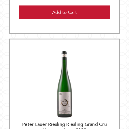
Add to Cart
Peter Lauer Riesling Riesling Grand Cru