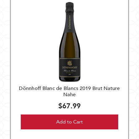
Dönnhoff Blanc de Blancs 2019 Brut Nature
Nahe
$67.99
Add to Cart