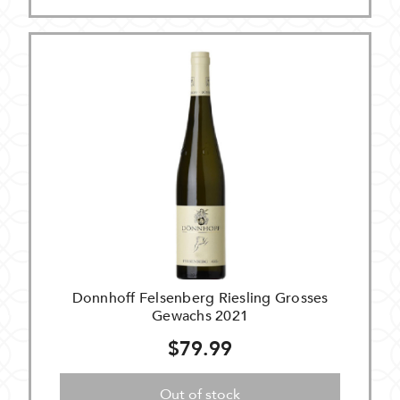
Donnhoff Felsenberg Riesling Grosses
Gewachs 2021
$79.99
Out of stock