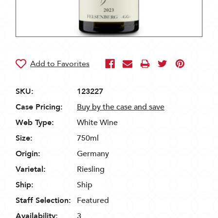
SKU:
123227
Case Pricing:
Buy by the case and save
Web Type:
White Wine
Size:
750ml
Origin:
Germany
Varietal:
Riesling
Ship:
Ship
Staff Selection:
Featured
Availability:
3