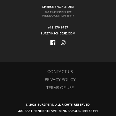
CHEESE SHOP & DELI
303 E HENNEPIN AVE
MINNEAPOLIS, MN 55414
612-379-9757
SURDYKSCHEESE.COM
CONTACT US
PRIVACY POLICY
TERMS OF USE
© 2026 SURDYK'S.
ALL RIGHTS RESERVED.
303 EAST HENNEPIN AVE.
MINNEAPOLIS, MN 55414