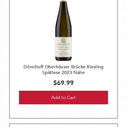
Dönnhoff Oberhäuser Brücke Riesling
Spätlese 2023 Nahe
$69.99
Add to Cart