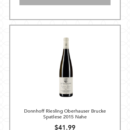
Donnhoff Riesling Oberhauser Brucke
Spatlese 2015 Nahe
$41.99