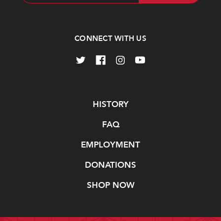
Address
CONNECT WITH US
Navigate
HISTORY
FAQ
EMPLOYMENT
DONATIONS
SHOP NOW