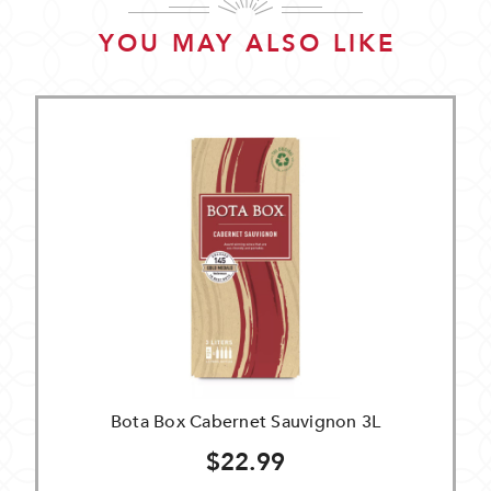
YOU MAY ALSO LIKE
Bota Box Cabernet Sauvignon 3L
$22.99