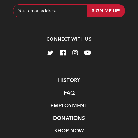
Email
Address
CONNECT WITH US
Navigate
HISTORY
FAQ
EMPLOYMENT
DONATIONS
SHOP NOW