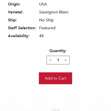
Origin:
USA
Varietal:
Sauvignon Blanc
Ship:
No Ship
Staff Selection:
Featured
Availability:
48
Quantity:
Decrease
Increase
Quantity:
Quantity: