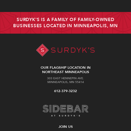
SURDYK'S IS A FAMILY OF FAMILY-OWNED
BUSINESSES LOCATED IN MINNEAPOLIS, MN
OUR FLAGSHIP LOCATION IN
NORTHEAST MINNEAPOLIS
303 EAST HENNEPIN AVE.
MINNEAPOLIS, MN 55414
612-379-3232
JOIN US