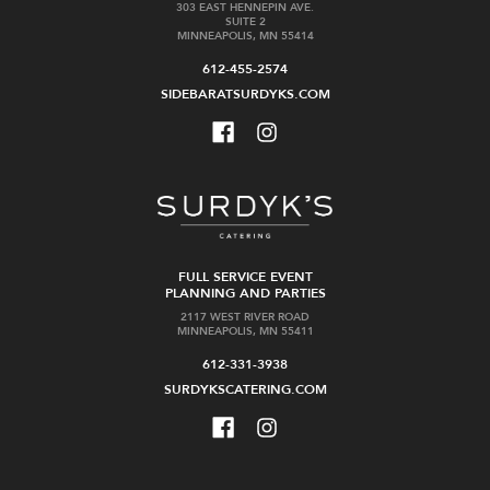
303 EAST HENNEPIN AVE.
SUITE 2
MINNEAPOLIS, MN 55414
612-455-2574
SIDEBARATSURDYKS.COM
FULL SERVICE EVENT
PLANNING AND PARTIES
2117 WEST RIVER ROAD
MINNEAPOLIS, MN 55411
612-331-3938
SURDYKSCATERING.COM