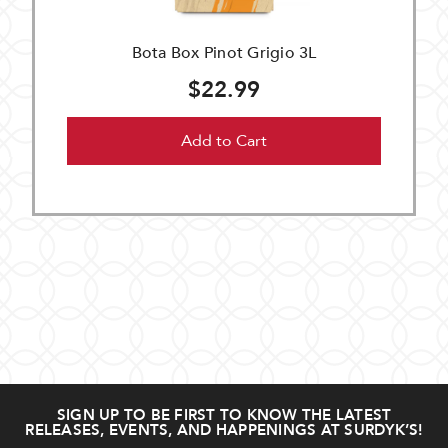
Bota Box Pinot Grigio 3L
$22.99
Add to Cart
SIGN UP TO BE FIRST TO KNOW THE LATEST
RELEASES, EVENTS, AND HAPPENINGS AT SURDYK’S!