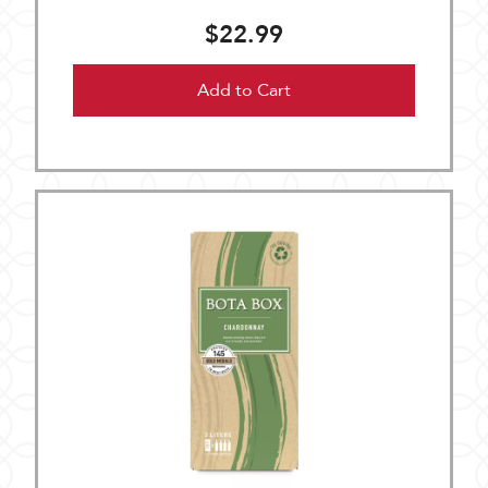
$22.99
Add to Cart