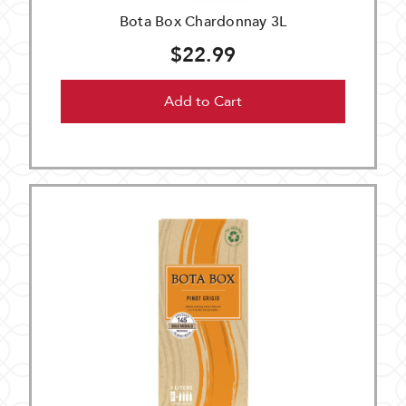
Bota Box Chardonnay 3L
$22.99
Add to Cart