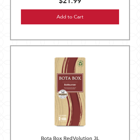
$21.99
Add to Cart
Bota Box RedVolution 3L