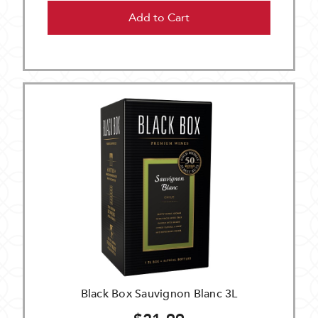
Add to Cart
Black Box Sauvignon Blanc 3L