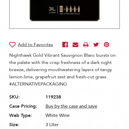
Nighthawk Gold Vibrant Sauvignon Blanc bursts on
the palate with the crisp freshness of a dark night
breeze, delivering mouthwatering layers of tangy
lemon-lime, grapefruit zest and fresh-cut grass.
#ALTERNATIVEPACKAGING
SKU:
119238
Case Pricing:
Buy by the case and save
Web Type:
White Wine
Size:
3 Liter