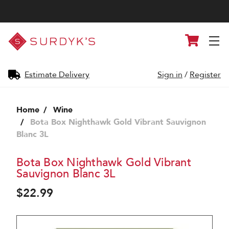
Surdyk's
Cart
Liquor
and
Cheese
Shop
Estimate Delivery
Sign in
/
Register
Home
Wine
Bota Box Nighthawk Gold Vibrant Sauvignon
Blanc 3L
Bota Box Nighthawk Gold Vibrant
Sauvignon Blanc 3L
$22.99