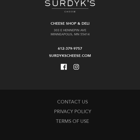
CHEESE SHOP & DELI
303 E HENNEPIN AVE
MINNEAPOLIS, MN 55414
612-379-9757
SURDYKSCHEESE.COM
CONTACT US
PRIVACY POLICY
TERMS OF USE