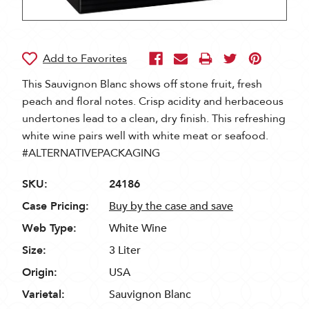
This Sauvignon Blanc shows off stone fruit, fresh
peach and floral notes. Crisp acidity and herbaceous
undertones lead to a clean, dry finish. This refreshing
white wine pairs well with white meat or seafood.
#ALTERNATIVEPACKAGING
SKU:
24186
Case Pricing:
Buy by the case and save
Web Type:
White Wine
Size:
3 Liter
Origin:
USA
Varietal:
Sauvignon Blanc