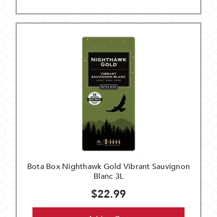
Bota Box Nighthawk Gold Vibrant Sauvignon
Blanc 3L
$22.99