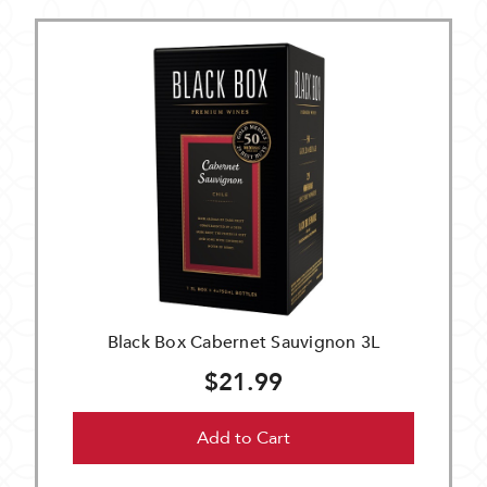
Black Box Cabernet Sauvignon 3L
$21.99
Add to Cart