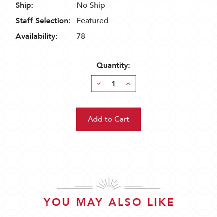
Ship:
No Ship
Staff Selection:
Featured
Availability:
78
Quantity:
Decrease
Increase
Quantity:
Quantity:
YOU MAY ALSO LIKE