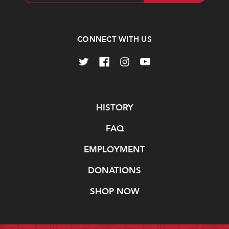
Address
CONNECT WITH US
Navigate
HISTORY
FAQ
EMPLOYMENT
DONATIONS
SHOP NOW