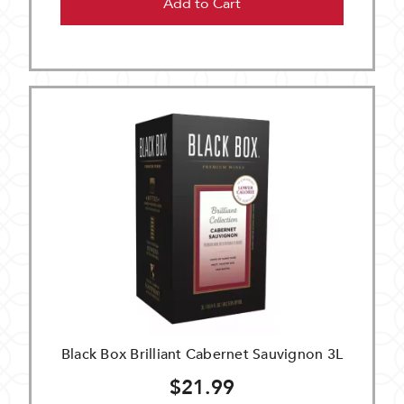
Add to Cart
Black Box Brilliant Cabernet Sauvignon 3L
$21.99