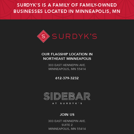
SURDYK'S IS A FAMILY OF FAMILY-OWNED
BUSINESSES LOCATED IN MINNEAPOLIS, MN
OUR FLAGSHIP LOCATION IN
NORTHEAST MINNEAPOLIS
303 EAST HENNEPIN AVE.
MINNEAPOLIS, MN 55414
612-379-3232
JOIN US
303 EAST HENNEPIN AVE.
SUITE 2
MINNEAPOLIS, MN 55414