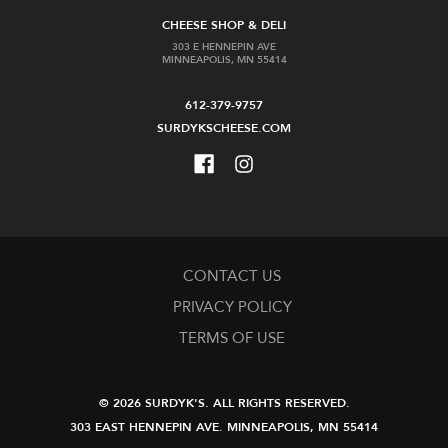
CHEESE SHOP & DELI
303 E HENNEPIN AVE
MINNEAPOLIS, MN 55414
612-379-9757
SURDYKSCHEESE.COM
CONTACT US
PRIVACY POLICY
TERMS OF USE
© 2026 SURDYK'S.
ALL RIGHTS RESERVED.
303 EAST HENNEPIN AVE.
MINNEAPOLIS, MN 55414