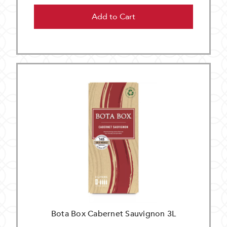
Add to Cart
Bota Box Cabernet Sauvignon 3L