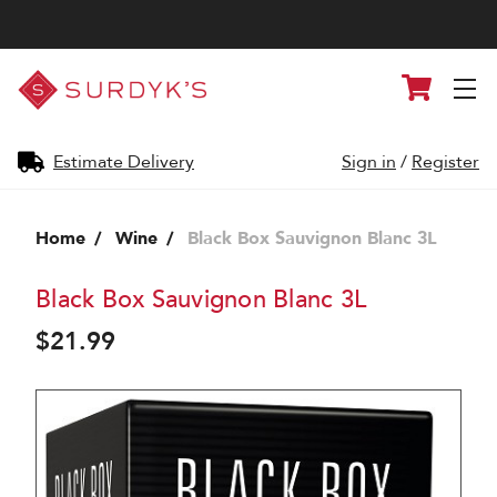
Surdyk's
Cart
Liquor
and
Cheese
Shop
Estimate Delivery
Sign in
/
Register
Home
Wine
Black Box Sauvignon Blanc 3L
Black Box Sauvignon Blanc 3L
$21.99