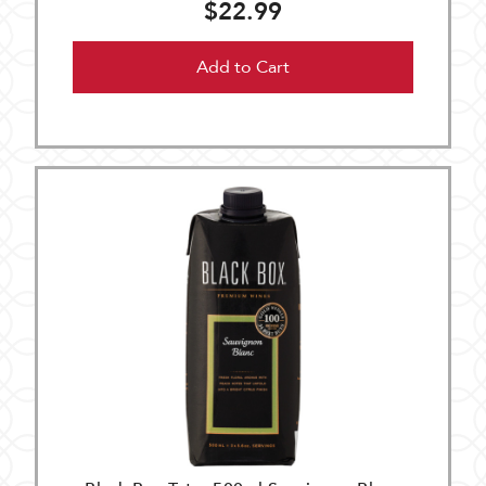
$22.99
Add to Cart