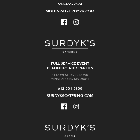
612-455-2574
SIDEBARATSURDYKS.COM
FULL SERVICE EVENT
PLANNING AND PARTIES
2117 WEST RIVER ROAD
MINNEAPOLIS, MN 55411
612-331-3938
SURDYKSCATERING.COM