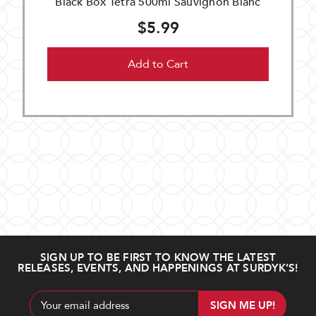
Black Box Tetra 500ml Sauvignon Blanc
$5.99
Add to Cart
SIGN UP TO BE FIRST TO KNOW THE LATEST
RELEASES, EVENTS, AND HAPPENINGS AT SURDYK’S!
Email