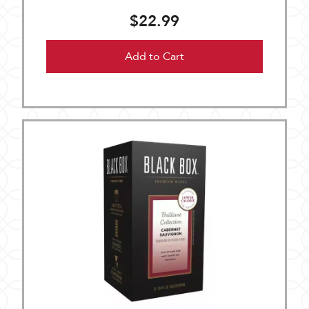
$22.99
Add to Cart