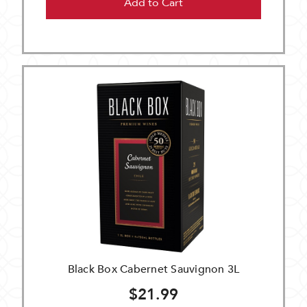
Add to Cart
Black Box Cabernet Sauvignon 3L
$21.99