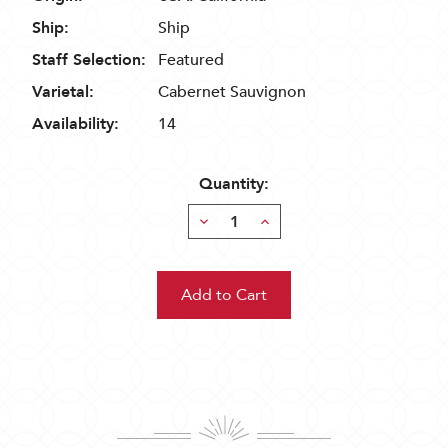
Ship:
Ship
Staff Selection:
Featured
Varietal:
Cabernet Sauvignon
Availability:
14
Quantity:
Decrease
Increase
Quantity:
Quantity: