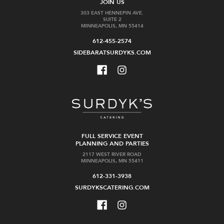
JOIN US
303 EAST HENNEPIN AVE.
SUITE 2
MINNEAPOLIS, MN 55414
612-455-2574
SIDEBARATSURDYKS.COM
FULL SERVICE EVENT
PLANNING AND PARTIES
2117 WEST RIVER ROAD
MINNEAPOLIS, MN 55411
612-331-3938
SURDYKSCATERING.COM