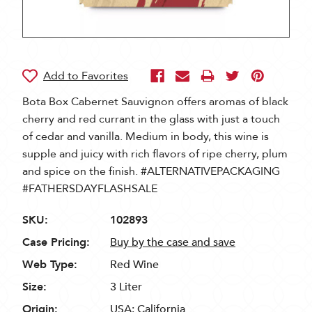
Bota Box Cabernet Sauvignon offers aromas of black
cherry and red currant in the glass with just a touch
of cedar and vanilla. Medium in body, this wine is
supple and juicy with rich flavors of ripe cherry, plum
and spice on the finish. #ALTERNATIVEPACKAGING
#FATHERSDAYFLASHSALE
SKU:
102893
Case Pricing:
Buy by the case and save
Web Type:
Red Wine
Size:
3 Liter
Origin:
USA: California