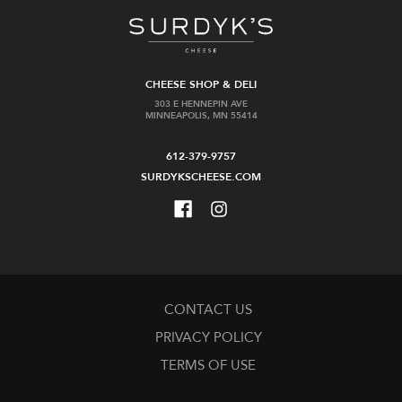
CHEESE SHOP & DELI
303 E HENNEPIN AVE
MINNEAPOLIS, MN 55414
612-379-9757
SURDYKSCHEESE.COM
CONTACT US
PRIVACY POLICY
TERMS OF USE