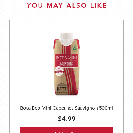
YOU MAY ALSO LIKE
Bota Box Mini Cabernet Sauvignon 500ml
$4.99