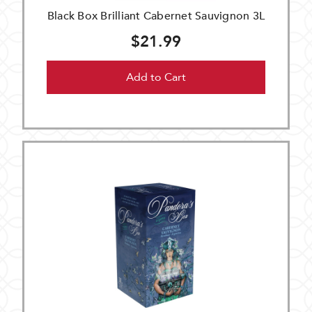
Black Box Brilliant Cabernet Sauvignon 3L
$21.99
Add to Cart