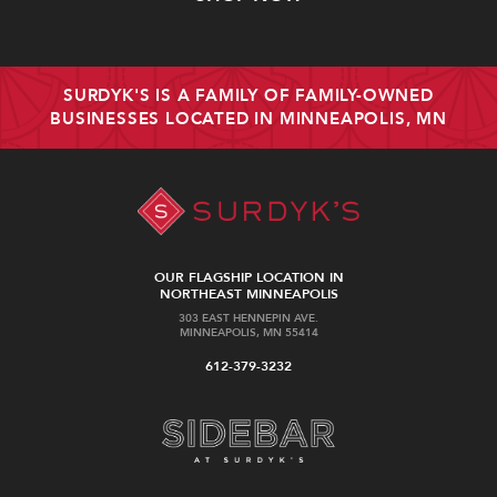
SURDYK'S IS A FAMILY OF FAMILY-OWNED
BUSINESSES LOCATED IN MINNEAPOLIS, MN
OUR FLAGSHIP LOCATION IN
NORTHEAST MINNEAPOLIS
303 EAST HENNEPIN AVE.
MINNEAPOLIS, MN 55414
612-379-3232