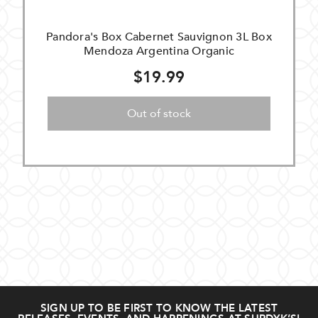
Pandora's Box Cabernet Sauvignon 3L Box
Mendoza Argentina Organic
$19.99
Out of stock
SIGN UP TO BE FIRST TO KNOW THE LATEST