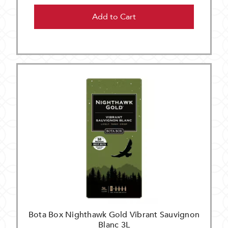
Add to Cart
Bota Box Nighthawk Gold Vibrant Sauvignon
Blanc 3L