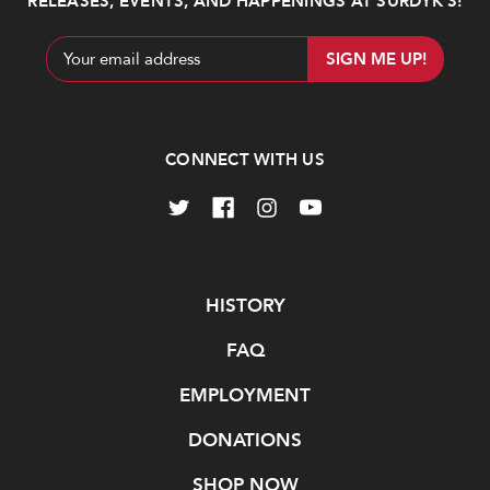
RELEASES, EVENTS, AND HAPPENINGS AT SURDYK’S!
Email
Address
CONNECT WITH US
Navigate
HISTORY
FAQ
EMPLOYMENT
DONATIONS
SHOP NOW