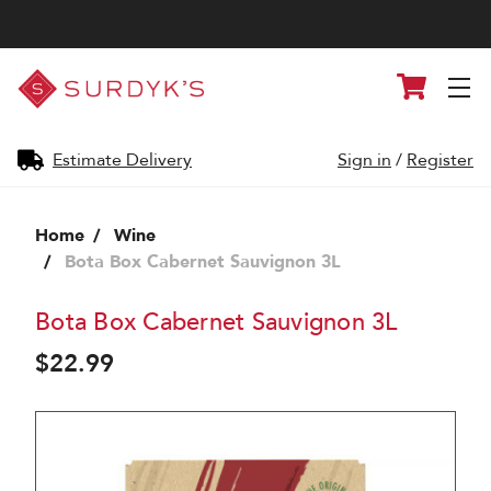
Surdyk's
Cart
Liquor
and
Cheese
Shop
Estimate Delivery
Sign in
/
Register
Home
Wine
Bota Box Cabernet Sauvignon 3L
Bota Box Cabernet Sauvignon 3L
$22.99