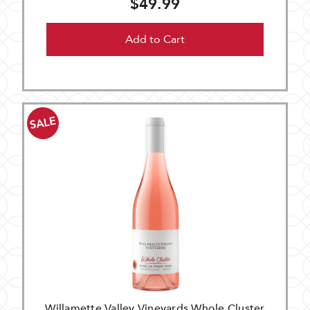
$49.99
Add to Cart
SALE
Willamette Valley Vineyards Whole Cluster