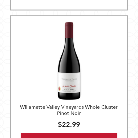
Willamette Valley Vineyards Whole Cluster
Pinot Noir
$22.99