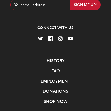
Email
Address
CONNECT WITH US
Navigate
HISTORY
FAQ
EMPLOYMENT
DONATIONS
SHOP NOW