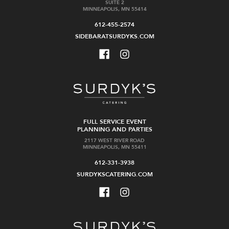
SUITE 2
MINNEAPOLIS, MN 55414
612-455-2574
SIDEBARATSURDYKS.COM
FULL SERVICE EVENT
PLANNING AND PARTIES
2117 WEST RIVER ROAD
MINNEAPOLIS, MN 55411
612-331-3938
SURDYKSCATERING.COM