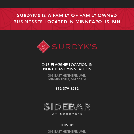
SURDYK'S IS A FAMILY OF FAMILY-OWNED
BUSINESSES LOCATED IN MINNEAPOLIS, MN
OUR FLAGSHIP LOCATION IN
NORTHEAST MINNEAPOLIS
303 EAST HENNEPIN AVE.
MINNEAPOLIS, MN 55414
612-379-3232
JOIN US
303 EAST HENNEPIN AVE.