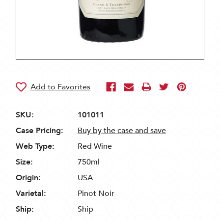
SKU:
101011
Case Pricing:
Buy by the case and save
Web Type:
Red Wine
Size:
750ml
Origin:
USA
Varietal:
Pinot Noir
Ship:
Ship