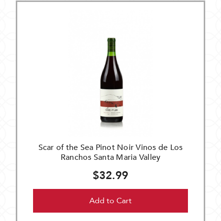
Scar of the Sea Pinot Noir Vinos de Los
Ranchos Santa Maria Valley
$32.99
Add to Cart