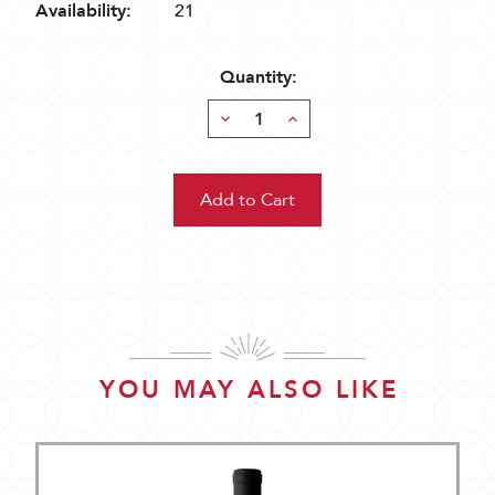
Availability:
21
Quantity:
Decrease
Increase
Quantity:
Quantity:
YOU MAY ALSO LIKE