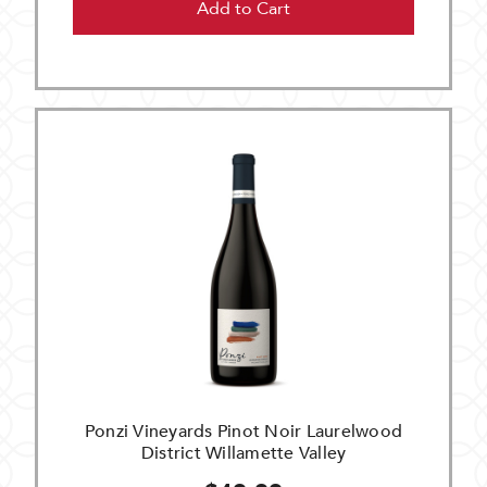
Add to Cart
Ponzi Vineyards Pinot Noir Laurelwood
District Willamette Valley