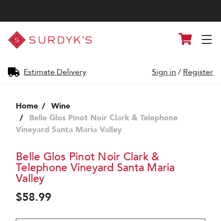
Surdyk's
Cart
Liquor
and
Cheese
Shop
Estimate Delivery
Sign in
/
Register
Home
Wine
Belle Glos Pinot Noir Clark & Telephone
Vineyard Santa Maria Valley
Belle Glos Pinot Noir Clark &
Telephone Vineyard Santa Maria
Valley
$58.99