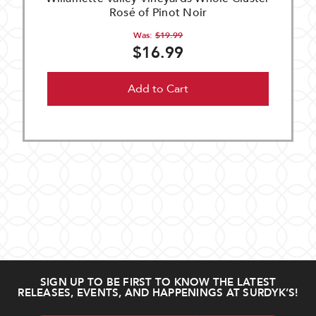
Rosé of Pinot Noir
Was:
$19.99
$16.99
Add to Cart
SIGN UP TO BE FIRST TO KNOW THE LATEST
RELEASES, EVENTS, AND HAPPENINGS AT SURDYK’S!