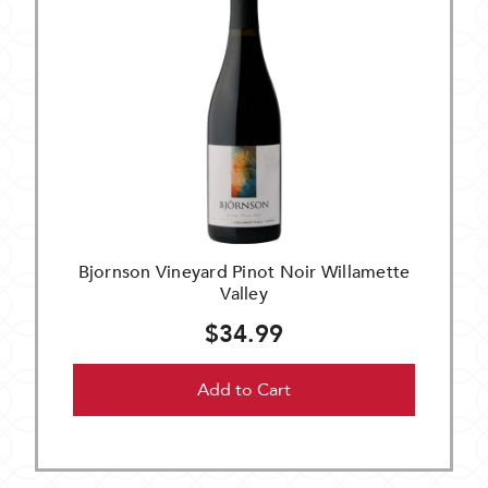
Bjornson Vineyard Pinot Noir Willamette
Valley
$34.99
Add to Cart