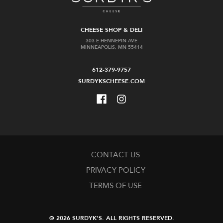
CHEESE SHOP & DELI
303 E HENNEPIN AVE
MINNEAPOLIS, MN 55414
612-379-9757
SURDYKSCHEESE.COM
CONTACT US
PRIVACY POLICY
TERMS OF USE
© 2026 SURDYK'S.
ALL RIGHTS RESERVED.