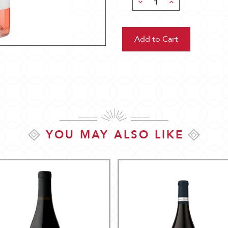
Decrease
Increase
Quantity:
Quantity:
YOU MAY ALSO LIKE