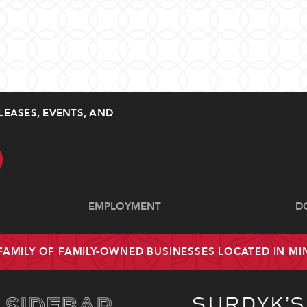
LEASES, EVENTS, AND
EMPLOYMENT
D
 FAMILY OF FAMILY-OWNED BUSINESSES LOCATED IN M