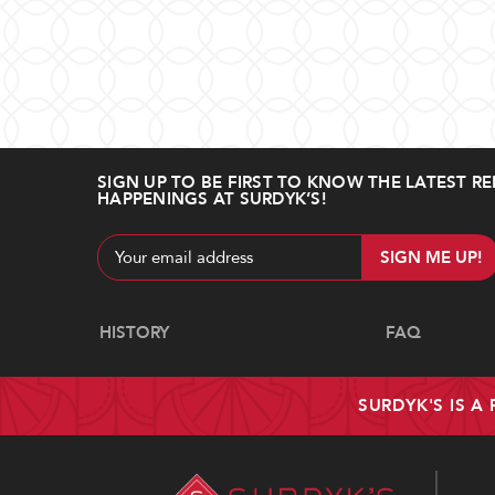
SIGN UP TO BE FIRST TO KNOW THE LATEST RE
HAPPENINGS AT SURDYK’S!
Email
Address
Navigate
HISTORY
FAQ
SURDYK'S IS A