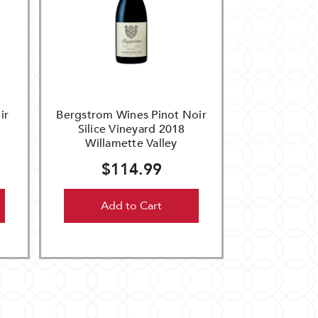
ir
Bergstrom Wines Pinot Noir
Silice Vineyard 2018
Willamette Valley
$114.99
Add to Cart