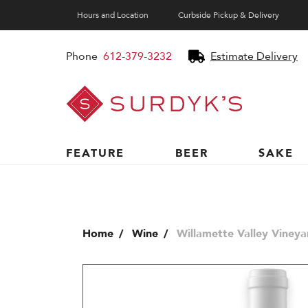
Hours and Location
Curbside Pickup & Delivery
Phone
612-379-3232
Estimate Delivery
Surdyk's
Liquor
and
Cheese
Shop
FEATURE
BEER
SAKE
Home
Wine
Willamette Valley Vineya