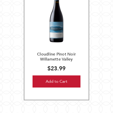
Cloudline Pinot Noir
Willamette Valley
$23.99
Add to Cart