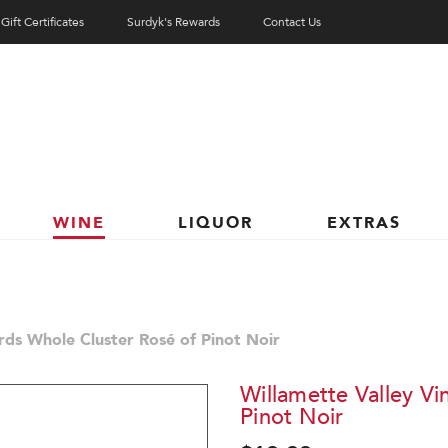
Gift Certificates
Surdyk's Rewards
Contact Us
WINE
LIQUOR
EXTRAS
rds Whole Cluster Rosé of Pinot Noir
Willamette Valley Vi
Pinot Noir