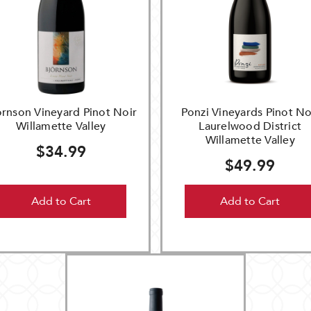
ornson Vineyard Pinot Noir
Ponzi Vineyards Pinot No
Willamette Valley
Laurelwood District
Willamette Valley
$34.99
$49.99
Add to Cart
Add to Cart