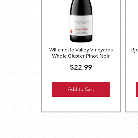
Willamette Valley Vineyards
Bj
Whole Cluster Pinot Noir
$22.99
Add to Cart