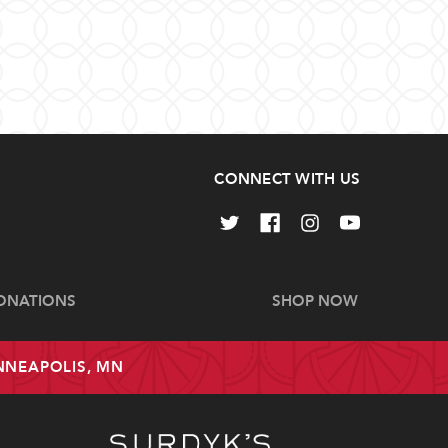
CONNECT WITH US
ONATIONS
SHOP NOW
INNEAPOLIS, MN