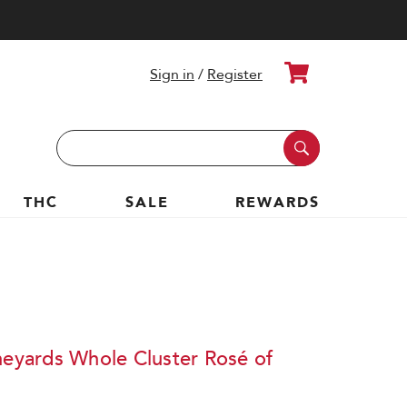
Cart
Sign in
/
Register
Search
Keyword:
THC
SALE
REWARDS
neyards Whole Cluster Rosé of