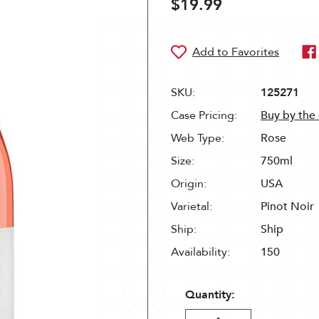
$19.99
SKU:
125271
Case Pricing:
Buy by the
Web Type:
Rose
Size:
750ml
Origin:
USA
Varietal:
Pinot Noir
Ship:
Ship
Availability:
150
Quantity: