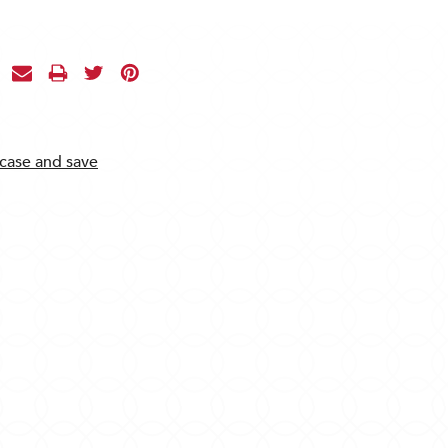
 case and save