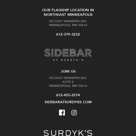
OUR FLAGSHIP LOCATION IN
NORTHEAST MINNEAPOLIS
303 EAST HENNEPIN AVE.
MINNEAPOLIS, MN 55414
612-379-3232
JOIN US
303 EAST HENNEPIN AVE.
SUITE 2
MINNEAPOLIS, MN 55414
612-455-2574
SIDEBARATSURDYKS.COM