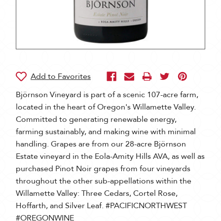
Björnson Vineyard is part of a scenic 107-acre farm,
located in the heart of Oregon's Willamette Valley.
Committed to generating renewable energy,
farming sustainably, and making wine with minimal
handling. Grapes are from our 28-acre Björnson
Estate vineyard in the Eola-Amity Hills AVA, as well as
purchased Pinot Noir grapes from four vineyards
throughout the other sub-appellations within the
Willamette Valley: Three Cedars, Cortel Rose,
Hoffarth, and Silver Leaf. #PACIFICNORTHWEST
#OREGONWINE