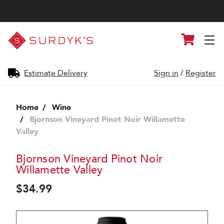
Surdyk's
Cart
Liquor
and
Cheese
Shop
Estimate Delivery
Sign in
/
Register
Home
Wine
Bjornson Vineyard Pinot Noir Willamette
Valley
Bjornson Vineyard Pinot Noir
Willamette Valley
$34.99