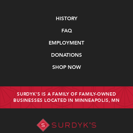
Navigate
HISTORY
FAQ
EMPLOYMENT
DONATIONS
SHOP NOW
SURDYK'S IS A FAMILY OF FAMILY-OWNED
BUSINESSES LOCATED IN MINNEAPOLIS, MN