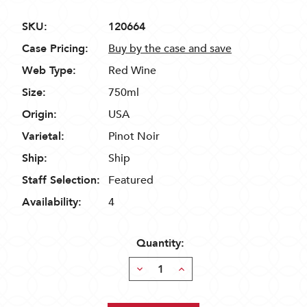
SKU:
120664
Case Pricing:
Buy by the case and save
Web Type:
Red Wine
Size:
750ml
Origin:
USA
Varietal:
Pinot Noir
Ship:
Ship
Staff Selection:
Featured
Availability:
4
Quantity:
Decrease
Increase
Quantity:
Quantity: