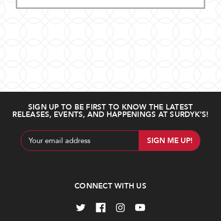
SIGN UP TO BE FIRST TO KNOW THE LATEST
RELEASES, EVENTS, AND HAPPENINGS AT SURDYK’S!
Email
Address
CONNECT WITH US