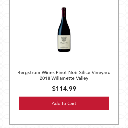
Bergstrom Wines Pinot Noir Silice Vineyard
2018 Willamette Valley
$114.99
Add to Cart