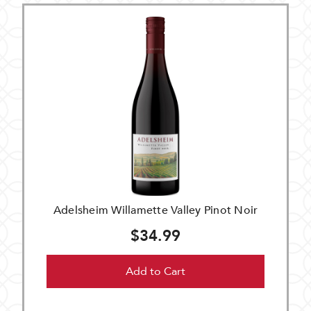
Adelsheim Willamette Valley Pinot Noir
$34.99
Add to Cart