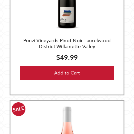
Ponzi Vineyards Pinot Noir Laurelwood
District Willamette Valley
$49.99
Add to Cart
SALE