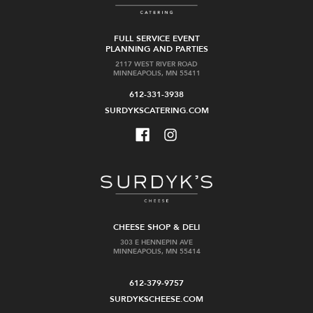
FULL SERVICE EVENT
PLANNING AND PARTIES
2117 WEST RIVER ROAD
MINNEAPOLIS, MN 55411
612-331-3938
SURDYKSCATERING.COM
CHEESE SHOP & DELI
303 E HENNEPIN AVE
MINNEAPOLIS, MN 55414
612-379-9757
SURDYKSCHEESE.COM