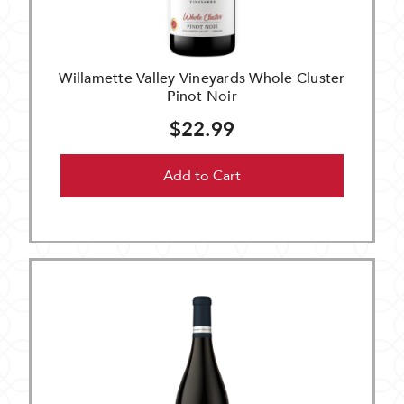
Willamette Valley Vineyards Whole Cluster
Pinot Noir
$22.99
Add to Cart