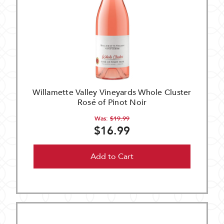
Willamette Valley Vineyards Whole Cluster
Rosé of Pinot Noir
Was:
$19.99
$16.99
Add to Cart