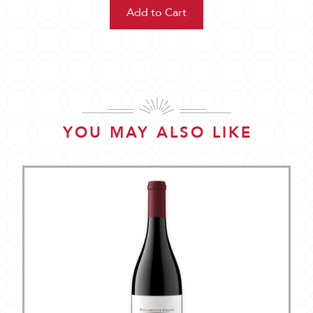
YOU MAY ALSO LIKE