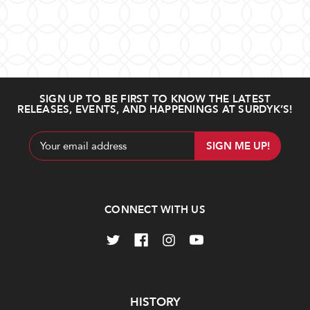
SIGN UP TO BE FIRST TO KNOW THE LATEST
RELEASES, EVENTS, AND HAPPENINGS AT SURDYK’S!
Email
Address
CONNECT WITH US
Navigate
HISTORY