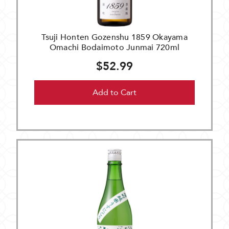
Tsuji Honten Gozenshu 1859 Okayama
Omachi Bodaimoto Junmai 720ml
$52.99
Add to Cart