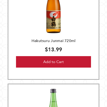
Hakutsuru Junmai 720ml
$13.99
Add to Cart