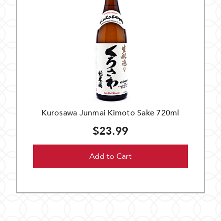
Kurosawa Junmai Kimoto Sake 720ml
$23.99
Add to Cart