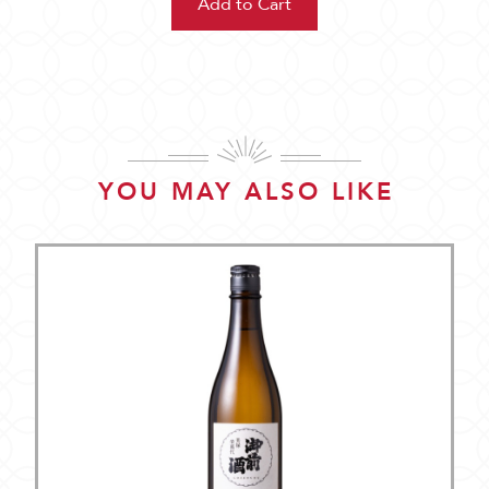
YOU MAY ALSO LIKE