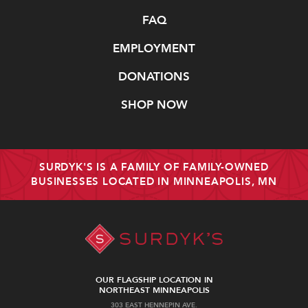
FAQ
EMPLOYMENT
DONATIONS
SHOP NOW
SURDYK'S IS A FAMILY OF FAMILY-OWNED
BUSINESSES LOCATED IN MINNEAPOLIS, MN
OUR FLAGSHIP LOCATION IN
NORTHEAST MINNEAPOLIS
303 EAST HENNEPIN AVE.