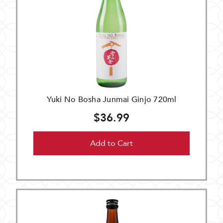
Yuki No Bosha Junmai Ginjo 720ml
$36.99
Add to Cart