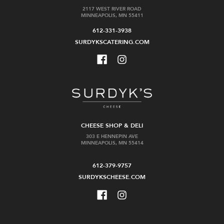
2117 WEST RIVER ROAD
MINNEAPOLIS, MN 55411
612-331-3938
SURDYKSCATERING.COM
CHEESE SHOP & DELI
303 E HENNEPIN AVE
MINNEAPOLIS, MN 55414
612-379-9757
SURDYKSCHEESE.COM