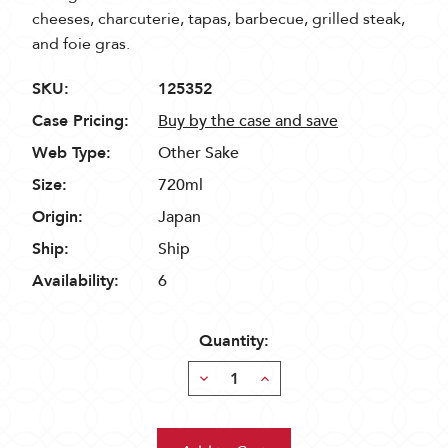
cheeses, charcuterie, tapas, barbecue, grilled steak,
and foie gras.
SKU:
125352
Case Pricing:
Buy by the case and save
Web Type:
Other Sake
Size:
720ml
Origin:
Japan
Ship:
Ship
Availability:
6
Quantity:
Decrease
Increase
Quantity:
Quantity: