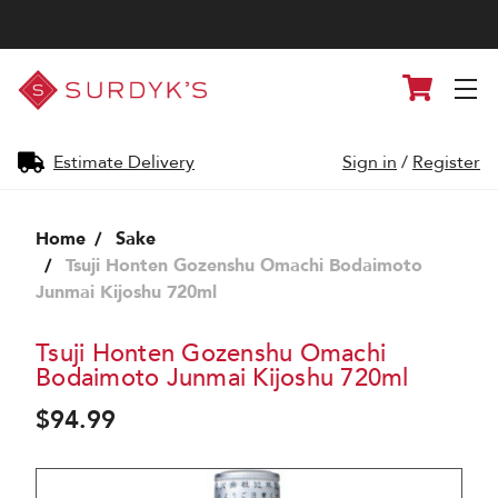
Surdyk's
Cart
Liquor
and
Cheese
Shop
Estimate Delivery
Sign in
/
Register
Home
Sake
Tsuji Honten Gozenshu Omachi Bodaimoto
Junmai Kijoshu 720ml
Tsuji Honten Gozenshu Omachi
Bodaimoto Junmai Kijoshu 720ml
$94.99