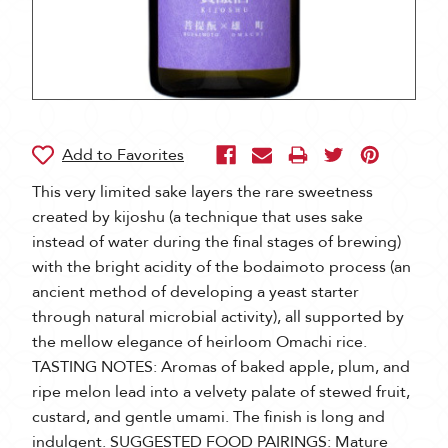
This very limited sake layers the rare sweetness
created by kijoshu (a technique that uses sake
instead of water during the final stages of brewing)
with the bright acidity of the bodaimoto process (an
ancient method of developing a yeast starter
through natural microbial activity), all supported by
the mellow elegance of heirloom Omachi rice.
TASTING NOTES: Aromas of baked apple, plum, and
ripe melon lead into a velvety palate of stewed fruit,
custard, and gentle umami. The finish is long and
indulgent. SUGGESTED FOOD PAIRINGS: Mature