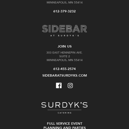
MINNEAPOLIS, MN 55414
612-379-3232
JOIN US
303 EAST HENNEPIN AVE.
SUITE 2
MINNEAPOLIS, MN 55414
612-455-2574
SIDEBARATSURDYKS.COM
FULL SERVICE EVENT
PLANNING AND PARTIES