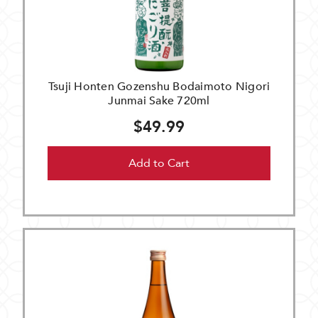
Tsuji Honten Gozenshu Bodaimoto Nigori
Junmai Sake 720ml
$49.99
Add to Cart