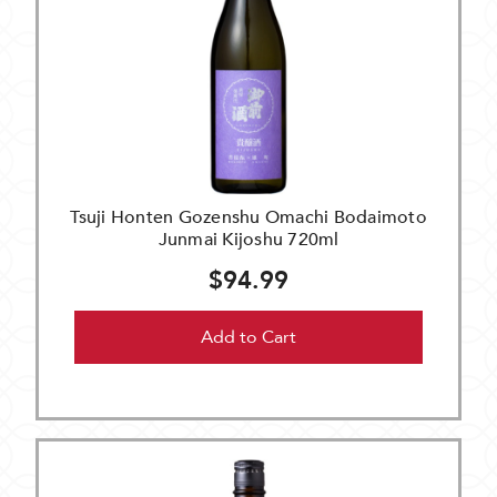
Tsuji Honten Gozenshu Omachi Bodaimoto
Junmai Kijoshu 720ml
$94.99
Add to Cart