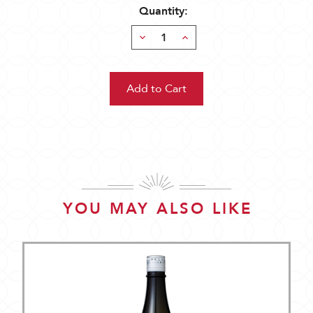
Quantity:
Decrease
Increase
Quantity:
Quantity:
YOU MAY ALSO LIKE