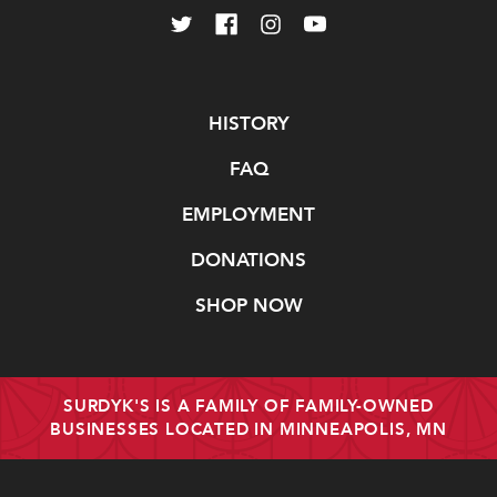
Navigate
HISTORY
FAQ
EMPLOYMENT
DONATIONS
SHOP NOW
SURDYK'S IS A FAMILY OF FAMILY-OWNED
BUSINESSES LOCATED IN MINNEAPOLIS, MN