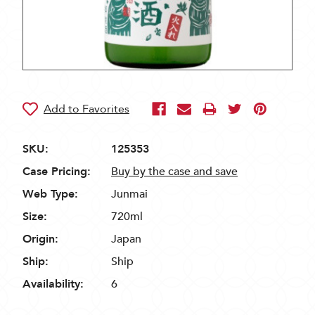
SKU:
125353
Case Pricing:
Buy by the case and save
Web Type:
Junmai
Size:
720ml
Origin:
Japan
Ship:
Ship
Availability:
6