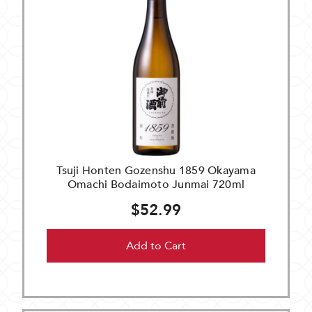
Tsuji Honten Gozenshu 1859 Okayama
Omachi Bodaimoto Junmai 720ml
$52.99
Add to Cart