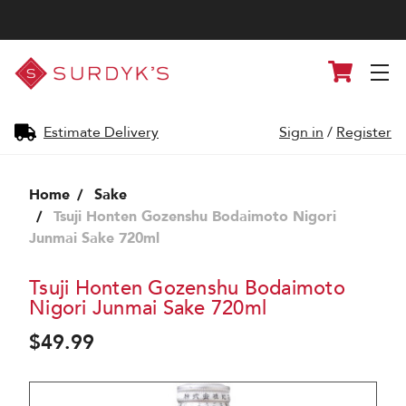
Surdyk's
Cart
Liquor
and
Cheese
Shop
Estimate Delivery
Sign in
/
Register
Home
Sake
Tsuji Honten Gozenshu Bodaimoto Nigori
Junmai Sake 720ml
Tsuji Honten Gozenshu Bodaimoto
Nigori Junmai Sake 720ml
$49.99