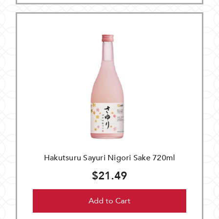
Hakutsuru Sayuri Nigori Sake 720ml
$21.49
Add to Cart