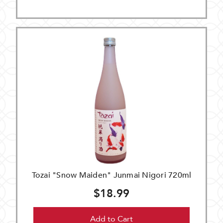
Tozai "Snow Maiden" Junmai Nigori 720ml
$18.99
Add to Cart