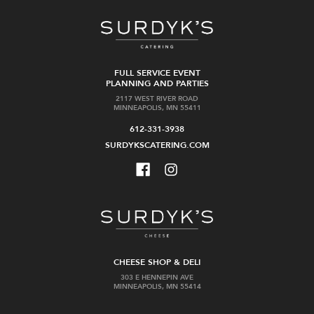
FULL SERVICE EVENT
PLANNING AND PARTIES
2117 WEST RIVER ROAD
MINNEAPOLIS, MN 55411
612-331-3938
SURDYKSCATERING.COM
CHEESE SHOP & DELI
303 E HENNEPIN AVE
MINNEAPOLIS, MN 55414