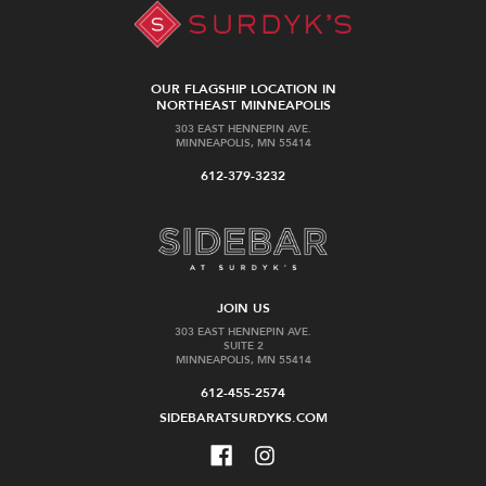
OUR FLAGSHIP LOCATION IN
NORTHEAST MINNEAPOLIS
303 EAST HENNEPIN AVE.
MINNEAPOLIS, MN 55414
612-379-3232
JOIN US
303 EAST HENNEPIN AVE.
SUITE 2
MINNEAPOLIS, MN 55414
612-455-2574
SIDEBARATSURDYKS.COM