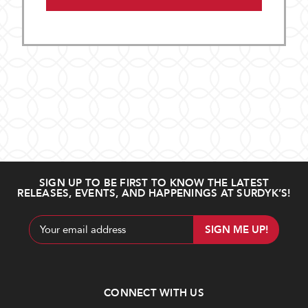
SIGN UP TO BE FIRST TO KNOW THE LATEST
RELEASES, EVENTS, AND HAPPENINGS AT SURDYK’S!
Email
Address
CONNECT WITH US