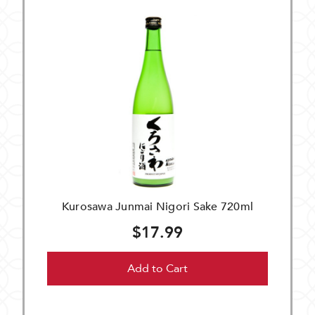
Kurosawa Junmai Nigori Sake 720ml
$17.99
Add to Cart