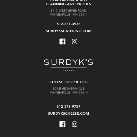
PLANNING AND PARTIES
2117 WEST RIVER ROAD
MINNEAPOLIS, MN 55411
612-331-3938
SURDYKSCATERING.COM
CHEESE SHOP & DELI
303 E HENNEPIN AVE
MINNEAPOLIS, MN 55414
612-379-9757
SURDYKSCHEESE.COM