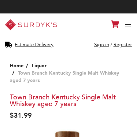
Surdyk's
Cart
Liquor
and
Cheese
Shop
Estimate Delivery
Sign in
/
Register
Home
Liquor
Town Branch Kentucky Single Malt Whiskey
aged 7 years
Town Branch Kentucky Single Malt
Whiskey aged 7 years
$31.99