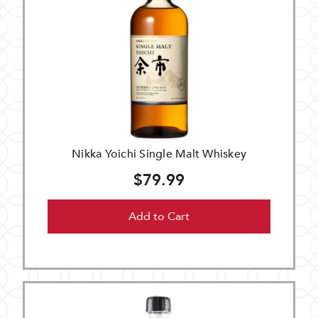
Nikka Yoichi Single Malt Whiskey
$79.99
Add to Cart