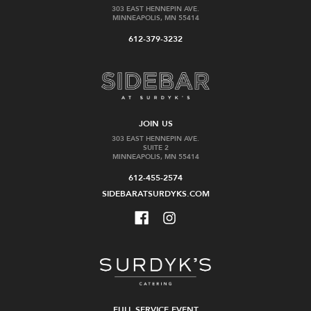
303 EAST HENNEPIN AVE.
MINNEAPOLIS, MN 55414
612-379-3232
JOIN US
303 EAST HENNEPIN AVE.
SUITE 2
MINNEAPOLIS, MN 55414
612-455-2574
SIDEBARATSURDYKS.COM
FULL SERVICE EVENT