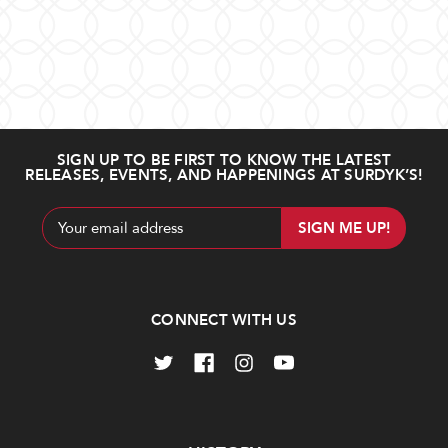
SIGN UP TO BE FIRST TO KNOW THE LATEST
RELEASES, EVENTS, AND HAPPENINGS AT SURDYK’S!
Email
Address
CONNECT WITH US