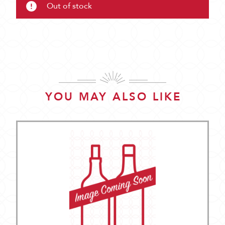
Out of stock
YOU MAY ALSO LIKE