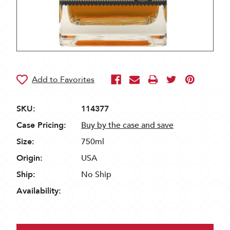
SKU:
114377
Case Pricing:
Buy by the case and save
Size:
750ml
Origin:
USA
Ship:
No Ship
Availability: