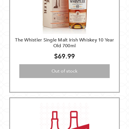
The Whistler Single Malt Irish Whiskey 10 Year
Old 700ml
$69.99
Out of stock