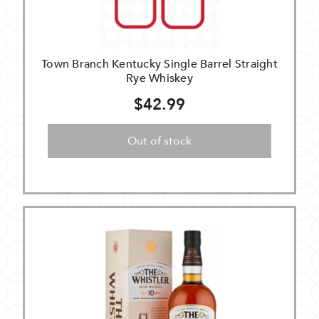
Town Branch Kentucky Single Barrel Straight
Rye Whiskey
$42.99
Out of stock