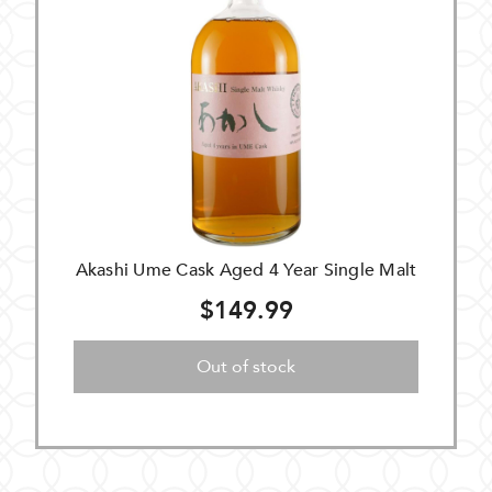
Akashi Ume Cask Aged 4 Year Single Malt
$149.99
Out of stock