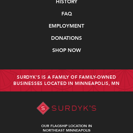
Navigate
HISTORY
FAQ
EMPLOYMENT
DONATIONS
SHOP NOW
SURDYK'S IS A FAMILY OF FAMILY-OWNED
BUSINESSES LOCATED IN MINNEAPOLIS, MN
OUR FLAGSHIP LOCATION IN
NORTHEAST MINNEAPOLIS