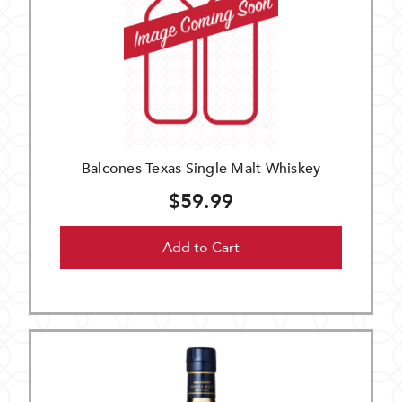
Balcones Texas Single Malt Whiskey
$59.99
Add to Cart