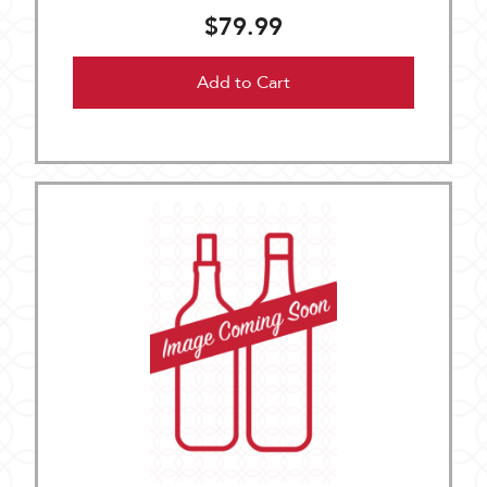
$79.99
Add to Cart