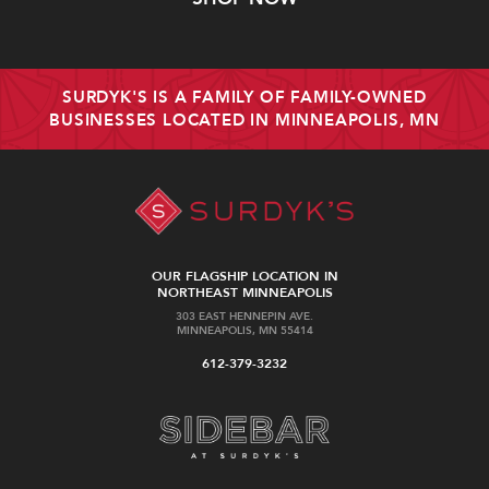
SURDYK'S IS A FAMILY OF FAMILY-OWNED
BUSINESSES LOCATED IN MINNEAPOLIS, MN
OUR FLAGSHIP LOCATION IN
NORTHEAST MINNEAPOLIS
303 EAST HENNEPIN AVE.
MINNEAPOLIS, MN 55414
612-379-3232