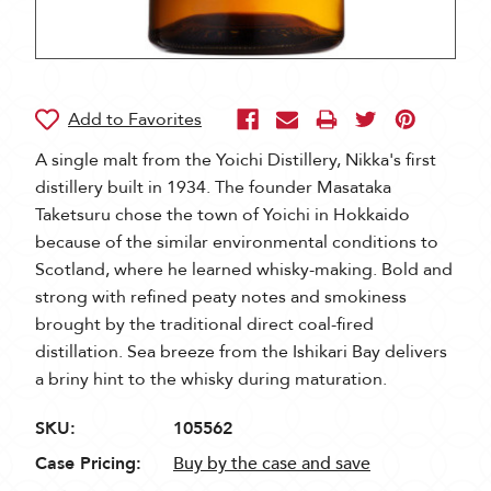
A single malt from the Yoichi Distillery, Nikka's first
distillery built in 1934. The founder Masataka
Taketsuru chose the town of Yoichi in Hokkaido
because of the similar environmental conditions to
Scotland, where he learned whisky-making. Bold and
strong with refined peaty notes and smokiness
brought by the traditional direct coal-fired
distillation. Sea breeze from the Ishikari Bay delivers
a briny hint to the whisky during maturation.
SKU:
105562
Case Pricing:
Buy by the case and save