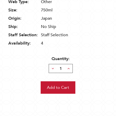
Web Type:
Other
Size:
750ml
Origin:
Japan
Ship:
No Ship
Staff Selection:
Staff Selection
Availability:
4
Quantity:
Decrease
Increase
Quantity:
Quantity: