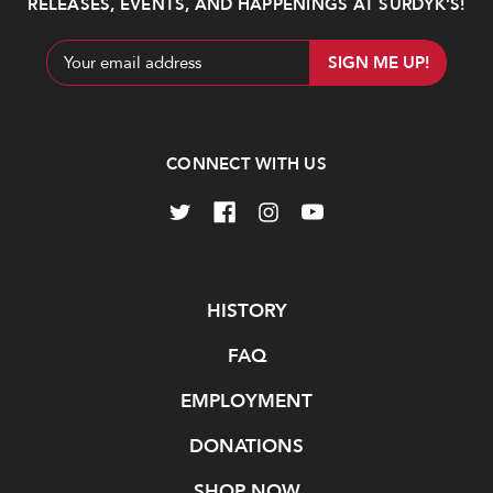
RELEASES, EVENTS, AND HAPPENINGS AT SURDYK’S!
Email
Address
CONNECT WITH US
Navigate
HISTORY
FAQ
EMPLOYMENT
DONATIONS
SHOP NOW