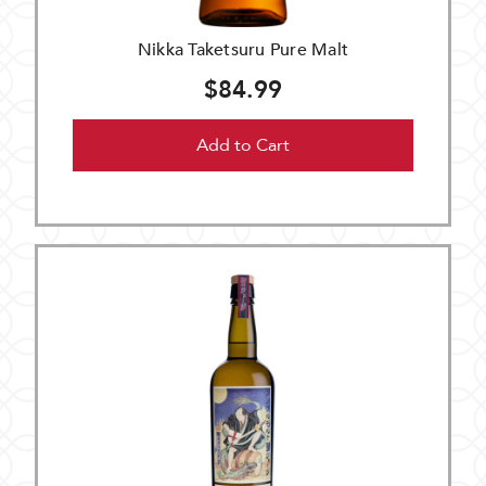
Nikka Taketsuru Pure Malt
$84.99
Add to Cart