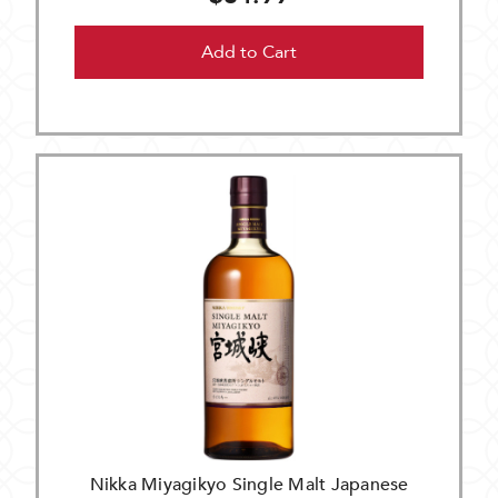
Add to Cart
Nikka Miyagikyo Single Malt Japanese