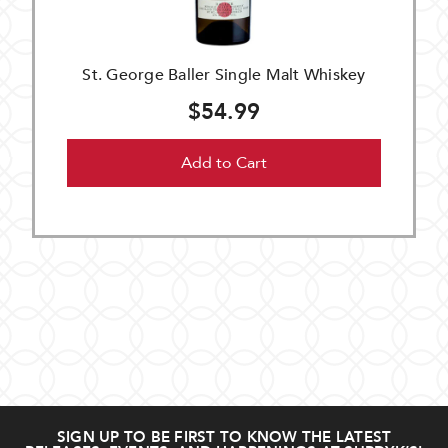
St. George Baller Single Malt Whiskey
$54.99
Add to Cart
SIGN UP TO BE FIRST TO KNOW THE LATEST