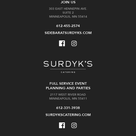
JOIN US
303 EAST HENNEPIN AVE.
SUITE 2
MINNEAPOLIS, MN 55414
612-455-2574
SIDEBARATSURDYKS.COM
FULL SERVICE EVENT
PLANNING AND PARTIES
2117 WEST RIVER ROAD
MINNEAPOLIS, MN 55411
612-331-3938
SURDYKSCATERING.COM