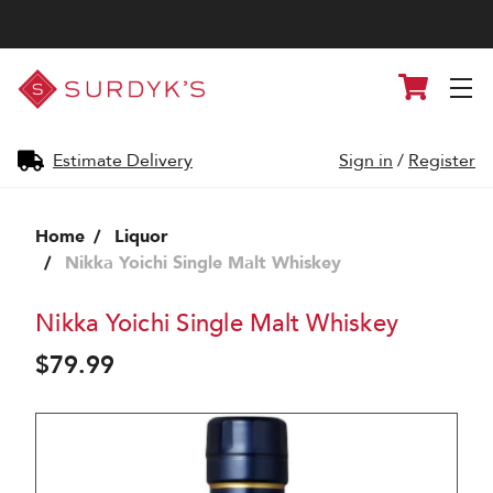
Surdyk's
Cart
Liquor
and
Cheese
Shop
Estimate Delivery
Sign in
/
Register
Home
Liquor
Nikka Yoichi Single Malt Whiskey
Nikka Yoichi Single Malt Whiskey
$79.99