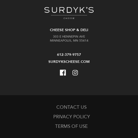
CHEESE SHOP & DELI
303 E HENNEPIN AVE
MINNEAPOLIS, MN 55414
612-379-9757
SURDYKSCHEESE.COM
CONTACT US
PRIVACY POLICY
TERMS OF USE