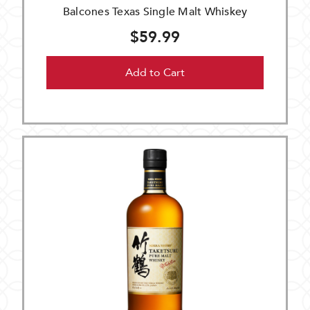
Balcones Texas Single Malt Whiskey
$59.99
Add to Cart