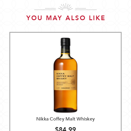
YOU MAY ALSO LIKE
Nikka Coffey Malt Whiskey
$84.99