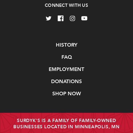
CONNECT WITH US
Navigate
HISTORY
FAQ
EMPLOYMENT
DONATIONS
SHOP NOW
SURDYK'S IS A FAMILY OF FAMILY-OWNED
BUSINESSES LOCATED IN MINNEAPOLIS, MN