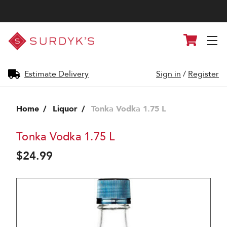
Surdyk's
Cart
Liquor
and
Cheese
Shop
Estimate Delivery
Sign in
/
Register
Home
Liquor
Tonka Vodka 1.75 L
Tonka Vodka 1.75 L
$24.99