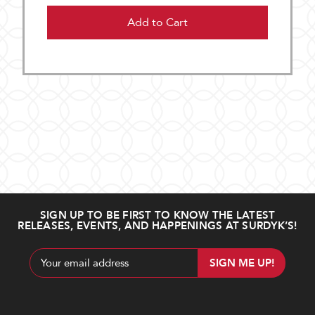
Add to Cart
SIGN UP TO BE FIRST TO KNOW THE LATEST
RELEASES, EVENTS, AND HAPPENINGS AT SURDYK’S!
Email
Address