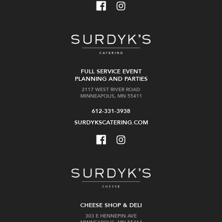
FULL SERVICE EVENT
PLANNING AND PARTIES
2117 WEST RIVER ROAD
MINNEAPOLIS, MN 55411
612-331-3938
SURDYKSCATERING.COM
CHEESE SHOP & DELI
303 E HENNEPIN AVE