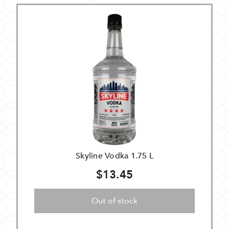
Skyline Vodka 1.75 L
$13.45
Out of stock