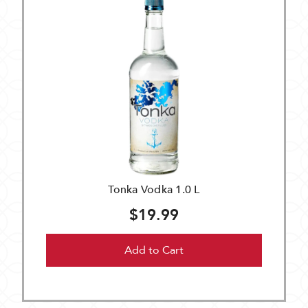
Tonka Vodka 1.0 L
$19.99
Add to Cart