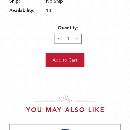
Ship:
No Ship
Availability:
13
Quantity:
Decrease
Increase
Quantity:
Quantity:
YOU MAY ALSO LIKE