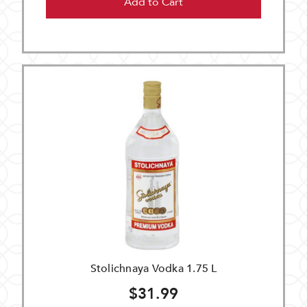
Add to Cart
Stolichnaya Vodka 1.75 L
$31.99