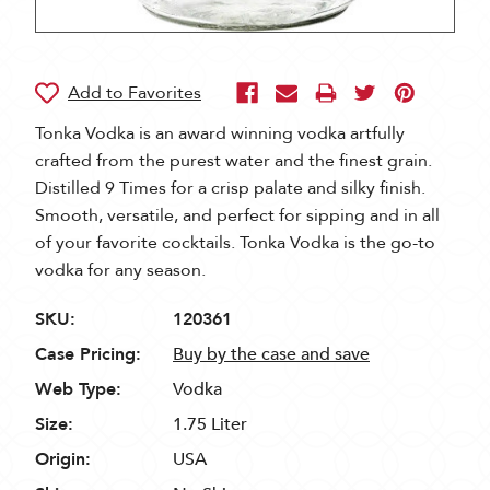
Tonka Vodka is an award winning vodka artfully
crafted from the purest water and the finest grain.
Distilled 9 Times for a crisp palate and silky finish.
Smooth, versatile, and perfect for sipping and in all
of your favorite cocktails. Tonka Vodka is the go-to
vodka for any season.
SKU:
120361
Case Pricing:
Buy by the case and save
Web Type:
Vodka
Size:
1.75 Liter
Origin:
USA