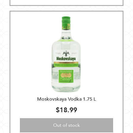
Moskovskaya Vodka 1.75 L
$18.99
Out of stock