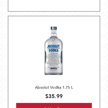
Absolut Vodka 1.75 L
$35.99