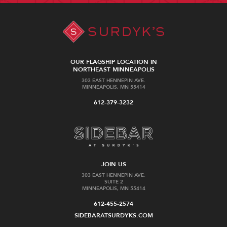
OUR FLAGSHIP LOCATION IN
NORTHEAST MINNEAPOLIS
303 EAST HENNEPIN AVE.
MINNEAPOLIS, MN 55414
612-379-3232
JOIN US
303 EAST HENNEPIN AVE.
SUITE 2
MINNEAPOLIS, MN 55414
612-455-2574
SIDEBARATSURDYKS.COM