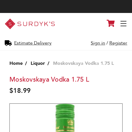
Surdyk's
Cart
Liquor
and
Cheese
Shop
Estimate Delivery
Sign in
/
Register
Home
Liquor
Moskovskaya Vodka 1.75 L
Moskovskaya Vodka 1.75 L
$18.99