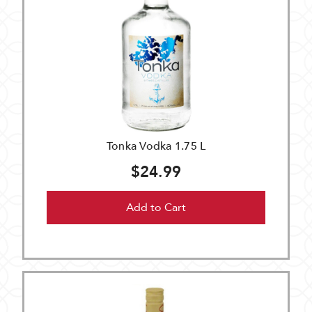
Tonka Vodka 1.75 L
$24.99
Add to Cart