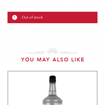
Out of stock
YOU MAY ALSO LIKE