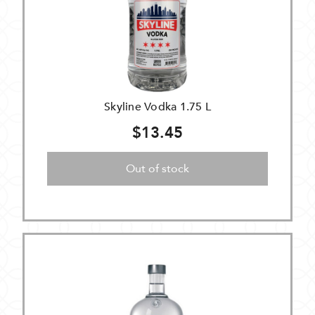
Skyline Vodka 1.75 L
$13.45
Out of stock