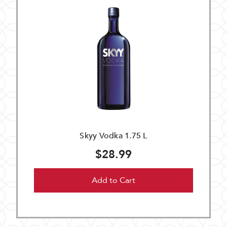
Skyy Vodka 1.75 L
$28.99
Add to Cart