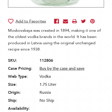
Moskovskaya was created in 1894, making it one of
the oldest vodka brands in the world. It has been
produced in Latvia using the original unchanged
recipe since 1938.
SKU:
112806
Case Pricing:
Buy by the case and save
Web Type:
Vodka
Size:
1.75 Liter
Origin:
Russia
Ship:
No Ship
Availability: