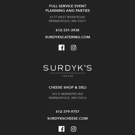
FULL SERVICE EVENT
PLANNING AND PARTIES
2117 WEST RIVER ROAD
MINNEAPOLIS, MN 55411
612-331-3938
SURDYKSCATERING.COM
CHEESE SHOP & DELI
303 E HENNEPIN AVE
MINNEAPOLIS, MN 55414
612-379-9757
SURDYKSCHEESE.COM