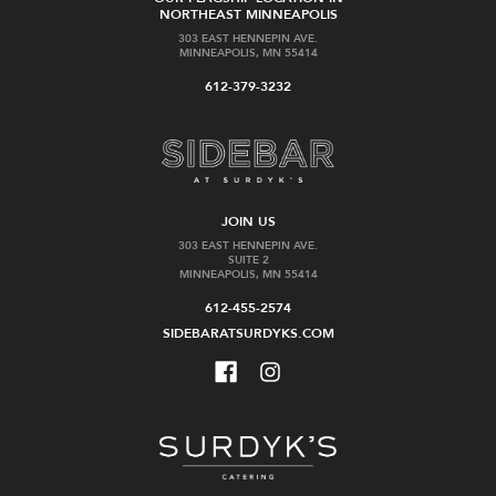
NORTHEAST MINNEAPOLIS
303 EAST HENNEPIN AVE.
MINNEAPOLIS, MN 55414
612-379-3232
JOIN US
303 EAST HENNEPIN AVE.
SUITE 2
MINNEAPOLIS, MN 55414
612-455-2574
SIDEBARATSURDYKS.COM