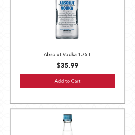
Absolut Vodka 1.75 L
$35.99
Add to Cart