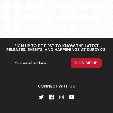
SIGN UP TO BE FIRST TO KNOW THE LATEST
RELEASES, EVENTS, AND HAPPENINGS AT SURDYK’S!
Email
Address
CONNECT WITH US