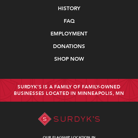
Navigate
HISTORY
FAQ
EMPLOYMENT
DONATIONS
SHOP NOW
SURDYK'S IS A FAMILY OF FAMILY-OWNED
BUSINESSES LOCATED IN MINNEAPOLIS, MN
OUR FLAGSHIP LOCATION IN