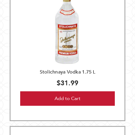
Stolichnaya Vodka 1.75 L
$31.99
Add to Cart