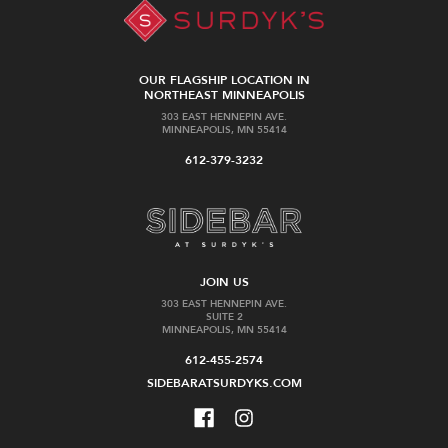
OUR FLAGSHIP LOCATION IN
NORTHEAST MINNEAPOLIS
303 EAST HENNEPIN AVE.
MINNEAPOLIS, MN 55414
612-379-3232
JOIN US
303 EAST HENNEPIN AVE.
SUITE 2
MINNEAPOLIS, MN 55414
612-455-2574
SIDEBARATSURDYKS.COM