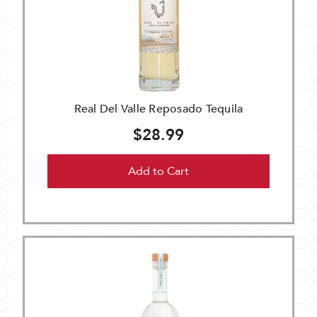
Real Del Valle Reposado Tequila
$28.99
Add to Cart