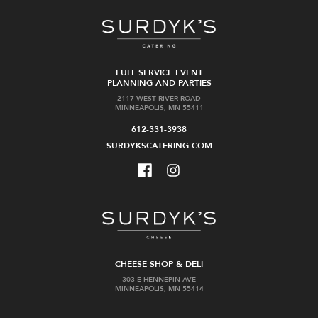
FULL SERVICE EVENT
PLANNING AND PARTIES
2117 WEST RIVER ROAD
MINNEAPOLIS, MN 55411
612-331-3938
SURDYKSCATERING.COM
CHEESE SHOP & DELI
303 E HENNEPIN AVE
MINNEAPOLIS, MN 55414