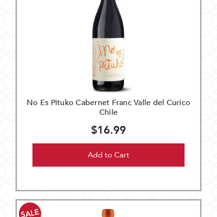
No Es Pituko Cabernet Franc Valle del Curico
Chile
$16.99
Add to Cart
SALE