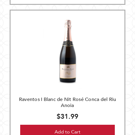
Raventos I Blanc de Nit Rosé Conca del Riu
Anoia
$31.99
Add to Cart