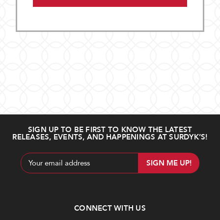
SIGN UP TO BE FIRST TO KNOW THE LATEST
RELEASES, EVENTS, AND HAPPENINGS AT SURDYK’S!
Email
Address
CONNECT WITH US