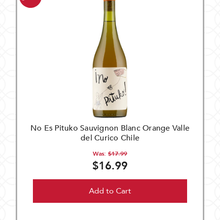
No Es Pituko Sauvignon Blanc Orange Valle
del Curico Chile
Was:
$17.99
$16.99
Add to Cart