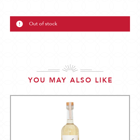
Out of stock
YOU MAY ALSO LIKE