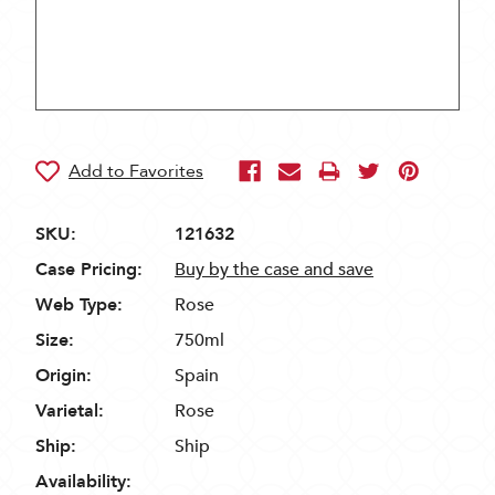
SKU:
121632
Case Pricing:
Buy by the case and save
Web Type:
Rose
Size:
750ml
Origin:
Spain
Varietal:
Rose
Ship:
Ship
Availability: