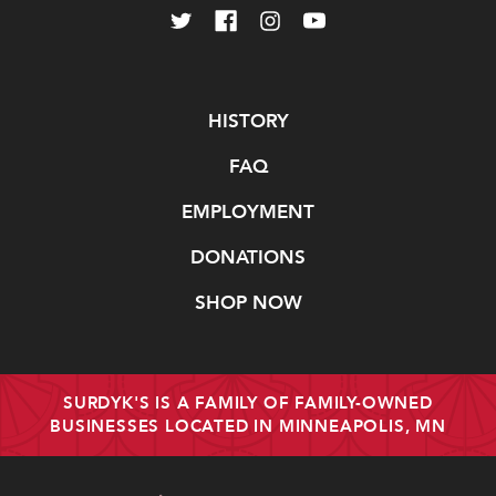
Navigate
HISTORY
FAQ
EMPLOYMENT
DONATIONS
SHOP NOW
SURDYK'S IS A FAMILY OF FAMILY-OWNED
BUSINESSES LOCATED IN MINNEAPOLIS, MN