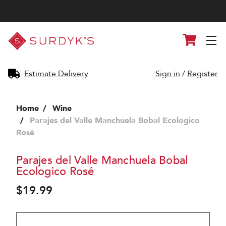
Surdyk's
Cart
Liquor
and
Cheese
Shop
Estimate Delivery
Sign in
/
Register
Home
Wine
Parajes del Valle Manchuela Bobal Ecologico
Rosé
Parajes del Valle Manchuela Bobal
Ecologico Rosé
$19.99