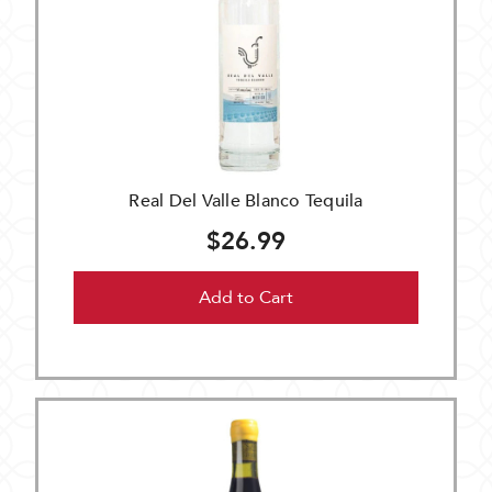
Real Del Valle Blanco Tequila
$26.99
Add to Cart