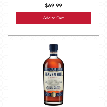
$69.99
Add to Cart