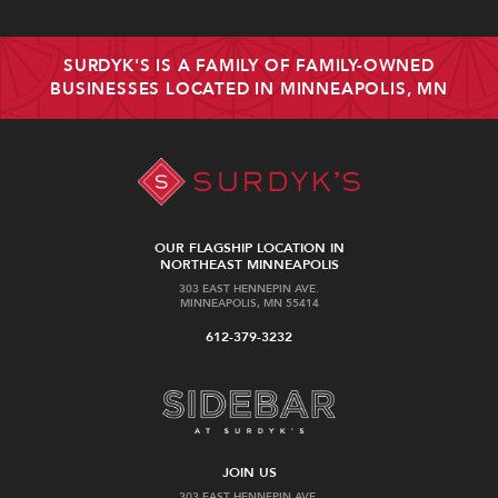
SURDYK'S IS A FAMILY OF FAMILY-OWNED
BUSINESSES LOCATED IN MINNEAPOLIS, MN
OUR FLAGSHIP LOCATION IN
NORTHEAST MINNEAPOLIS
303 EAST HENNEPIN AVE.
MINNEAPOLIS, MN 55414
612-379-3232
JOIN US
303 EAST HENNEPIN AVE.