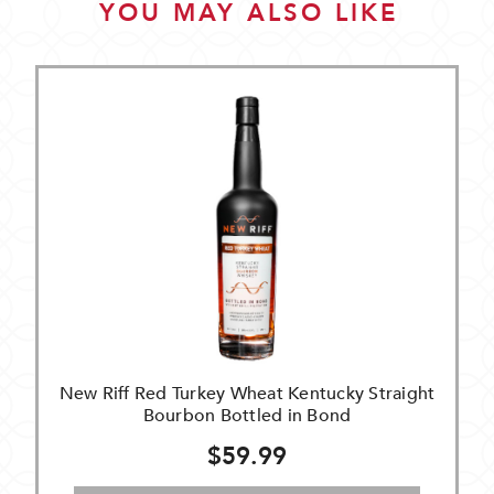
YOU MAY ALSO LIKE
New Riff Red Turkey Wheat Kentucky Straight
Bourbon Bottled in Bond
$59.99