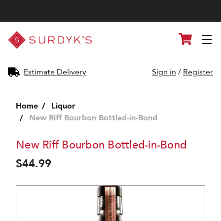
Surdyk's
Cart
Liquor
and
Cheese
Shop
Estimate Delivery
Sign in
/
Register
Home
Liquor
New Riff Bourbon Bottled-in-Bond
New Riff Bourbon Bottled-in-Bond
$44.99