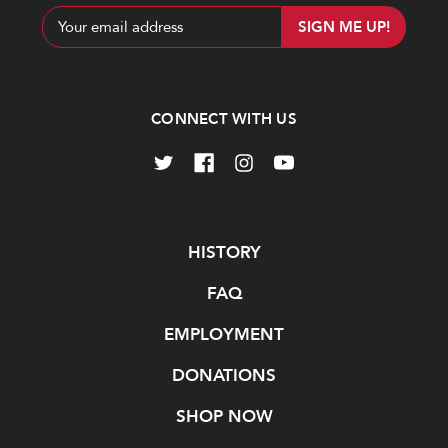
Email
Address
CONNECT WITH US
Navigate
HISTORY
FAQ
EMPLOYMENT
DONATIONS
SHOP NOW