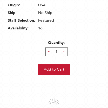
Origin:
USA
Ship:
No Ship
Staff Selection:
Featured
Availability:
16
Quantity:
Decrease
Increase
Quantity:
Quantity: