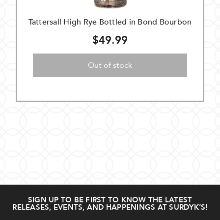
Tattersall High Rye Bottled in Bond Bourbon
$49.99
Out of stock
SIGN UP TO BE FIRST TO KNOW THE LATEST
RELEASES, EVENTS, AND HAPPENINGS AT SURDYK’S!