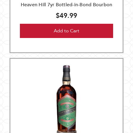
Heaven Hill 7yr Bottled-in-Bond Bourbon
$49.99
Add to Cart