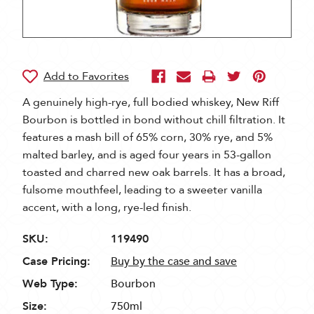
A genuinely high-rye, full bodied whiskey, New Riff
Bourbon is bottled in bond without chill filtration. It
features a mash bill of 65% corn, 30% rye, and 5%
malted barley, and is aged four years in 53-gallon
toasted and charred new oak barrels. It has a broad,
fulsome mouthfeel, leading to a sweeter vanilla
accent, with a long, rye-led finish.
SKU:
119490
Case Pricing:
Buy by the case and save
Web Type:
Bourbon
Size:
750ml