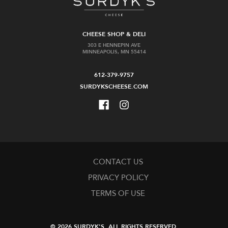
CHEESE SHOP & DELI
303 E HENNEPIN AVE
MINNEAPOLIS, MN 55414
612-379-9757
SURDYKSCHEESE.COM
CONTACT US
PRIVACY POLICY
TERMS OF USE
© 2026 SURDYK'S.
ALL RIGHTS RESERVED.