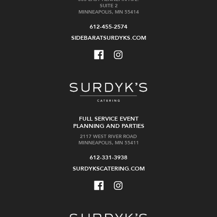
SUITE 2
MINNEAPOLIS, MN 55414
612-455-2574
SIDEBARATSURDYKS.COM
FULL SERVICE EVENT
PLANNING AND PARTIES
2117 WEST RIVER ROAD
MINNEAPOLIS, MN 55411
612-331-3938
SURDYKSCATERING.COM