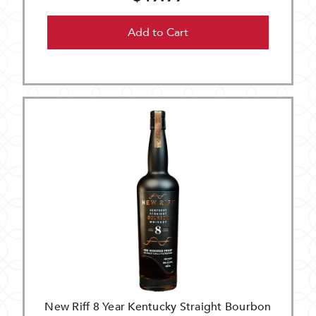
Add to Cart
New Riff 8 Year Kentucky Straight Bourbon