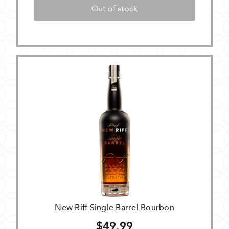
Out of stock
New Riff Single Barrel Bourbon
$49.99