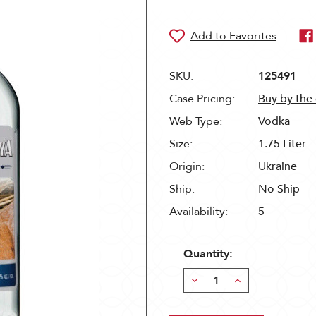
SKU:
125491
Case Pricing:
Buy by the
Web Type:
Vodka
Size:
1.75 Liter
Origin:
Ukraine
Ship:
No Ship
Availability:
5
Quantity:
Decrease
Increase
Quantity:
Quantity: