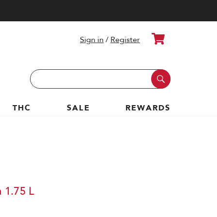
Cart
Sign in
/
Register
Search
Keyword:
THC
SALE
REWARDS
 1.75 L