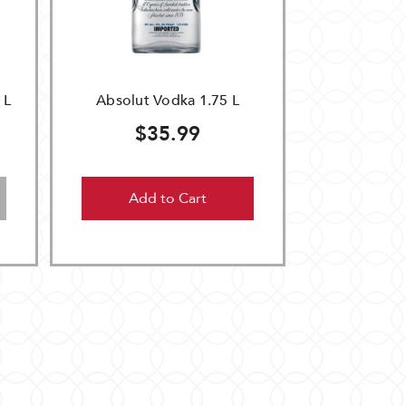
 L
Absolut Vodka 1.75 L
$35.99
Add to Cart