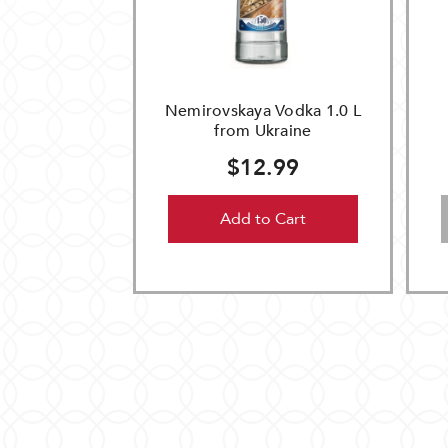
Nemirovskaya Vodka 1.0 L
from Ukraine
$12.99
Add to Cart