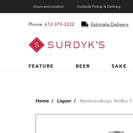
Hours and Location
Curbside Pickup & Delivery
Phone
612-379-3232
Estimate Delivery
Surdyk's
Liquor
and
Cheese
Shop
FEATURE
BEER
SAKE
Home
Liquor
Nemirovskaya Vodka 1.