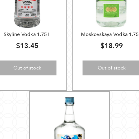
Skyline Vodka 1.75 L
Moskovskaya Vodka 1.75
$13.45
$18.99
Out of stock
Out of stock