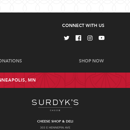
CONNECT WITH US
ONATIONS
SHOP NOW
INNEAPOLIS, MN
CHEESE SHOP & DELI
303 E HENNEPIN AVE