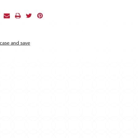
 case and save