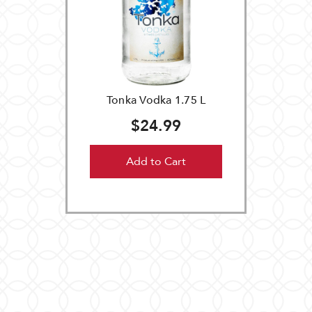
Tonka Vodka 1.75 L
$24.99
Add to Cart