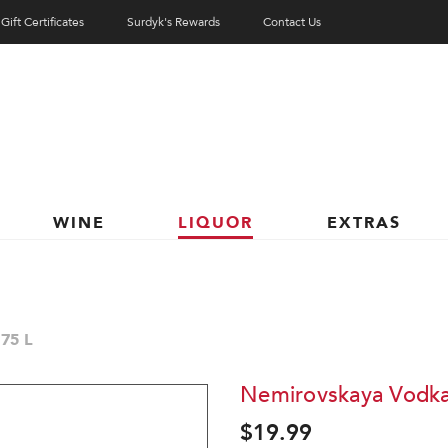
Gift Certificates
Surdyk's Rewards
Contact Us
WINE
LIQUOR
EXTRAS
75 L
Nemirovskaya Vodka
$19.99