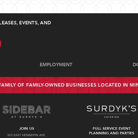
LEASES, EVENTS, AND
EMPLOYMENT
D
 FAMILY OF FAMILY-OWNED BUSINESSES LOCATED IN M
JOIN US
FULL SERVICE EVENT
PLANNING AND PARTIES
303 EAST HENNEPIN AVE.