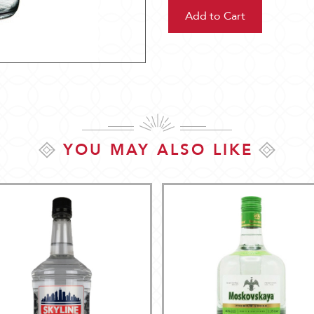
YOU MAY ALSO LIKE