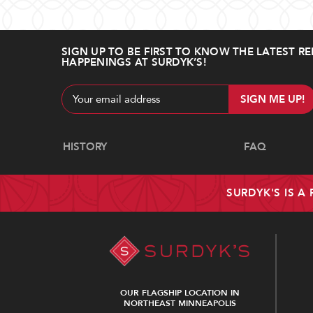
SIGN UP TO BE FIRST TO KNOW THE LATEST RE
HAPPENINGS AT SURDYK’S!
Email
Address
Navigate
HISTORY
FAQ
SURDYK'S IS A
OUR FLAGSHIP LOCATION IN
NORTHEAST MINNEAPOLIS