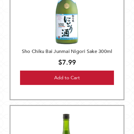
Sho Chiku Bai Junmai Nigori Sake 300ml
$7.99
Add to Cart