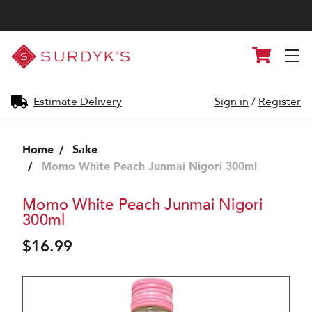
Surdyk's
Cart
Liquor
and
Cheese
Shop
Estimate Delivery
Sign in
/
Register
Home
Sake
Momo White Peach Junmai Nigori 300ml
Momo White Peach Junmai Nigori
300ml
$16.99