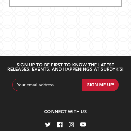
SIGN UP TO BE FIRST TO KNOW THE LATEST
RELEASES, EVENTS, AND HAPPENINGS AT SURDYK’S!
Email
Address
CONNECT WITH US