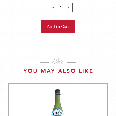
Decrease
Increase
Quantity:
Quantity:
YOU MAY ALSO LIKE