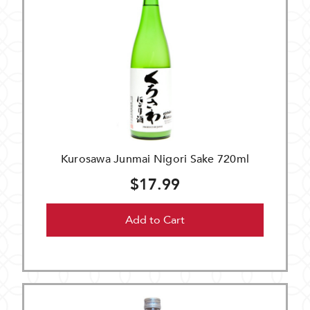
Kurosawa Junmai Nigori Sake 720ml
$17.99
Add to Cart