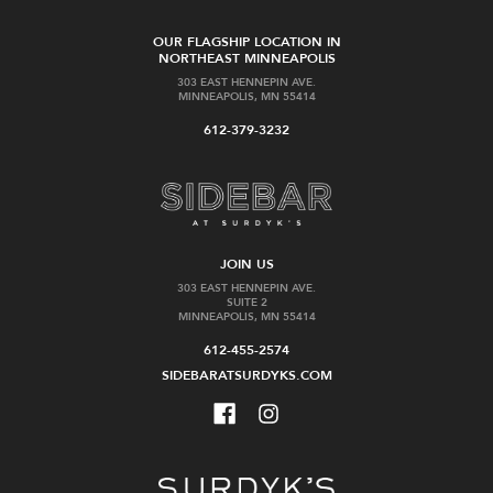
OUR FLAGSHIP LOCATION IN
NORTHEAST MINNEAPOLIS
303 EAST HENNEPIN AVE.
MINNEAPOLIS, MN 55414
612-379-3232
JOIN US
303 EAST HENNEPIN AVE.
SUITE 2
MINNEAPOLIS, MN 55414
612-455-2574
SIDEBARATSURDYKS.COM