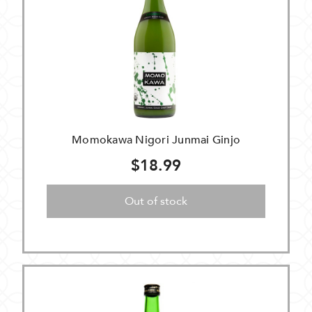
Momokawa Nigori Junmai Ginjo
$18.99
Out of stock