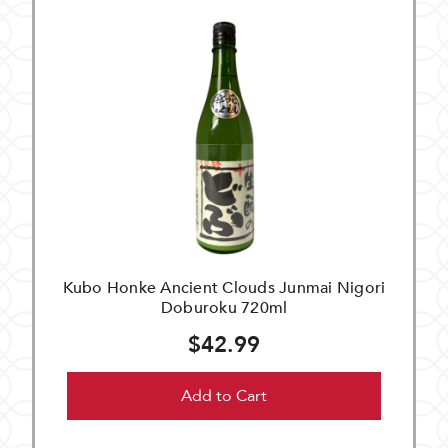
Kubo Honke Ancient Clouds Junmai Nigori
Doburoku 720ml
$42.99
Add to Cart