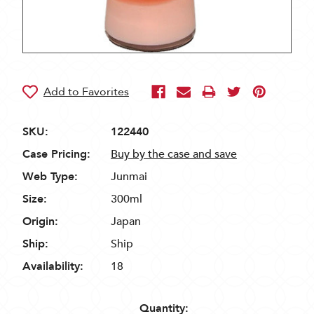
SKU:
122440
Case Pricing:
Buy by the case and save
Web Type:
Junmai
Size:
300ml
Origin:
Japan
Ship:
Ship
Availability:
18
Quantity: