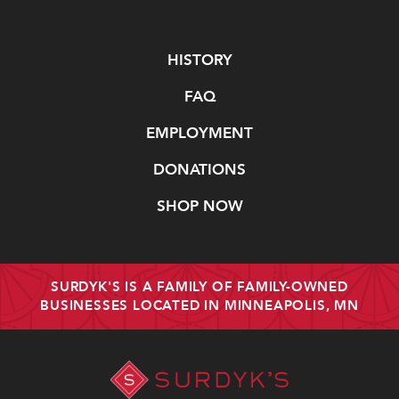
Navigate
HISTORY
FAQ
EMPLOYMENT
DONATIONS
SHOP NOW
SURDYK'S IS A FAMILY OF FAMILY-OWNED
BUSINESSES LOCATED IN MINNEAPOLIS, MN