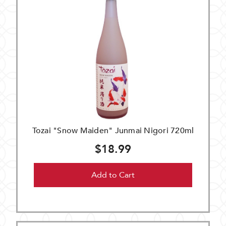
Tozai "Snow Maiden" Junmai Nigori 720ml
$18.99
Add to Cart