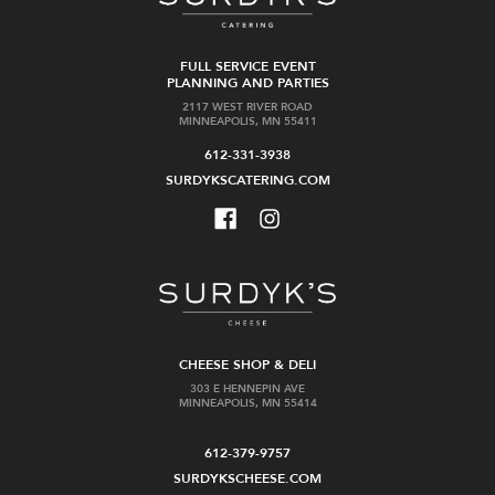
FULL SERVICE EVENT
PLANNING AND PARTIES
2117 WEST RIVER ROAD
MINNEAPOLIS, MN 55411
612-331-3938
SURDYKSCATERING.COM
CHEESE SHOP & DELI
303 E HENNEPIN AVE
MINNEAPOLIS, MN 55414
612-379-9757
SURDYKSCHEESE.COM