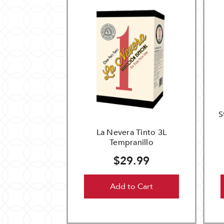
S
La Nevera Tinto 3L
Tempranillo
$29.99
Add to Cart