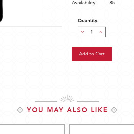
Availability:
85
Quantity:
Decrease
Increase
Quantity:
Quantity:
YOU MAY ALSO LIKE