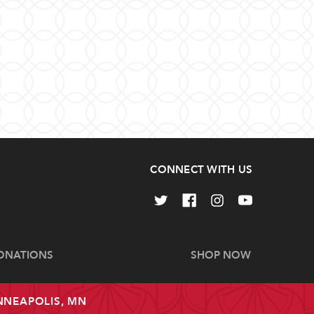
CONNECT WITH US
ONATIONS
SHOP NOW
INNEAPOLIS, MN