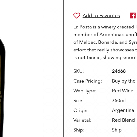
La Posta is a winery created 
member of Argentina’s unoffi
of Malbec, Bonarda, and Syra
effort that really showcases t
is not tannic, showing smooth
SKU:
24668
Case Pricing:
Buy by the
Web Type:
Red Wine
Size:
750ml
Origin:
Argentina
Varietal:
Red Blend
Ship:
Ship