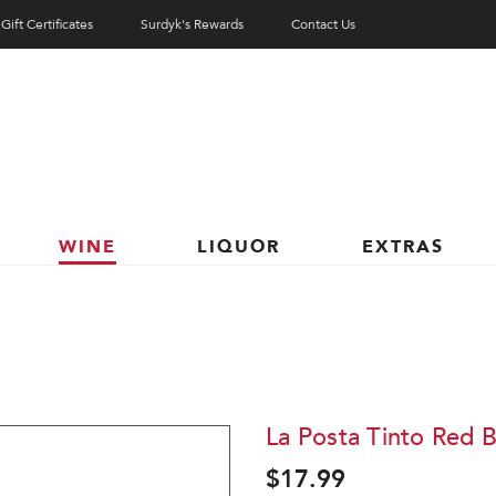
Gift Certificates
Surdyk's Rewards
Contact Us
WINE
LIQUOR
EXTRAS
La Posta Tinto Red 
$17.99