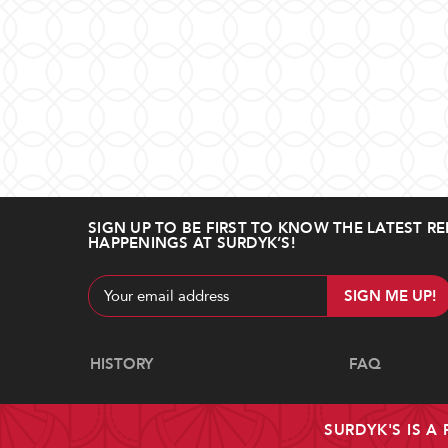
SIGN UP TO BE FIRST TO KNOW THE LATEST RE
HAPPENINGS AT SURDYK’S!
Email
Address
Navigate
HISTORY
FAQ
SURDYK'S IS A