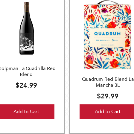
tolpman La Cuadrilla Red
Blend
Quadrum Red Blend La
$24.99
Mancha 3L
$29.99
Add to Cart
Add to Cart