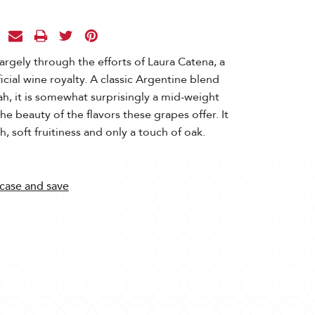
largely through the efforts of Laura Catena, a
cial wine royalty. A classic Argentine blend
h, it is somewhat surprisingly a mid-weight
he beauty of the flavors these grapes offer. It
, soft fruitiness and only a touch of oak.
 case and save