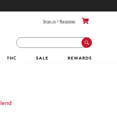
Cart
Sign in
/
Register
Search
Keyword:
THC
SALE
REWARDS
Blend