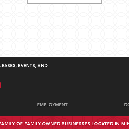
LEASES, EVENTS, AND
EMPLOYMENT
D
 FAMILY OF FAMILY-OWNED BUSINESSES LOCATED IN M