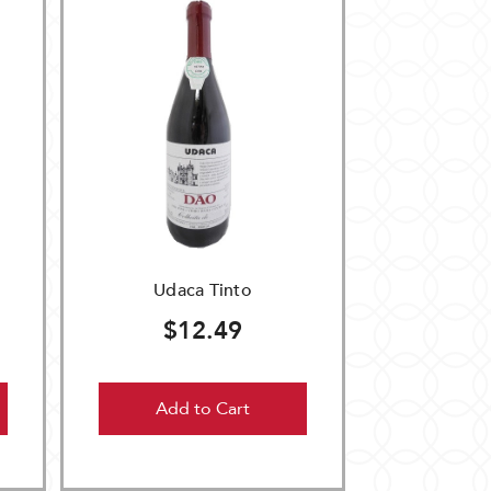
Udaca Tinto
$12.49
Add to Cart