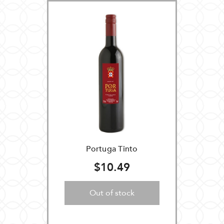
Portuga Tinto
$10.49
Out of stock