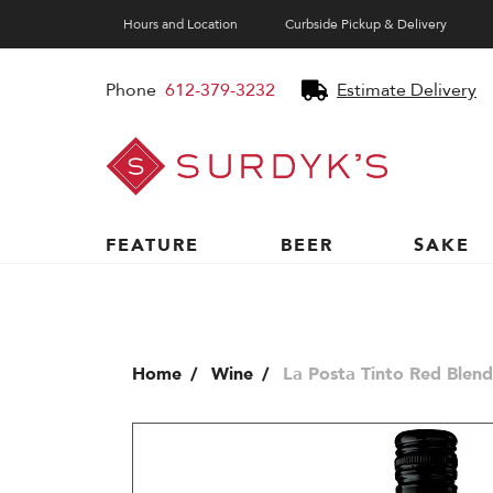
Hours and Location
Curbside Pickup & Delivery
Phone
612-379-3232
Estimate Delivery
Surdyk's
Liquor
and
Cheese
Shop
FEATURE
BEER
SAKE
Home
Wine
La Posta Tinto Red Blend