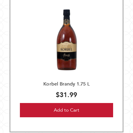
Korbel Brandy 1.75 L
$31.99
Add to Cart