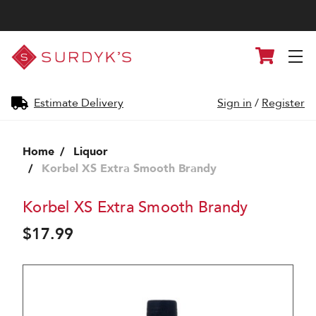
Surdyk's
Cart
Liquor
and
Cheese
Shop
Estimate Delivery
Sign in
/
Register
Home
Liquor
Korbel XS Extra Smooth Brandy
Korbel XS Extra Smooth Brandy
$17.99