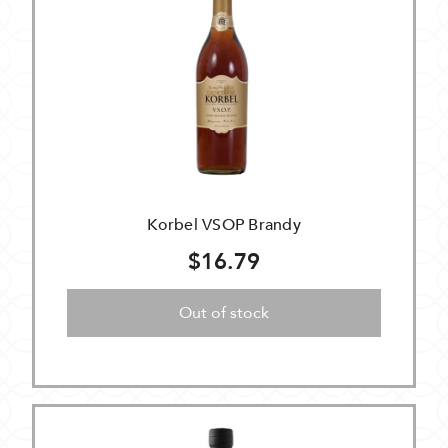
Korbel VSOP Brandy
$16.79
Out of stock