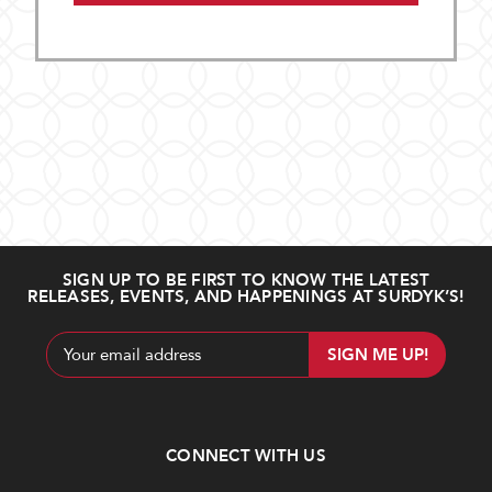
SIGN UP TO BE FIRST TO KNOW THE LATEST
RELEASES, EVENTS, AND HAPPENINGS AT SURDYK’S!
Email
Address
CONNECT WITH US