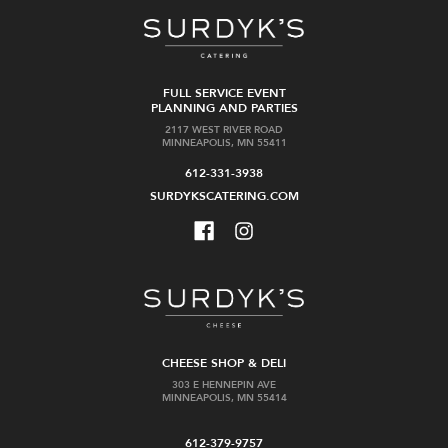
FULL SERVICE EVENT
PLANNING AND PARTIES
2117 WEST RIVER ROAD
MINNEAPOLIS, MN 55411
612-331-3938
SURDYKSCATERING.COM
CHEESE SHOP & DELI
303 E HENNEPIN AVE
MINNEAPOLIS, MN 55414
612-379-9757