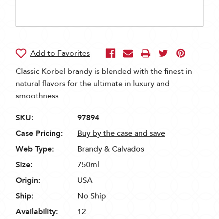
Classic Korbel brandy is blended with the finest in
natural flavors for the ultimate in luxury and
smoothness.
SKU:
97894
Case Pricing:
Buy by the case and save
Web Type:
Brandy & Calvados
Size:
750ml
Origin:
USA
Ship:
No Ship
Availability:
12