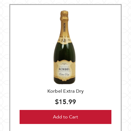
Korbel Extra Dry
$15.99
Add to Cart