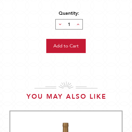
Quantity:
Decrease
Increase
Quantity:
Quantity:
YOU MAY ALSO LIKE