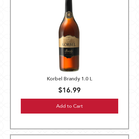
Korbel Brandy 1.0 L
$16.99
Add to Cart