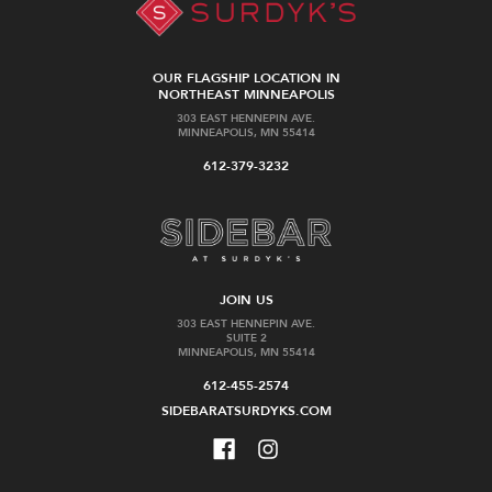
OUR FLAGSHIP LOCATION IN
NORTHEAST MINNEAPOLIS
303 EAST HENNEPIN AVE.
MINNEAPOLIS, MN 55414
612-379-3232
JOIN US
303 EAST HENNEPIN AVE.
SUITE 2
MINNEAPOLIS, MN 55414
612-455-2574
SIDEBARATSURDYKS.COM