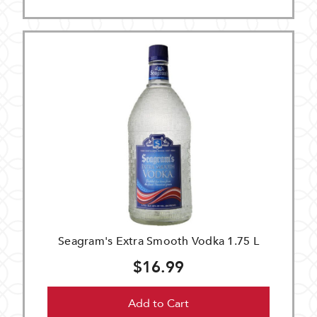
Seagram's Extra Smooth Vodka 1.75 L
$16.99
Add to Cart