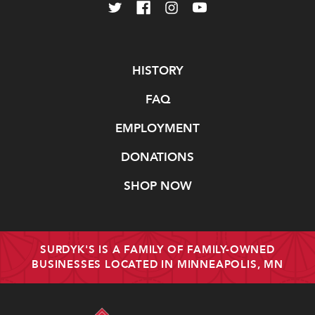
Navigate
HISTORY
FAQ
EMPLOYMENT
DONATIONS
SHOP NOW
SURDYK'S IS A FAMILY OF FAMILY-OWNED
BUSINESSES LOCATED IN MINNEAPOLIS, MN