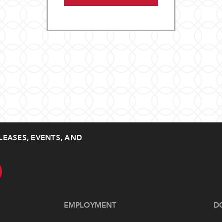
LEASES, EVENTS, AND
EMPLOYMENT
D