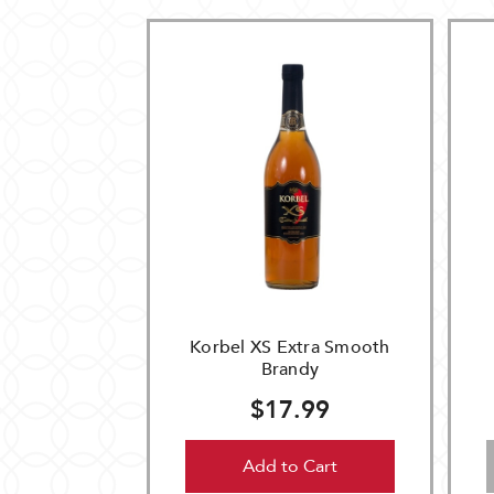
Korbel XS Extra Smooth
Brandy
$17.99
Add to Cart