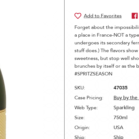
Forget about the impossibil
a place in France-NOT a type o
undergoes its secondary fer
stuff does.) The flavors sho
sweetness, but stop well shor
brunches by itself or as the 
#SPRITZSEASON
SKU:
47035
Case Pricing:
Buy by the
Web Type:
Sparkling
Size:
750ml
Origin:
USA
Ship:
Ship