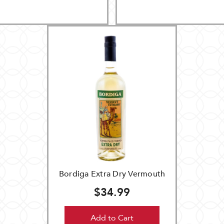
Bordiga Extra Dry Vermouth
$34.99
Add to Cart