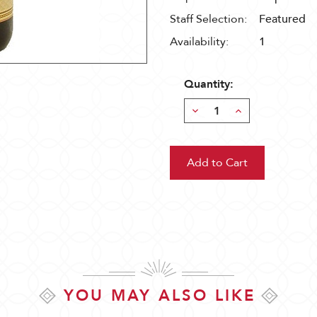
Staff Selection:
Featured
Availability:
1
Quantity:
Decrease
Increase
Quantity:
Quantity:
YOU MAY ALSO LIKE