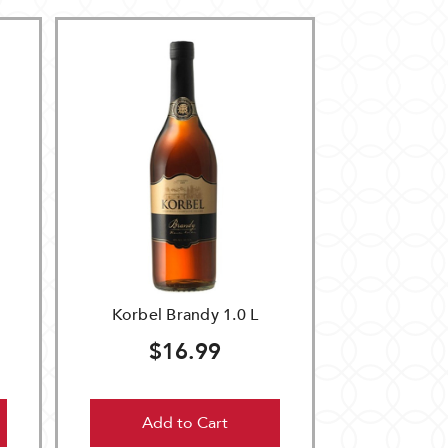
Korbel Brandy 1.0 L
$16.99
Add to Cart