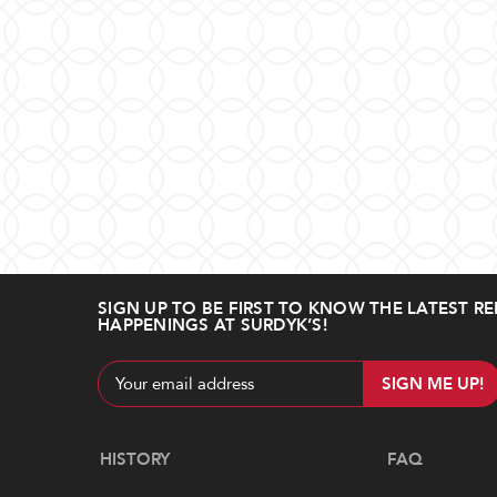
SIGN UP TO BE FIRST TO KNOW THE LATEST RE
HAPPENINGS AT SURDYK’S!
Email
Address
Navigate
HISTORY
FAQ