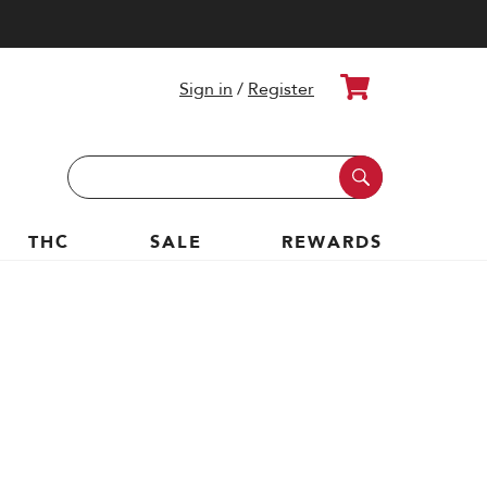
Cart
Sign in
/
Register
Search
Keyword:
THC
SALE
REWARDS