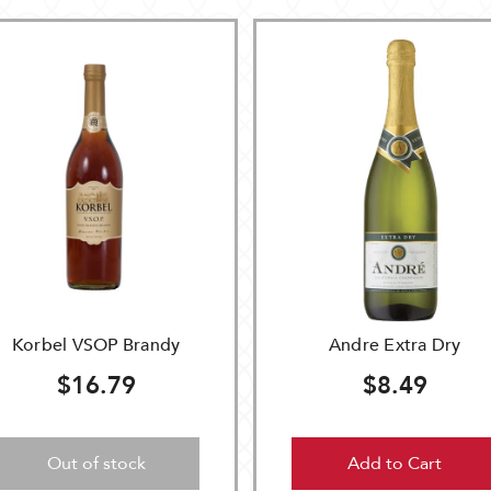
Korbel VSOP Brandy
Andre Extra Dry
$16.79
$8.49
Out of stock
Add to Cart