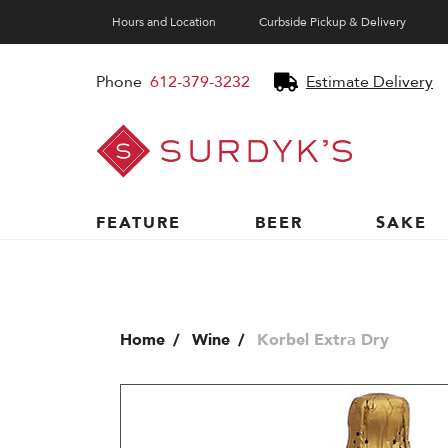
Hours and Location
Curbside Pickup & Delivery
Phone
612-379-3232
Estimate Delivery
Surdyk's
Liquor
and
Cheese
Shop
FEATURE
BEER
SAKE
Home
Wine
Korbel Extra Dry