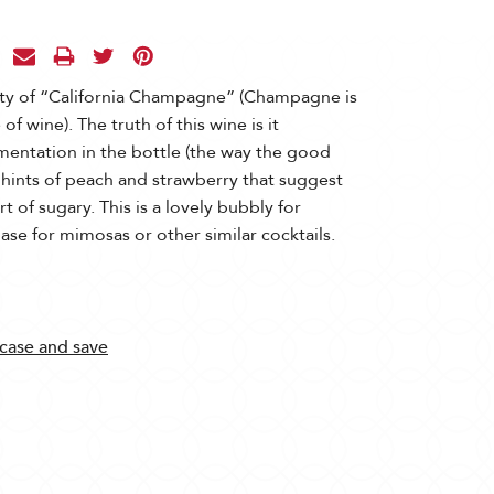
ity of “California Champagne” (Champagne is
f wine). The truth of this wine is it
mentation in the bottle (the way the good
w hints of peach and strawberry that suggest
t of sugary. This is a lovely bubbly for
base for mimosas or other similar cocktails.
 case and save