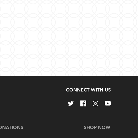
CONNECT WITH US
ONATIONS
SHOP NOW