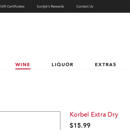
Gift Certificates
Surdyk's Rewards
Contact Us
WINE
LIQUOR
EXTRAS
Korbel Extra Dry
$15.99