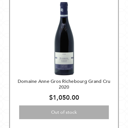
Domaine Anne Gros Richebourg Grand Cru
2020
$1,050.00
Out of stock