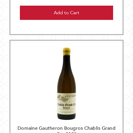
Add to Cart
Domaine Gautheron Bougros Chablis Grand