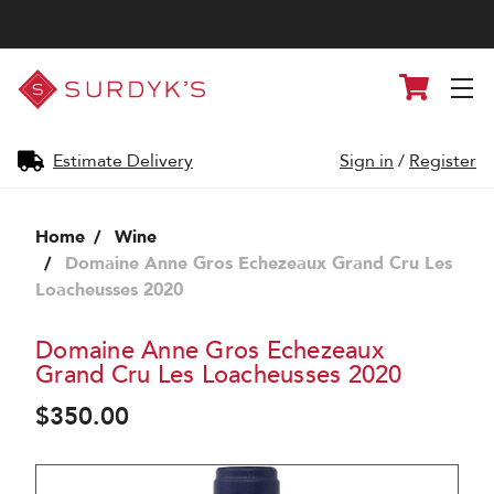
Surdyk's
Cart
Liquor
and
Cheese
Shop
Estimate Delivery
Sign in
/
Register
Home
Wine
Domaine Anne Gros Echezeaux Grand Cru Les
Loacheusses 2020
Domaine Anne Gros Echezeaux
Grand Cru Les Loacheusses 2020
$350.00