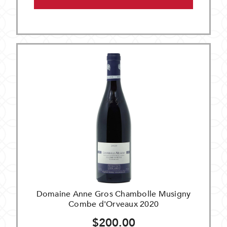
Domaine Anne Gros Chambolle Musigny
Combe d'Orveaux 2020
$200.00