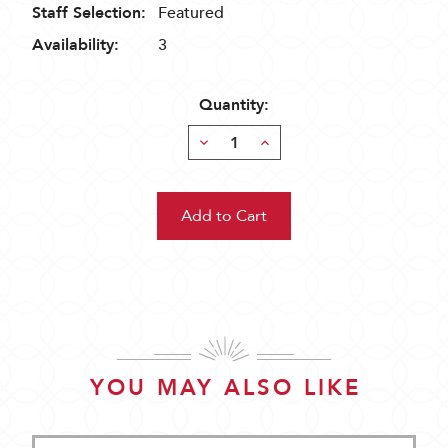
Staff Selection:
Featured
Availability:
3
Quantity:
Decrease
Increase
Quantity:
Quantity:
YOU MAY ALSO LIKE