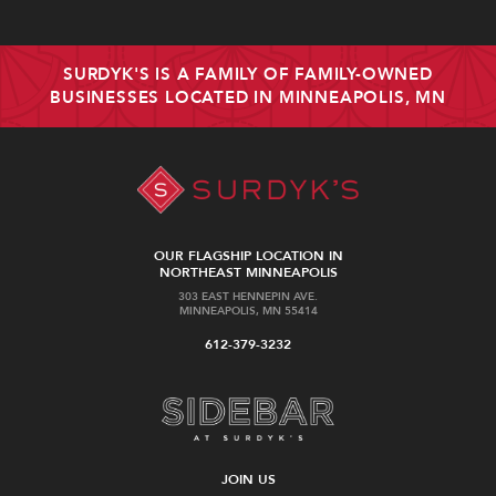
SURDYK'S IS A FAMILY OF FAMILY-OWNED
BUSINESSES LOCATED IN MINNEAPOLIS, MN
OUR FLAGSHIP LOCATION IN
NORTHEAST MINNEAPOLIS
303 EAST HENNEPIN AVE.
MINNEAPOLIS, MN 55414
612-379-3232
JOIN US