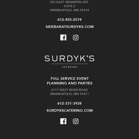
303 EAST HENNEPIN AVE.
SUITE 2
MINNEAPOLIS, MN 55414
612-455-2574
SIDEBARATSURDYKS.COM
FULL SERVICE EVENT
PLANNING AND PARTIES
2117 WEST RIVER ROAD
MINNEAPOLIS, MN 55411
612-331-3938
SURDYKSCATERING.COM