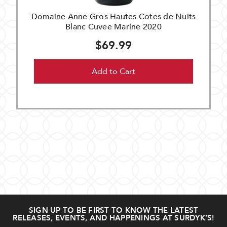
Domaine Anne Gros Hautes Cotes de Nuits
Blanc Cuvee Marine 2020
$69.99
Add to Cart
SIGN UP TO BE FIRST TO KNOW THE LATEST
RELEASES, EVENTS, AND HAPPENINGS AT SURDYK’S!