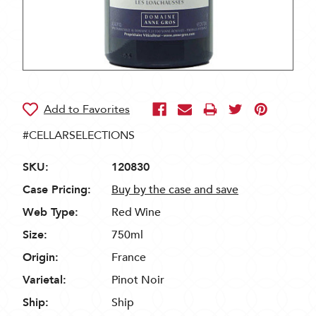
#CELLARSELECTIONS
SKU:
120830
Case Pricing:
Buy by the case and save
Web Type:
Red Wine
Size:
750ml
Origin:
France
Varietal:
Pinot Noir
Ship:
Ship