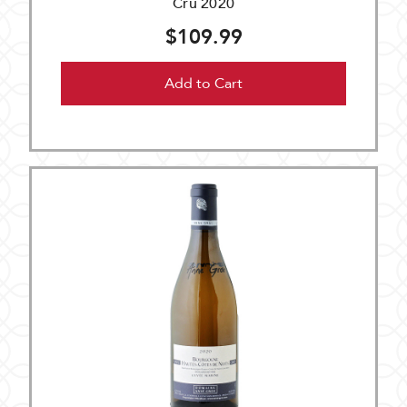
Cru 2020
$109.99
Add to Cart