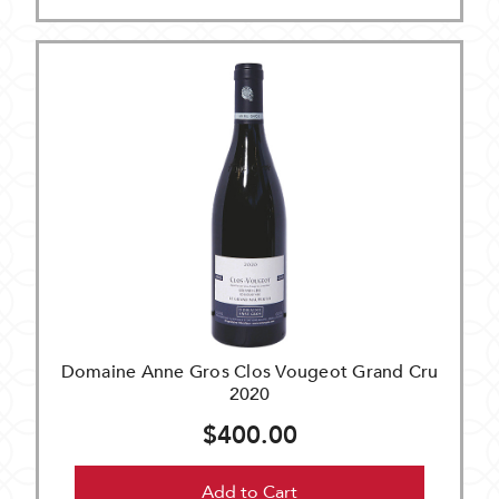
Domaine Anne Gros Clos Vougeot Grand Cru
2020
$400.00
Add to Cart