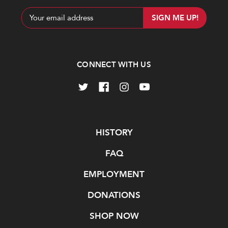
Email
Address
CONNECT WITH US
Navigate
HISTORY
FAQ
EMPLOYMENT
DONATIONS
SHOP NOW