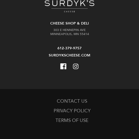
CHEESE SHOP & DELI
303 E HENNEPIN AVE
MINNEAPOLIS, MN 55414
612-379-9757
SURDYKSCHEESE.COM
CONTACT US
PRIVACY POLICY
TERMS OF USE