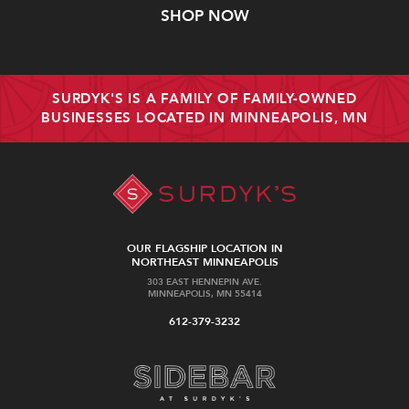
SHOP NOW
SURDYK'S IS A FAMILY OF FAMILY-OWNED
BUSINESSES LOCATED IN MINNEAPOLIS, MN
OUR FLAGSHIP LOCATION IN
NORTHEAST MINNEAPOLIS
303 EAST HENNEPIN AVE.
MINNEAPOLIS, MN 55414
612-379-3232