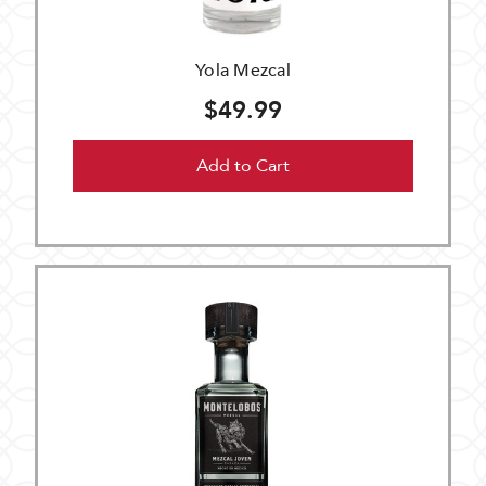
Yola Mezcal
$49.99
Add to Cart