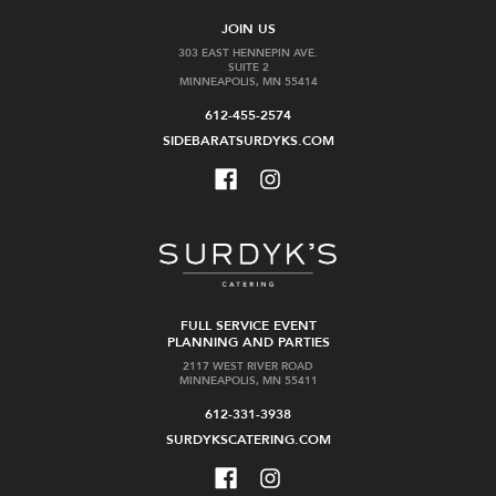
JOIN US
303 EAST HENNEPIN AVE.
SUITE 2
MINNEAPOLIS, MN 55414
612-455-2574
SIDEBARATSURDYKS.COM
FULL SERVICE EVENT
PLANNING AND PARTIES
2117 WEST RIVER ROAD
MINNEAPOLIS, MN 55411
612-331-3938
SURDYKSCATERING.COM