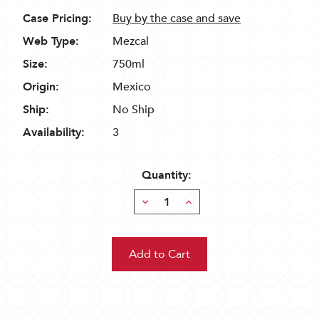
Case Pricing:
Buy by the case and save
Web Type:
Mezcal
Size:
750ml
Origin:
Mexico
Ship:
No Ship
Availability:
3
Quantity:
Decrease
Increase
Quantity:
Quantity: