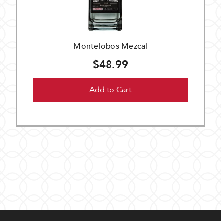
Montelobos Mezcal
$48.99
Add to Cart