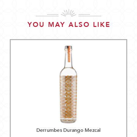
YOU MAY ALSO LIKE
Derrumbes Durango Mezcal