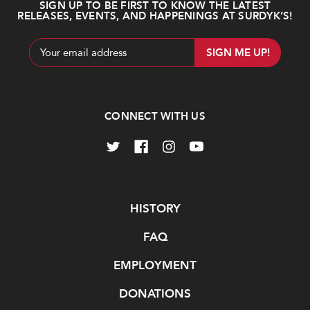
SIGN UP TO BE FIRST TO KNOW THE LATEST
RELEASES, EVENTS, AND HAPPENINGS AT SURDYK’S!
Email
Address
CONNECT WITH US
Navigate
HISTORY
FAQ
EMPLOYMENT
DONATIONS