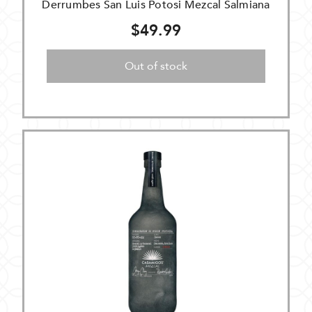
Derrumbes San Luis Potosi Mezcal Salmiana
$49.99
Out of stock