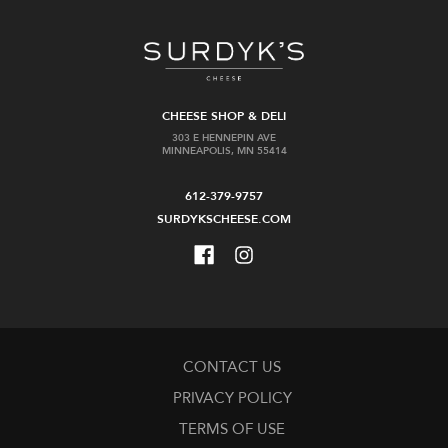
CHEESE SHOP & DELI
303 E HENNEPIN AVE
MINNEAPOLIS, MN 55414
612-379-9757
SURDYKSCHEESE.COM
CONTACT US
PRIVACY POLICY
TERMS OF USE