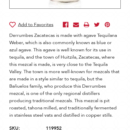
Derrumbes Zacatecas is made with agave Tequilana
Weber, which is also commonly known as blue or
azul agave. This agave is well known for its use in
tequila, and the town of Huitzila, Zacatecas, where
this mezcal is made, is very close to the Tequila
Valley. The town is more well-known for mezcals that
are made in a style similar to tequila, but the
Bañuelos family, who produce this Derrumbes
mezcal, is one of the only regional distillers
producing traditional mezcals. This mezcal is pit
roasted, tahona milled, and traditionally fermented
in stainless steel vats and distilled in copper stills.
SKU:
119952