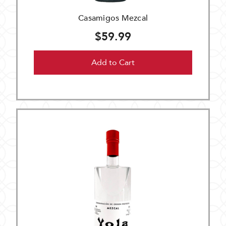
Casamigos Mezcal
$59.99
Add to Cart