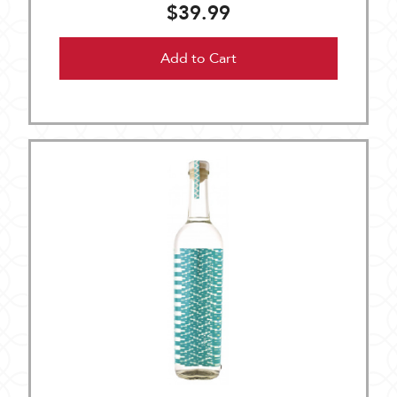
$39.99
Add to Cart