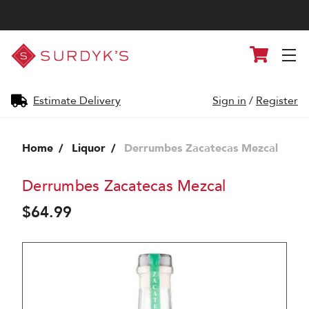
Surdyk's
Cart
Liquor
and
Cheese
Shop
Estimate Delivery
Sign in
/
Register
Home
Liquor
Derrumbes Zacatecas Mezcal
Derrumbes Zacatecas Mezcal
$64.99