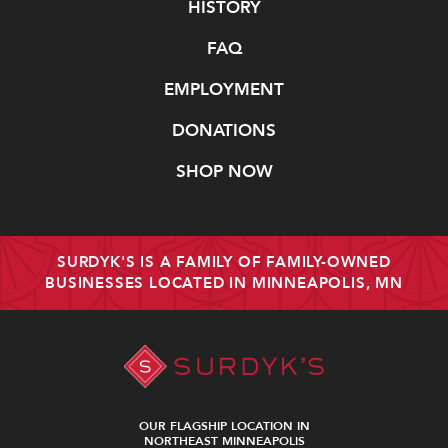
Navigate
HISTORY
FAQ
EMPLOYMENT
DONATIONS
SHOP NOW
SURDYK'S IS A FAMILY OF FAMILY-OWNED
BUSINESSES LOCATED IN MINNEAPOLIS, MN
OUR FLAGSHIP LOCATION IN
NORTHEAST MINNEAPOLIS