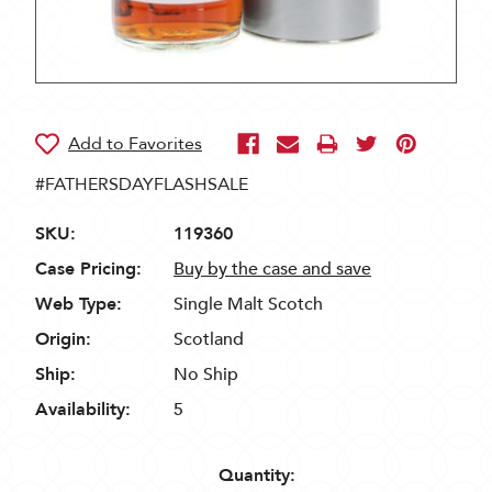
#FATHERSDAYFLASHSALE
SKU:
119360
Case Pricing:
Buy by the case and save
Web Type:
Single Malt Scotch
Origin:
Scotland
Ship:
No Ship
Availability:
5
Quantity: