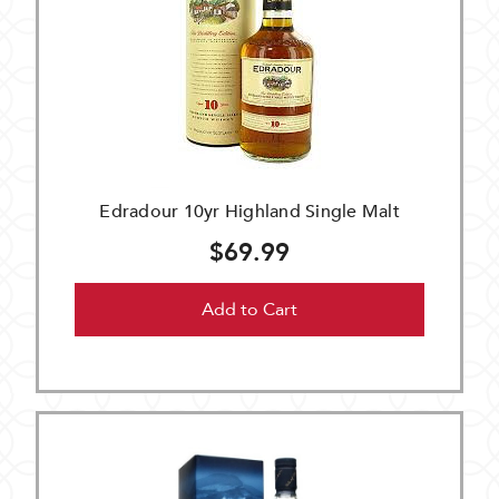
Edradour 10yr Highland Single Malt
$69.99
Add to Cart