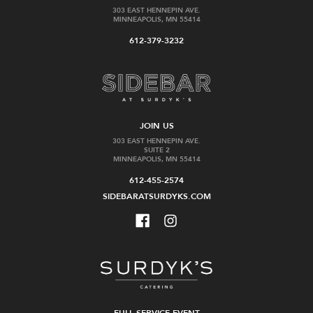
303 EAST HENNEPIN AVE.
MINNEAPOLIS, MN 55414
612-379-3232
JOIN US
303 EAST HENNEPIN AVE.
SUITE 2
MINNEAPOLIS, MN 55414
612-455-2574
SIDEBARATSURDYKS.COM
FULL SERVICE EVENT