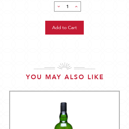
Decrease
Increase
Quantity:
Quantity:
YOU MAY ALSO LIKE