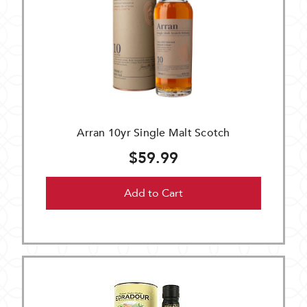
Arran 10yr Single Malt Scotch
$59.99
Add to Cart