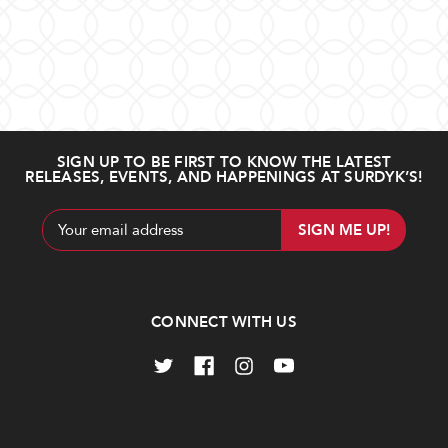
SIGN UP TO BE FIRST TO KNOW THE LATEST
RELEASES, EVENTS, AND HAPPENINGS AT SURDYK’S!
Email
Address
CONNECT WITH US