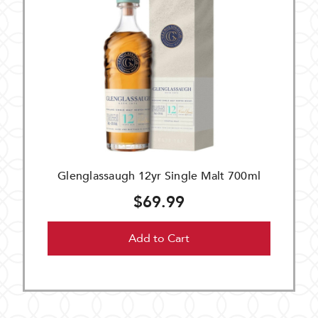
Glenglassaugh 12yr Single Malt 700ml
$69.99
Add to Cart