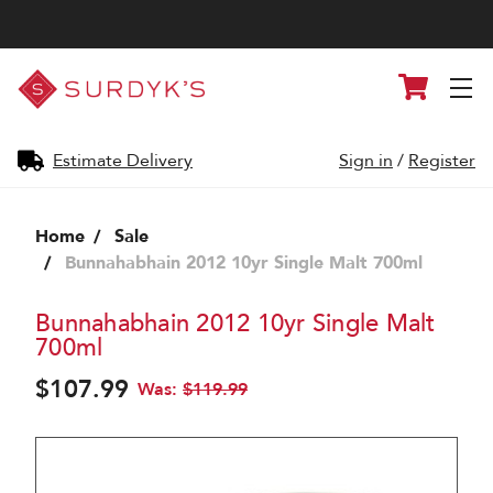
Surdyk's
Cart
Liquor
and
Cheese
Shop
Estimate Delivery
Sign in
/
Register
Home
Sale
Bunnahabhain 2012 10yr Single Malt 700ml
Bunnahabhain 2012 10yr Single Malt
700ml
$107.99
Was:
$119.99