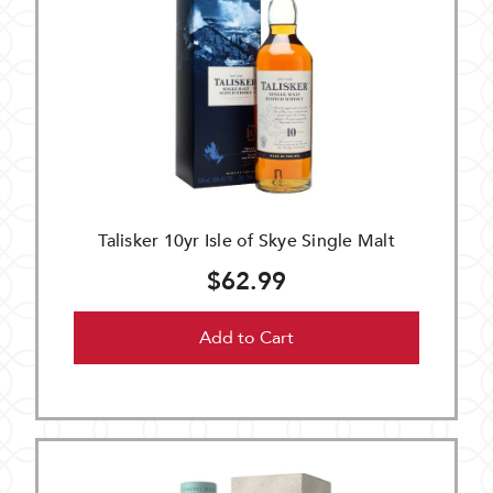
Talisker 10yr Isle of Skye Single Malt
$62.99
Add to Cart