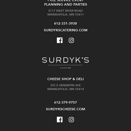
PLANNING AND PARTIES
2117 WEST RIVER ROAD
MINNEAPOLIS, MN 55411
612-331-3938
SURDYKSCATERING.COM
CHEESE SHOP & DELI
303 E HENNEPIN AVE
MINNEAPOLIS, MN 55414
612-379-9757
SURDYKSCHEESE.COM