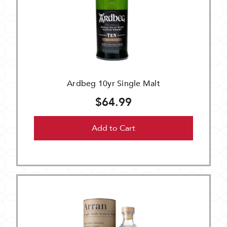
Ardbeg 10yr Single Malt
$64.99
Add to Cart