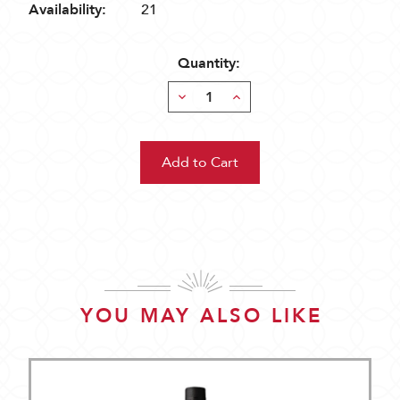
Availability:
21
Quantity:
Decrease
Increase
Quantity:
Quantity:
YOU MAY ALSO LIKE