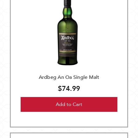
Ardbeg An Oa Single Malt
$74.99
Add to Cart