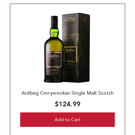
Ardbeg Corryvreckan Single Malt Scotch
$124.99
Add to Cart