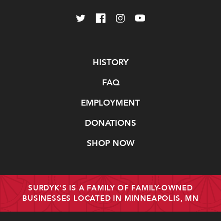
Navigate
HISTORY
FAQ
EMPLOYMENT
DONATIONS
SHOP NOW
SURDYK'S IS A FAMILY OF FAMILY-OWNED
BUSINESSES LOCATED IN MINNEAPOLIS, MN