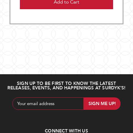
Add to Cart
SIGN UP TO BE FIRST TO KNOW THE LATEST
RELEASES, EVENTS, AND HAPPENINGS AT SURDYK’S!
Email
Address
CONNECT WITH US