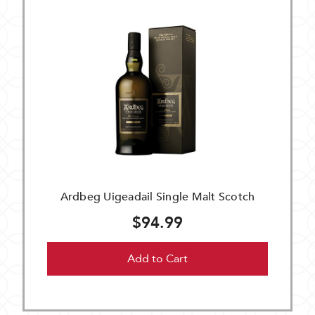
Ardbeg Uigeadail Single Malt Scotch
$94.99
Add to Cart