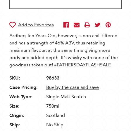
Ardbeg Ten Years Old, however, is non chill-filtered
and has a strength of 46% ABV, thus retaining
maximum flavour, at the same time giving more
body and added depth. It’s whisky with none of the
goodness taken out! #FATHERSDAYFLASHSALE
SKU:
98633
Case Pricing:
Buy by the case and save
Web Type:
Single Malt Scotch
Size:
750ml
Origin:
Scotland
Ship:
No Ship