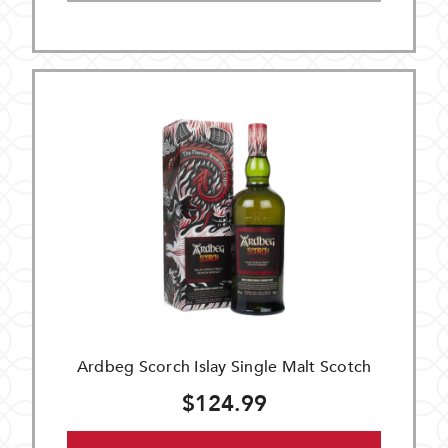
Ardbeg Scorch Islay Single Malt Scotch
$124.99