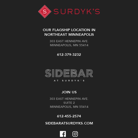
OUR FLAGSHIP LOCATION IN
NORTHEAST MINNEAPOLIS
303 EAST HENNEPIN AVE.
MINNEAPOLIS, MN 55414
612-379-3232
JOIN US
303 EAST HENNEPIN AVE.
SUITE 2
MINNEAPOLIS, MN 55414
612-455-2574
SIDEBARATSURDYKS.COM