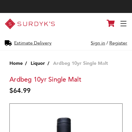
Surdyk's
Cart
Liquor
and
Cheese
Shop
Estimate Delivery
Sign in
/
Register
Home
Liquor
Ardbeg 10yr Single Malt
Ardbeg 10yr Single Malt
$64.99