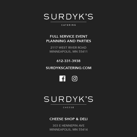
FULL SERVICE EVENT
PLANNING AND PARTIES
2117 WEST RIVER ROAD
MINNEAPOLIS, MN 55411
612-331-3938
SURDYKSCATERING.COM
CHEESE SHOP & DELI
303 E HENNEPIN AVE
MINNEAPOLIS, MN 55414