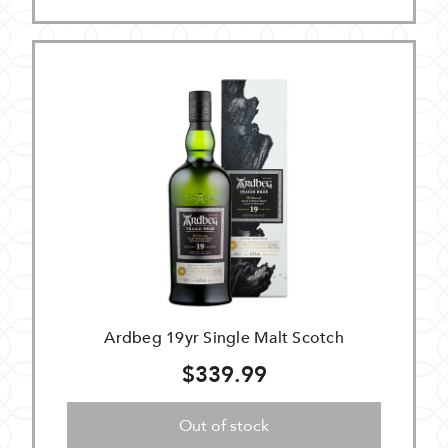
Ardbeg 19yr Single Malt Scotch
$339.99
Out of stock