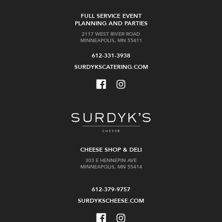
FULL SERVICE EVENT
PLANNING AND PARTIES
2117 WEST RIVER ROAD
MINNEAPOLIS, MN 55411
612-331-3938
SURDYKSCATERING.COM
CHEESE SHOP & DELI
303 E HENNEPIN AVE
MINNEAPOLIS, MN 55414
612-379-9757
SURDYKSCHEESE.COM