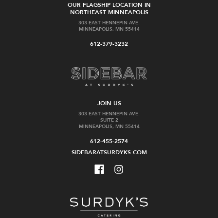
OUR FLAGSHIP LOCATION IN
NORTHEAST MINNEAPOLIS
303 EAST HENNEPIN AVE.
MINNEAPOLIS, MN 55414
612-379-3232
JOIN US
303 EAST HENNEPIN AVE.
SUITE 2
MINNEAPOLIS, MN 55414
612-455-2574
SIDEBARATSURDYKS.COM