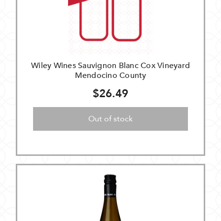
Wiley Wines Sauvignon Blanc Cox Vineyard
Mendocino County
$26.49
Out of stock