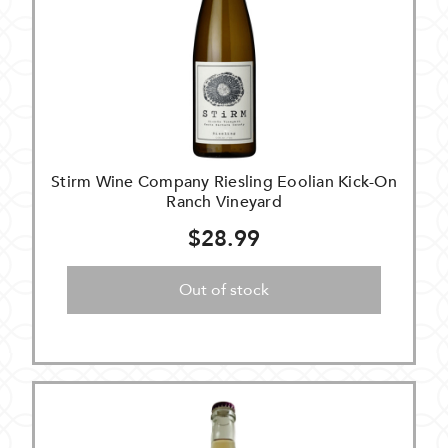
Stirm Wine Company Riesling Eoolian Kick-On
Ranch Vineyard
$28.99
Out of stock