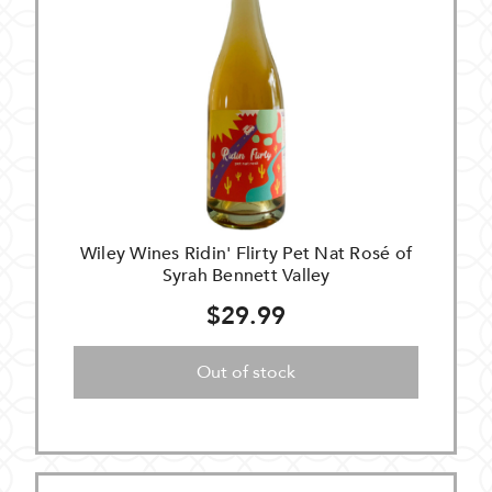
Wiley Wines Ridin' Flirty Pet Nat Rosé of
Syrah Bennett Valley
$29.99
Out of stock