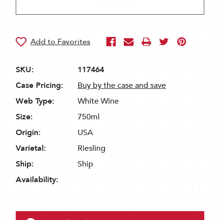
SKU:
117464
Case Pricing:
Buy by the case and save
Web Type:
White Wine
Size:
750ml
Origin:
USA
Varietal:
Riesling
Ship:
Ship
Availability: