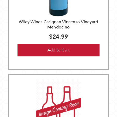
Wiley Wines Carignan Vincenzo Vineyard
Mendocino
$24.99
Add to Cart