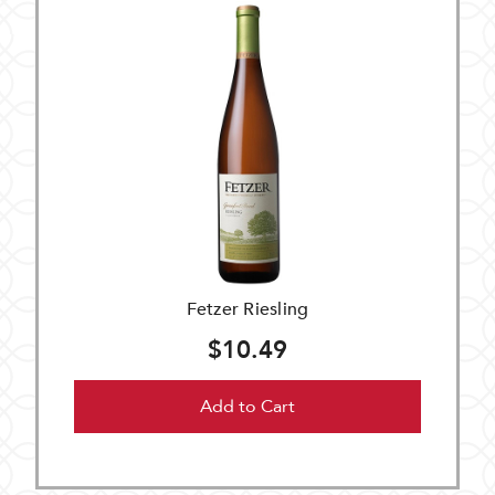
Fetzer Riesling
$10.49
Add to Cart