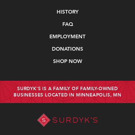
Navigate
HISTORY
FAQ
EMPLOYMENT
DONATIONS
SHOP NOW
SURDYK'S IS A FAMILY OF FAMILY-OWNED
BUSINESSES LOCATED IN MINNEAPOLIS, MN