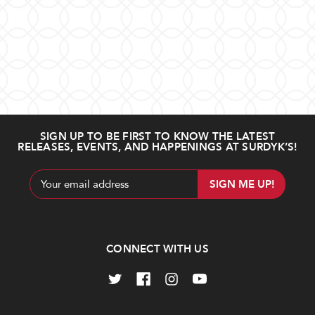
SIGN UP TO BE FIRST TO KNOW THE LATEST
RELEASES, EVENTS, AND HAPPENINGS AT SURDYK’S!
Email
Address
CONNECT WITH US