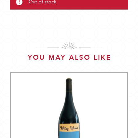
Out of stock
YOU MAY ALSO LIKE