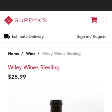
Surdyk's
Cart
Liquor
and
Cheese
Shop
Estimate Delivery
Sign in
/
Register
Home
Wine
Wiley Wines Riesling
Wiley Wines Riesling
$25.99