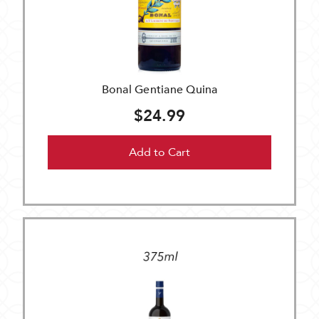
Bonal Gentiane Quina
$24.99
Add to Cart