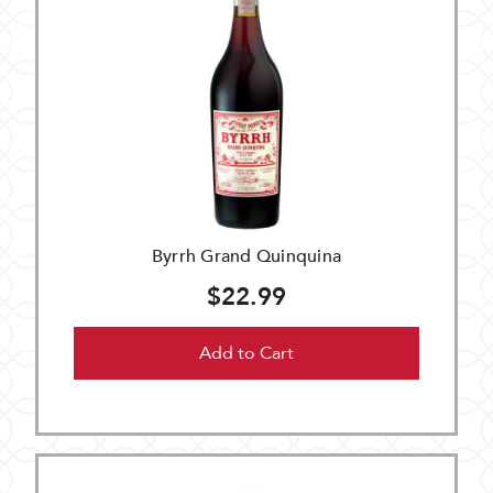
Byrrh Grand Quinquina
$22.99
Add to Cart