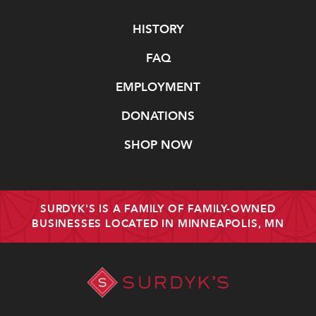
Navigate
HISTORY
FAQ
EMPLOYMENT
DONATIONS
SHOP NOW
SURDYK'S IS A FAMILY OF FAMILY-OWNED
BUSINESSES LOCATED IN MINNEAPOLIS, MN