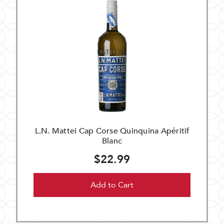
L.N. Mattei Cap Corse Quinquina Apéritif
Blanc
$22.99
Add to Cart