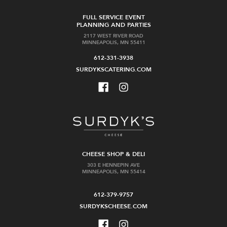
FULL SERVICE EVENT
PLANNING AND PARTIES
2117 WEST RIVER ROAD
MINNEAPOLIS, MN 55411
612-331-3938
SURDYKSCATERING.COM
CHEESE SHOP & DELI
303 E HENNEPIN AVE
MINNEAPOLIS, MN 55414
612-379-9757
SURDYKSCHEESE.COM