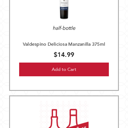
Valdespino Deliciosa Manzanilla 375ml
$14.99
Add to Cart