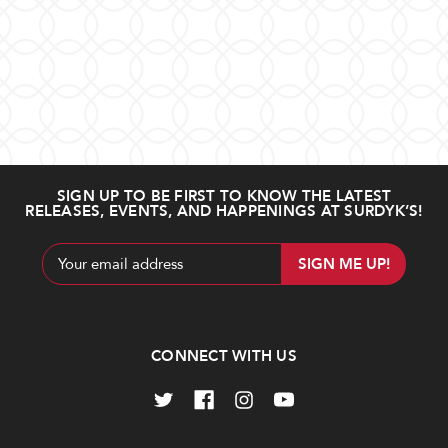
SIGN UP TO BE FIRST TO KNOW THE LATEST
RELEASES, EVENTS, AND HAPPENINGS AT SURDYK’S!
Email
Address
CONNECT WITH US