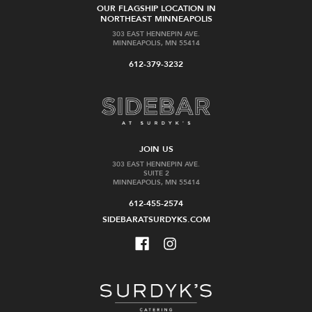
OUR FLAGSHIP LOCATION IN
NORTHEAST MINNEAPOLIS
303 EAST HENNEPIN AVE.
MINNEAPOLIS, MN 55414
612-379-3232
JOIN US
303 EAST HENNEPIN AVE.
SUITE 2
MINNEAPOLIS, MN 55414
612-455-2574
SIDEBARATSURDYKS.COM