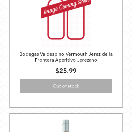
Bodegas Valdespino Vermouth Jerez de la
Frontera Aperitivo Jerezano
$25.99
Out of stock