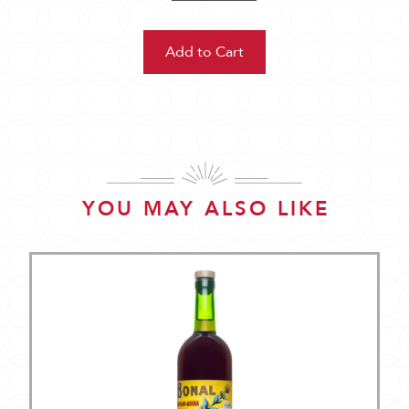
YOU MAY ALSO LIKE