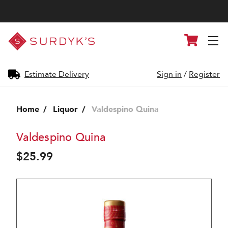
Surdyk's
Cart
Liquor
and
Cheese
Shop
Estimate Delivery
Sign in
/
Register
Home
Liquor
Valdespino Quina
Valdespino Quina
$25.99