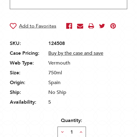
SKU:
124508
Case Pricing:
Buy by the case and save
Web Type:
Vermouth
Size:
750ml
Origin:
Spain
Ship:
No Ship
Availability:
5
Quantity:
Decrease
Increase
Quantity:
Quantity: