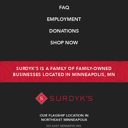
FAQ
EMPLOYMENT
DONATIONS
SHOP NOW
SURDYK'S IS A FAMILY OF FAMILY-OWNED
BUSINESSES LOCATED IN MINNEAPOLIS, MN
OUR FLAGSHIP LOCATION IN
NORTHEAST MINNEAPOLIS
303 EAST HENNEPIN AVE.