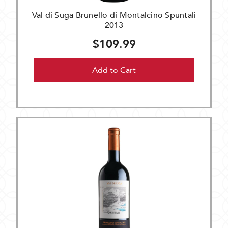
Val di Suga Brunello di Montalcino Spuntali
2013
$109.99
Add to Cart