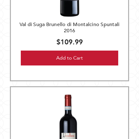
Val di Suga Brunello di Montalcino Spuntali
2016
$109.99
Add to Cart