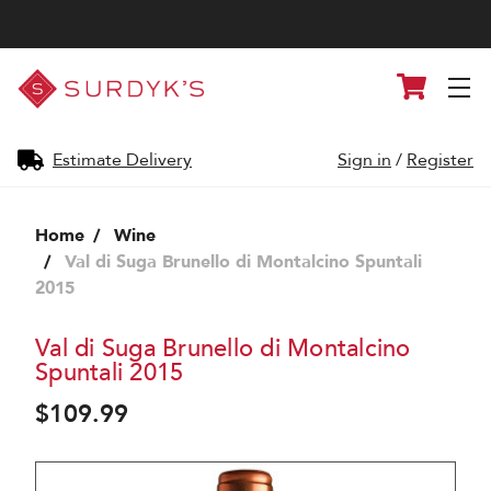
Surdyk's
Cart
Liquor
and
Cheese
Shop
Estimate Delivery
Sign in
/
Register
Home
Wine
Val di Suga Brunello di Montalcino Spuntali
2015
Val di Suga Brunello di Montalcino
Spuntali 2015
$109.99