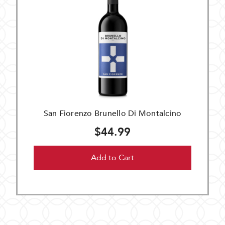
San Fiorenzo Brunello Di Montalcino
$44.99
Add to Cart