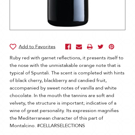
Ruby red with garnet reflections, it presents itself to
the nose with the unmistakable orange note that is
typical of Spuntali. The scent is completed with hints
of black cherry, blackberry and candied fruit,
accompanied by sweet notes of vanilla and white
chocolate. In the mouth the tannins are soft and
velvety, the structure is important; indicative of a
wine of great personality. Its expression magnifies
the Mediterranean character of this part of
Montalcino. #CELLARSELECTIONS