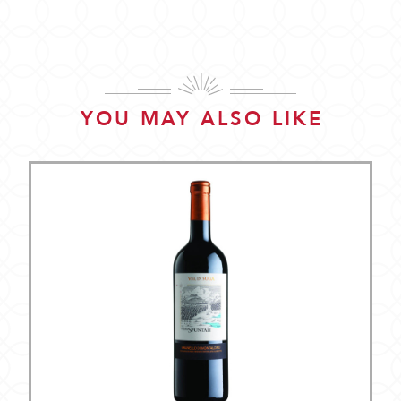
YOU MAY ALSO LIKE