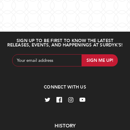
SIGN UP TO BE FIRST TO KNOW THE LATEST
RELEASES, EVENTS, AND HAPPENINGS AT SURDYK’S!
Email
Address
CONNECT WITH US
Navigate
HISTORY