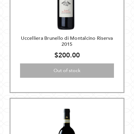
Uccelliera Brunello di Montalcino Riserva
2015
$200.00
Out of stock