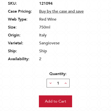
SKU:
121094
Case Pricing:
Buy by the case and save
Web Type:
Red Wine
Size:
750ml
Origin:
Italy
Varietal:
Sangiovese
Ship:
Ship
Availability:
2
Quantity:
Decrease
Increase
Quantity:
Quantity: