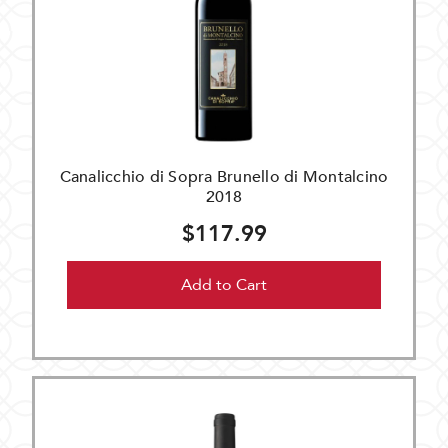
Canalicchio di Sopra Brunello di Montalcino
2018
$117.99
Add to Cart