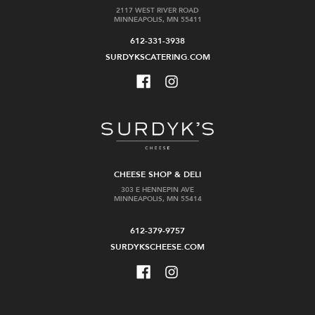
2117 WEST RIVER ROAD
MINNEAPOLIS, MN 55411
612-331-3938
SURDYKSCATERING.COM
CHEESE SHOP & DELI
303 E HENNEPIN AVE
MINNEAPOLIS, MN 55414
612-379-9757
SURDYKSCHEESE.COM