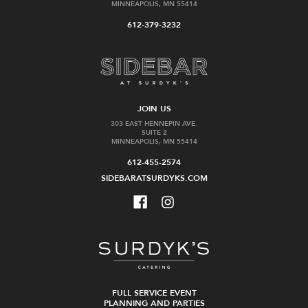
MINNEAPOLIS, MN 55414
612-379-3232
JOIN US
303 EAST HENNEPIN AVE.
SUITE 2
MINNEAPOLIS, MN 55414
612-455-2574
SIDEBARATSURDYKS.COM
FULL SERVICE EVENT
PLANNING AND PARTIES