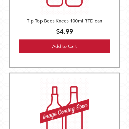
Tip Top Bees Knees 100ml RTD can
$4.99
Add to Cart