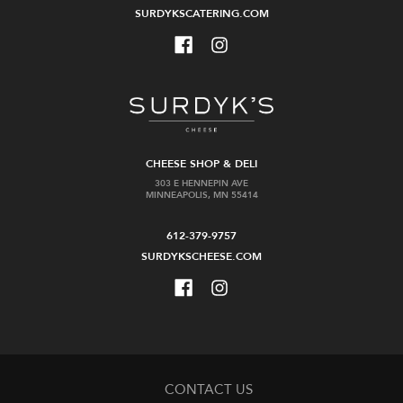
SURDYKSCATERING.COM
CHEESE SHOP & DELI
303 E HENNEPIN AVE
MINNEAPOLIS, MN 55414
612-379-9757
SURDYKSCHEESE.COM
CONTACT US