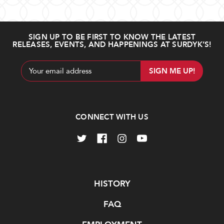
SIGN UP TO BE FIRST TO KNOW THE LATEST
RELEASES, EVENTS, AND HAPPENINGS AT SURDYK’S!
Email
Address
CONNECT WITH US
Navigate
HISTORY
FAQ