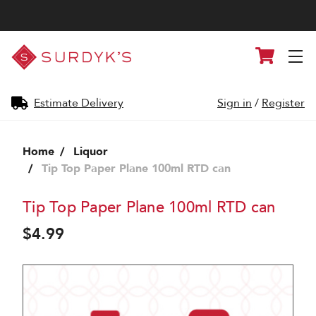
Surdyk's
Cart
Liquor
and
Cheese
Shop
Estimate Delivery
Sign in
/
Register
Home
Liquor
Tip Top Paper Plane 100ml RTD can
Tip Top Paper Plane 100ml RTD can
$4.99