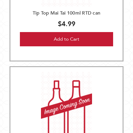
Tip Top Mai Tai 100ml RTD can
$4.99
Add to Cart