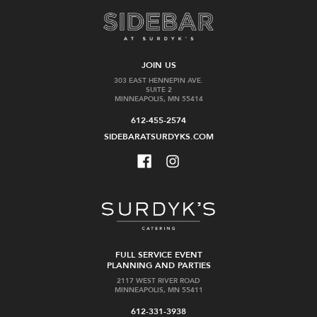
JOIN US
303 EAST HENNEPIN AVE.
SUITE 2
MINNEAPOLIS, MN 55414
612-455-2574
SIDEBARATSURDYKS.COM
FULL SERVICE EVENT
PLANNING AND PARTIES
2117 WEST RIVER ROAD
MINNEAPOLIS, MN 55411
612-331-3938