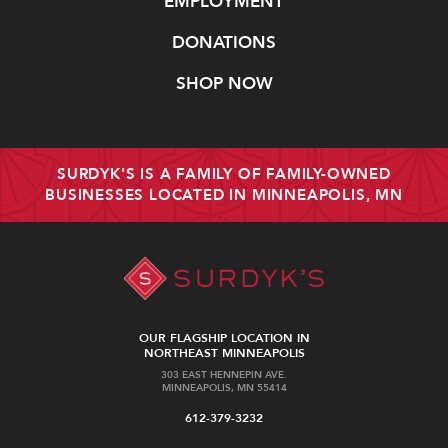
EMPLOYMENT
DONATIONS
SHOP NOW
SURDYK'S IS A FAMILY OF FAMILY-OWNED
BUSINESSES LOCATED IN MINNEAPOLIS, MN
OUR FLAGSHIP LOCATION IN
NORTHEAST MINNEAPOLIS
303 EAST HENNEPIN AVE.
MINNEAPOLIS, MN 55414
612-379-3232