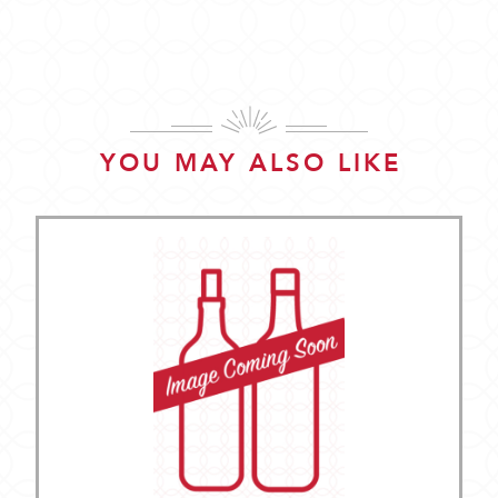
YOU MAY ALSO LIKE