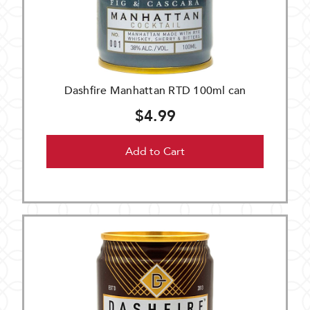
Dashfire Manhattan RTD 100ml can
$4.99
Add to Cart