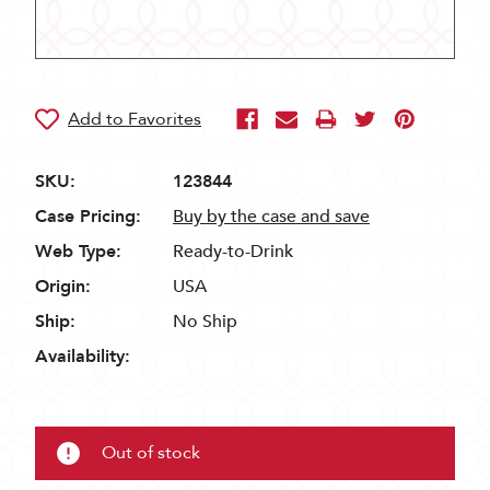
SKU:
123844
Case Pricing:
Buy by the case and save
Web Type:
Ready-to-Drink
Origin:
USA
Ship:
No Ship
Availability:
Out of stock