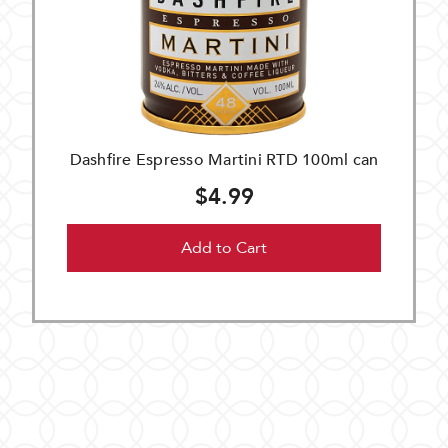
Dashfire Espresso Martini RTD 100ml can
$4.99
Add to Cart