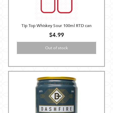
Tip Top Whiskey Sour 100ml RTD can
$4.99
Out of stock